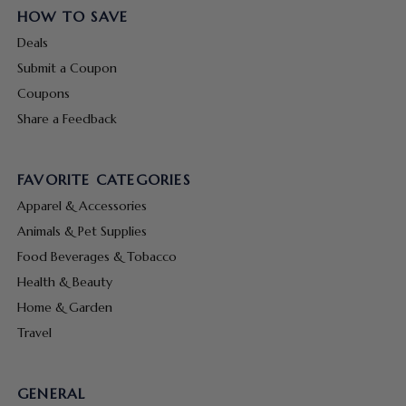
HOW TO SAVE
Deals
Submit a Coupon
Coupons
Share a Feedback
FAVORITE CATEGORIES
Apparel & Accessories
Animals & Pet Supplies
Food Beverages & Tobacco
Health & Beauty
Home & Garden
Travel
GENERAL