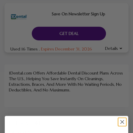
Save On Newsletter Sign Up
GET DEAL
Details
Used 16 Times
.
Expires December 31, 2026
1Dental.com Offers Affordable Dental Discount Plans Across
The U.S., Helping You Save Instantly On Cleanings,
Extractions, Braces, And More With No Waiting Periods, No
Deductibles, And No Maximums.
FILTER STORE
Categories