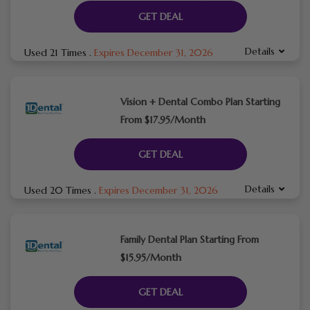
GET DEAL
Details
Used 21 Times
.
Expires December 31, 2026
Vision + Dental Combo Plan Starting
From $17.95/Month
GET DEAL
Details
Used 20 Times
.
Expires December 31, 2026
Family Dental Plan Starting From
$15.95/Month
GET DEAL