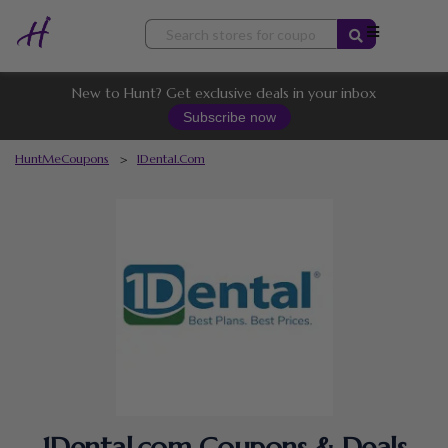
Skip
to
content
New to Hunt? Get exclusive deals in your inbox
Subscribe now
HuntMeCoupons
>
1Dental.com
1Dental.com Coupons & Deals