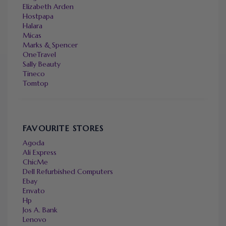
Elizabeth Arden
Hostpapa
Halara
Micas
Marks & Spencer
OneTravel
Sally Beauty
Tineco
Tomtop
FAVOURITE STORES
Agoda
Ali Express
ChicMe
Dell Refurbished Computers
Ebay
Envato
Hp
Jos A. Bank
Lenovo