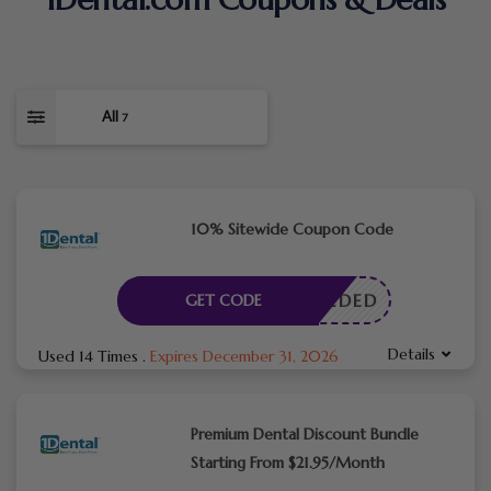
All
7
10% Sitewide Coupon Code
E NEEDED
GET CODE
Details
Used 14 Times
.
Expires December 31, 2026
Premium Dental Discount Bundle
Starting From $21.95/Month