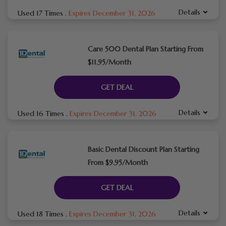
Details
Used 17 Times
.
Expires December 31, 2026
Care 500 Dental Plan Starting From
$11.95/Month
GET DEAL
Details
Used 16 Times
.
Expires December 31, 2026
Basic Dental Discount Plan Starting
From $9.95/Month
GET DEAL
Details
Used 18 Times
.
Expires December 31, 2026