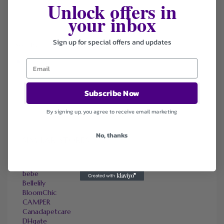
Unlock offers in
your inbox
Coupons
Deals
Sign up for special offers and updates
Sort by
Default
Newest
Popularity
Subscribe Now
Ending Soon
Expired
By signing up, you agree to receive email marketing
No, thanks
SIMILAR STORES
Adorama
Amazon
bebe
Bellelily
BloomChic
CAMPER
Canadapetcare
DHgate