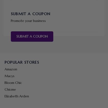
SUBMIT A COUPON
Promote your business
SUBMIT A COUPON
POPULAR STORES
Amazon
Macys
Bloom Chic
Chicme
Elizabeth Arden