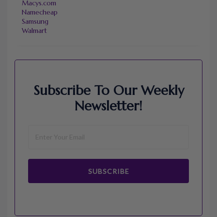
Macys.com
Namecheap
Samsung
Walmart
Subscribe To Our Weekly
Newsletter!
SUBSCRIBE