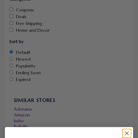
Coupons
Deals
Free Shipping
Home and Decor
Sort by
Default
Newest
Popularity
Ending Soon
Expired
SIMILAR STORES
Adorama
Amazon
bebe
Bellelily
BloomChic