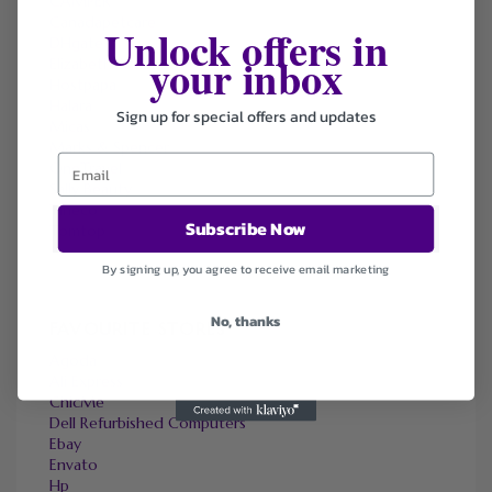
CAMPER
Canadapetcare
Unlock offers in
DHgate
your inbox
Elizabeth Arden
Hostpapa
Halara
Sign up for special offers and updates
Micas
Marks & Spencer
OneTravel
Sally Beauty
Tineco
Subscribe Now
Tomtop
By signing up, you agree to receive email marketing
No, thanks
FAVOURITE STORES
Agoda
Ali Express
ChicMe
Dell Refurbished Computers
Ebay
Envato
Hp