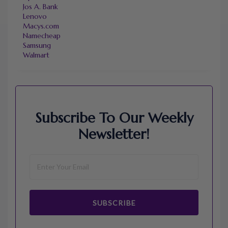
Jos A. Bank
Lenovo
Macys.com
Namecheap
Samsung
Walmart
Subscribe To Our Weekly
Newsletter!
SUBSCRIBE