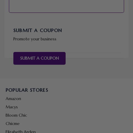
SUBMIT A COUPON
Promote your business
SUBMIT A COUPON
POPULAR STORES
Amazon
Macys
Bloom Chic
Chicme
Elizabeth Arden