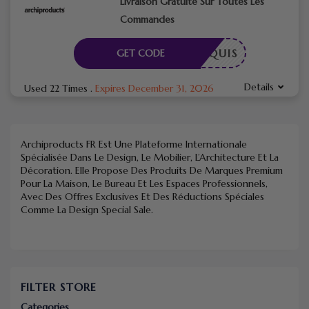
Livraison Gratuite Sur Toutes Les
Commandes
E REQUIS
GET CODE
Details
Used 22 Times
.
Expires December 31, 2026
Archiproducts FR
Est Une Plateforme Internationale
Spécialisée Dans Le Design, Le Mobilier, L’Architecture Et La
Décoration. Elle Propose Des Produits De Marques Premium
Pour La Maison, Le Bureau Et Les Espaces Professionnels,
Avec Des Offres Exclusives Et Des Réductions Spéciales
Comme La Design Special Sale.
FILTER STORE
Categories