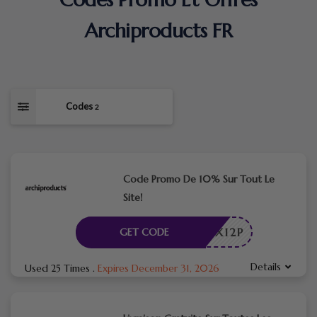
Archiproducts FR
Codes
2
Code Promo De 10% Sur Tout Le
Site!
APX12P
GET CODE
Details
Used 25 Times
.
Expires December 31, 2026