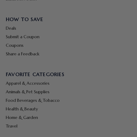
HOW TO SAVE
Deals
Submit a Coupon
Coupons
Share a Feedback
FAVORITE CATEGORIES
Apparel & Accessories
Animals & Pet Supplies
Food Beverages & Tobacco
Health & Beauty
Home & Garden
Travel