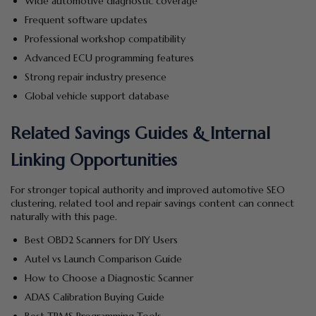
Wide automotive diagnostic coverage
Frequent software updates
Professional workshop compatibility
Advanced ECU programming features
Strong repair industry presence
Global vehicle support database
Related Savings Guides & Internal
Linking Opportunities
For stronger topical authority and improved automotive SEO
clustering, related tool and repair savings content can connect
naturally with this page.
Best OBD2 Scanners for DIY Users
Autel vs Launch Comparison Guide
How to Choose a Diagnostic Scanner
ADAS Calibration Buying Guide