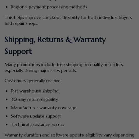
Regional payment processing methods
This helps improve checkout flexibility for both individual buyers
and repair shops.
Shipping, Returns & Warranty
Support
Many promotions include free shipping on qualifying orders,
especially during major sales periods.
Customers generally receive:
Fast warehouse shipping
30-day return eligibility
Manufacturer warranty coverage
Software update support
Technical assistance access
Warranty duration and software update eligibility vary depending