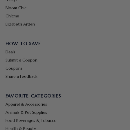
Bloom Chic
Chicme
Elizabeth Arden
HOW TO SAVE
Deals
Submit a Coupon
Coupons
Share a Feedback
FAVORITE CATEGORIES
Apparel & Accessories
Animals & Pet Supplies
Food Beverages & Tobacco
Health & Beauty