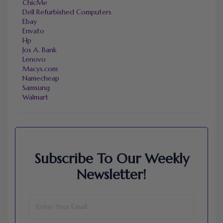
ChicMe
Dell Refurbished Computers
Ebay
Envato
Hp
Jos A. Bank
Lenovo
Macys.com
Namecheap
Samsung
Walmart
Subscribe To Our Weekly
Newsletter!