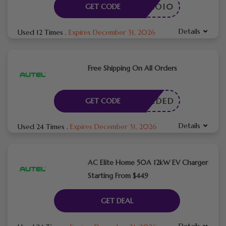
HELLO10
GET CODE
Details
Used 12 Times
.
Expires December 31, 2026
Free Shipping On All Orders
E NEEDED
GET CODE
Details
Used 24 Times
.
Expires December 31, 2026
AC Elite Home 50A 12kW EV Charger
Starting From $449
GET DEAL
Details