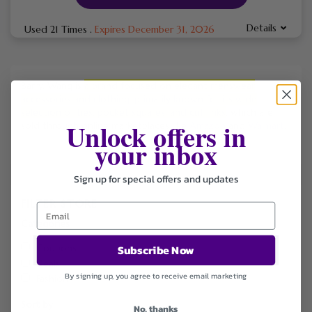
Details
Used 21 Times
.
Expires December 31, 2026
Barry.
Wang is
a brand focused on elegant menswear
accessories and clothing, primarily known for its wide
selection of ties, pocket squares, and cufflinks
, which are
Unlock offers in
sold through online marketplaces like
Amazon
and
Walmart
.
your inbox
Sign up for special offers and updates
FILTER STORE
Categories
Coupons
Subscribe Now
Deals
By signing up, you agree to receive email marketing
Fashion
Sort by
No, thanks