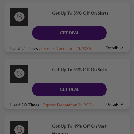
Get Up To 55% Off On Shirts
GET DEAL
Details
Used 25 Times
.
Expires December 31, 2026
Get Up To 55% Off On Suits
GET DEAL
Details
Used 20 Times
.
Expires December 31, 2026
Get Up To 45% Off On Vest
Neckties