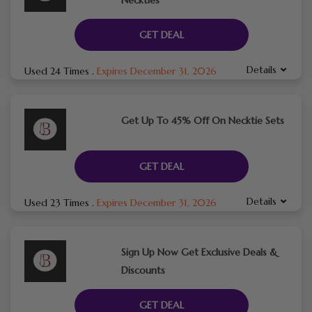
GET DEAL
Details
Used 24 Times
.
Expires December 31, 2026
Get Up To 45% Off On Necktie Sets
GET DEAL
Details
Used 23 Times
.
Expires December 31, 2026
Sign Up Now Get Exclusive Deals &
Discounts
GET DEAL