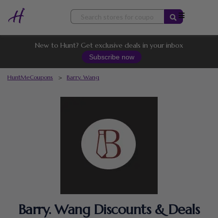
Skip
to
content
New to Hunt? Get exclusive deals in your inbox
Subscribe now
HuntMeCoupons
>
Barry. Wang
Barry. Wang Discounts & Deals