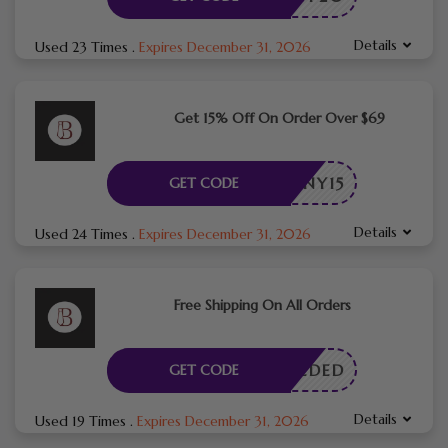
Details
Used 23 Times
.
Expires December 31, 2026
Get 15% Off On Order Over $69
NY15
GET CODE
Details
Used 24 Times
.
Expires December 31, 2026
Free Shipping On All Orders
E NEEDED
GET CODE
Details
Used 19 Times
.
Expires December 31, 2026