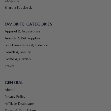
Coupons
Share a Feedback
FAVORITE CATEGORIES
Apparel & Accessories
Animals & Pet Supplies
Food Beverages & Tobacco
Health & Beauty
Home & Garden
Travel
GENERAL
About
Privacy Policy
Affiliate Disclosure
Terms & Conditions