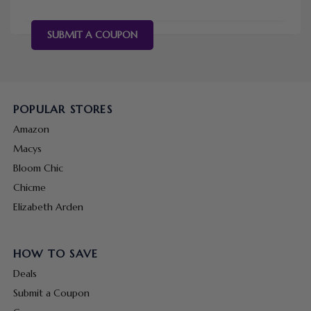
SUBMIT A COUPON
POPULAR STORES
Amazon
Macys
Bloom Chic
Chicme
Elizabeth Arden
HOW TO SAVE
Deals
Submit a Coupon