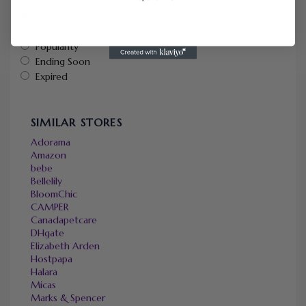
Default
Newest
Popularity
Ending Soon
Expired
SIMILAR STORES
Adorama
Amazon
bebe
Bellelily
BloomChic
CAMPER
Canadapetcare
DHgate
Elizabeth Arden
Hostpapa
Halara
Micas
Marks & Spencer