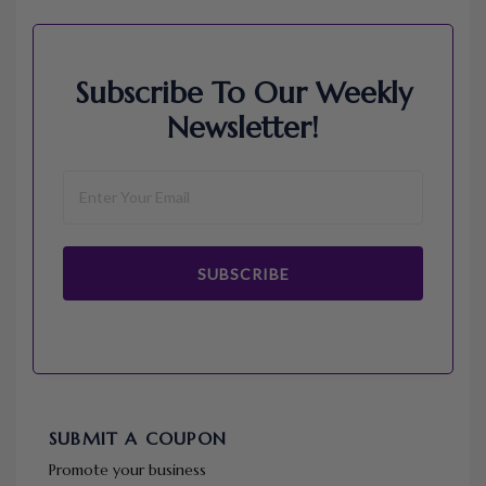
Subscribe To Our Weekly
Newsletter!
SUBSCRIBE
SUBMIT A COUPON
Promote your business