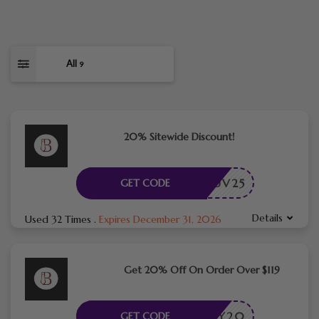
All
9
20% Sitewide Discount!
PRELUV25
GET CODE
Details
Used 32 Times
.
Expires December 31, 2026
Get 20% Off On Order Over $119
NY20
GET CODE