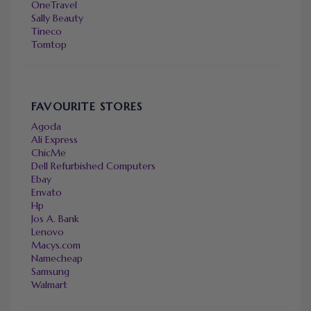
OneTravel
Sally Beauty
Tineco
Tomtop
FAVOURITE STORES
Agoda
Ali Express
ChicMe
Dell Refurbished Computers
Ebay
Envato
Hp
Jos A. Bank
Lenovo
Macys.com
Namecheap
Samsung
Walmart