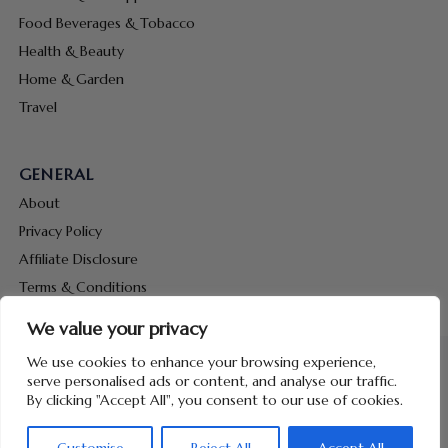
Food Beverages & Tobacco
Health & Beauty
Home & Garden
Travel
GENERAL
About
Privacy Policy
Affiliate Disclosure
Terms & Conditions
Contact Us
We value your privacy
We use cookies to enhance your browsing experience,
serve personalised ads or content, and analyse our traffic.
By clicking "Accept All", you consent to our use of cookies.
Copyright © 2026 Hunt Me Coupons