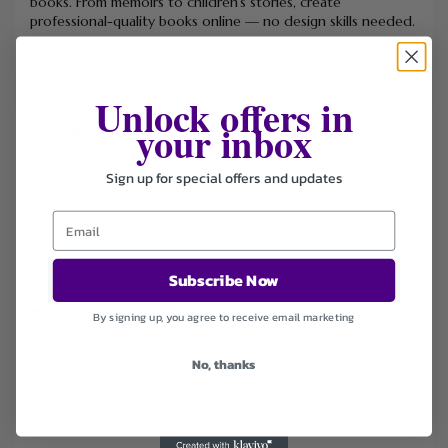
books. From memoirs to children’s stories, create
professional-quality books online — no design skills needed.
Unlock offers in
your inbox
FILTER STORE
Categories
Sign up for special offers and updates
Books & Stationery
Coupons
Deals
Subscribe Now
Sort by
Default
By signing up, you agree to receive email marketing
Newest
Popularity
No, thanks
Ending Soon
Expired