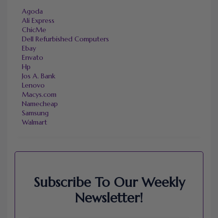
Agoda
Ali Express
ChicMe
Dell Refurbished Computers
Ebay
Envato
Hp
Jos A. Bank
Lenovo
Macys.com
Namecheap
Samsung
Walmart
Subscribe To Our Weekly
Newsletter!