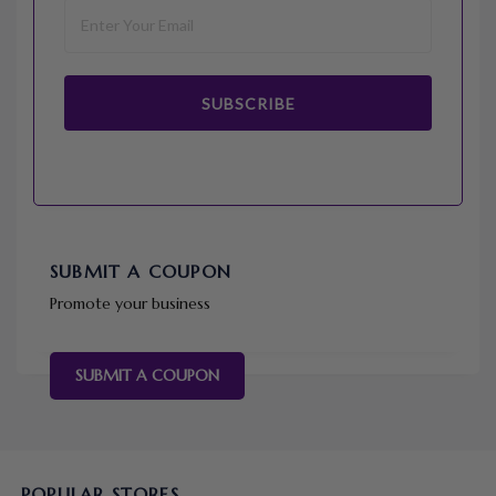
SUBSCRIBE
SUBMIT A COUPON
Promote your business
SUBMIT A COUPON
POPULAR STORES