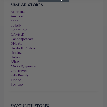
SIMILAR STORES
Adorama
Amazon
bebe
Bellelily
BloomChic
CAMPER
Canadapetcare
DHgate
Elizabeth Arden
Hostpapa
Halara
Micas
Marks & Spencer
OneTravel
Sally Beauty
Tineco
Tomtop
FAVOURITE STORES