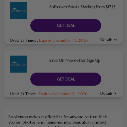
Softcover Books Starting From $17.15
GET DEAL
Details
Used 25 Times
.
Expires December 31, 2026
Save On Newsletter Sign Up
GET DEAL
Details
Used 31 Times
.
Expires December 31, 2026
Bookemon makes it effortless for anyone to turn their
stories, photos, and memories into beautifully printed