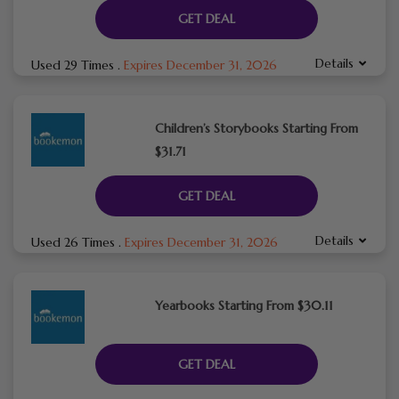
GET DEAL
Details
Used 29 Times
.
Expires December 31, 2026
Children’s Storybooks Starting From
$31.71
GET DEAL
Details
Used 26 Times
.
Expires December 31, 2026
Yearbooks Starting From $30.11
GET DEAL