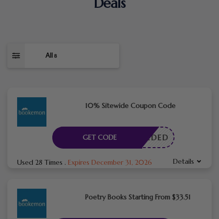
Deals
All
8
10% Sitewide Coupon Code
E NEEDED
GET CODE
Details
Used 28 Times
.
Expires December 31, 2026
Poetry Books Starting From $33.51