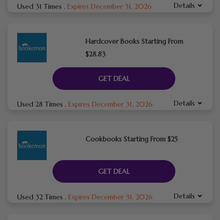
Details
Used 31 Times
.
Expires December 31, 2026
Hardcover Books Starting From
$28.83
GET DEAL
Details
Used 28 Times
.
Expires December 31, 2026
Cookbooks Starting From $25
GET DEAL
Details
Used 32 Times
.
Expires December 31, 2026