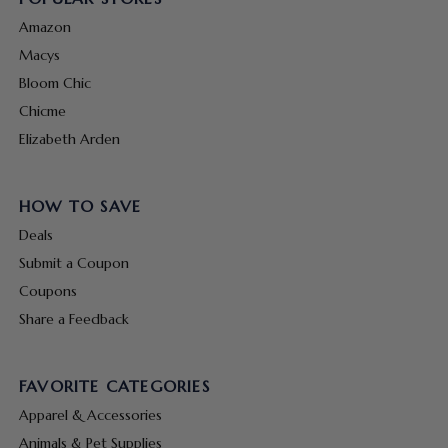
Amazon
Macys
Bloom Chic
Chicme
Elizabeth Arden
HOW TO SAVE
Deals
Submit a Coupon
Coupons
Share a Feedback
FAVORITE CATEGORIES
Apparel & Accessories
Animals & Pet Supplies