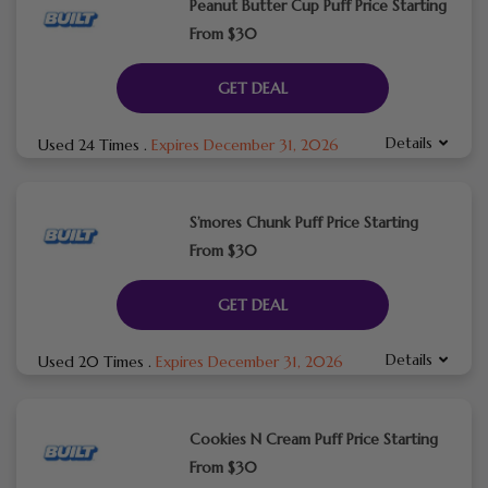
Peanut Butter Cup Puff Price Starting
From $30
GET DEAL
Details
Used 24 Times
.
Expires December 31, 2026
S’mores Chunk Puff Price Starting
From $30
GET DEAL
Details
Used 20 Times
.
Expires December 31, 2026
Cookies N Cream Puff Price Starting
From $30