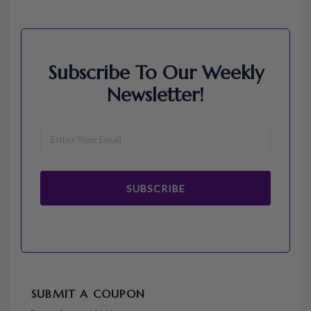
Subscribe To Our Weekly
Newsletter!
SUBSCRIBE
SUBMIT A COUPON