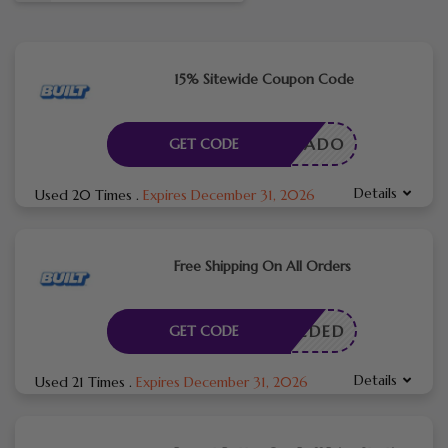
15% Sitewide Coupon Code
YAVOCADO
GET CODE
Details
Used 20 Times
.
Expires December 31, 2026
Free Shipping On All Orders
E NEEDED
GET CODE
Details
Used 21 Times
.
Expires December 31, 2026