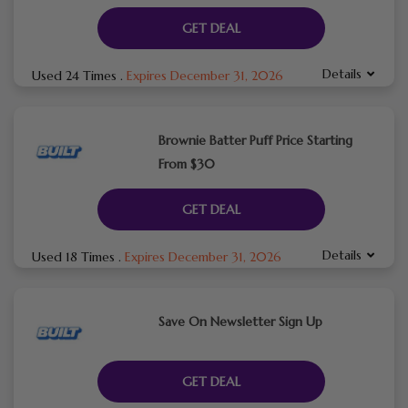
GET DEAL
Details
Used 24 Times
.
Expires December 31, 2026
Brownie Batter Puff Price Starting
From $30
GET DEAL
Details
Used 18 Times
.
Expires December 31, 2026
Save On Newsletter Sign Up
GET DEAL