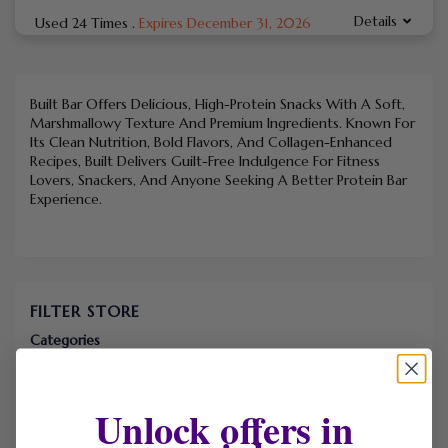
Details
Used 24 Times
.
Expires December 31, 2026
Built Bar Offers Delicious, High-Protein Snacks With A Soft,
Marshmallowy Texture And Premium Ingredients. Known For
Its Clean Nutrition, Bold Flavors, And Collagen-Enhanced
Recipes, Built Delivers Guilt-Free Indulgence For Fitness
Lovers, Snackers, And Anyone Seeking A Better Protein Bar
Experience.
FILTER STORE
Categories
Coupons
Deals
Unlock offers in
Free Shipping