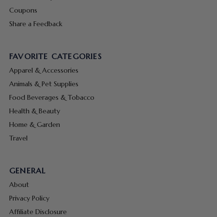
Coupons
Share a Feedback
FAVORITE CATEGORIES
Apparel & Accessories
Animals & Pet Supplies
Food Beverages & Tobacco
Health & Beauty
Home & Garden
Travel
GENERAL
About
Privacy Policy
Affiliate Disclosure