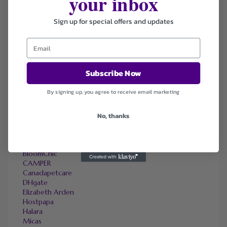
your inbox
Sort by
Sign up for special offers and updates
Default
Newest
Popularity
Ending Soon
Expired
Subscribe Now
By signing up, you agree to receive email marketing
SIMILAR STORES
Adorama
No, thanks
Amazon
bebe
Bellelily
BloomChic
CAMPER
Canadapetcare
DHgate
Elizabeth Arden
Hostpapa
Halara
Micas