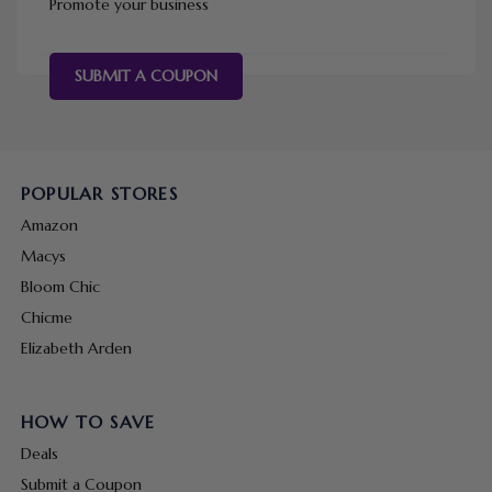
Promote your business
SUBMIT A COUPON
POPULAR STORES
Amazon
Macys
Bloom Chic
Chicme
Elizabeth Arden
HOW TO SAVE
Deals
Submit a Coupon