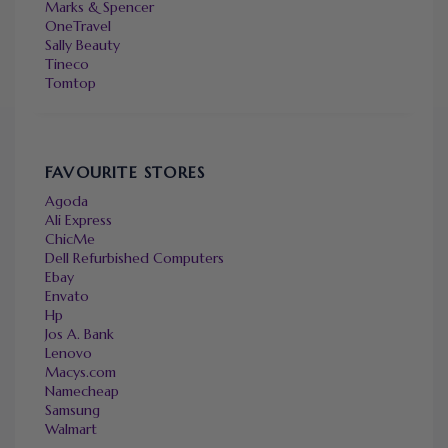
Marks & Spencer
OneTravel
Sally Beauty
Tineco
Tomtop
FAVOURITE STORES
Agoda
Ali Express
ChicMe
Dell Refurbished Computers
Ebay
Envato
Hp
Jos A. Bank
Lenovo
Macys.com
Namecheap
Samsung
Walmart