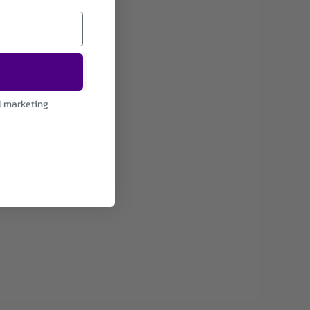
l marketing