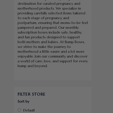
destination for curated pregnancy and
motherhood products. We specialize in
providing carefully selected items tailored
to each stage of pregnancy and
postpartum, ensuring that moms-to-be feel
pampered and prepared. Our monthly
subscription boxes include safe, healthy,
and fun products designed to support
both mothers and babies. At Bump Boxes,
we strive to make the journey to
motherhood a little easier and a lot more
enjoyable. Join our community and discover
a world of care, love, and support for every
bump and beyond.
FILTER STORE
Sort by
Default