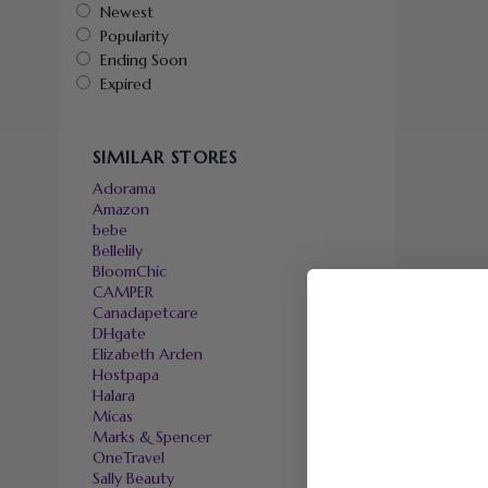
Newest
Popularity
Ending Soon
Expired
SIMILAR STORES
Adorama
Amazon
bebe
Bellelily
BloomChic
CAMPER
Canadapetcare
DHgate
Elizabeth Arden
Hostpapa
Halara
Micas
Marks & Spencer
OneTravel
Sally Beauty