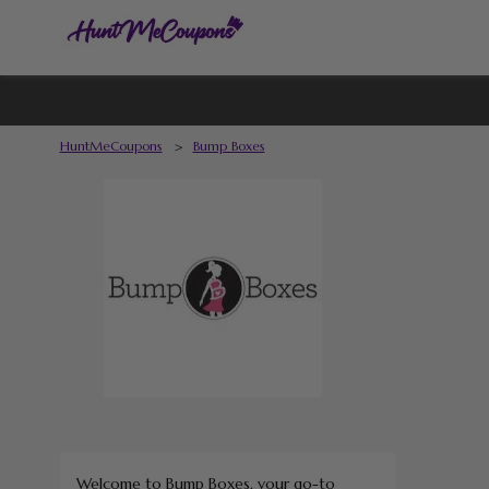
HuntMeCoupons
>
Bump Boxes
Welcome to Bump Boxes, your go-to