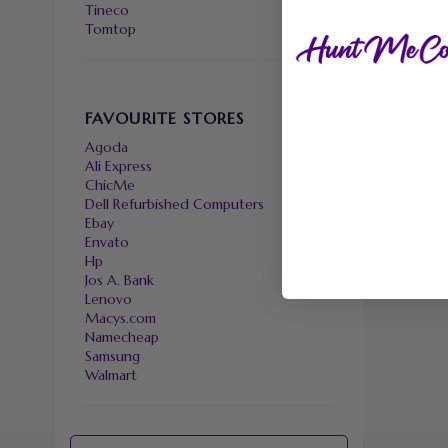
Tineco
Tomtop
FAVOURITE STORES
Agoda
Ali Express
ChicMe
Dell Refurbished Computers
Ebay
Envato
Hp
Jos A. Bank
Lenovo
Macys.com
Namecheap
Samsung
Walmart