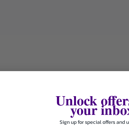
Unlock offer
your inbo
Sign up for special offers and 