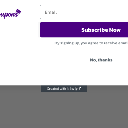
Subscribe Now
By signing up, you agree to receive emai
No, thanks