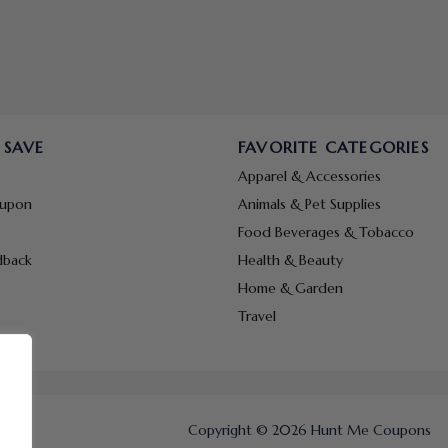
 SAVE
FAVORITE CATEGORIES
Apparel & Accessories
oupon
Animals & Pet Supplies
Food Beverages & Tobacco
dback
Health & Beauty
Home & Garden
Travel
Copyright © 2026 Hunt Me Coupons