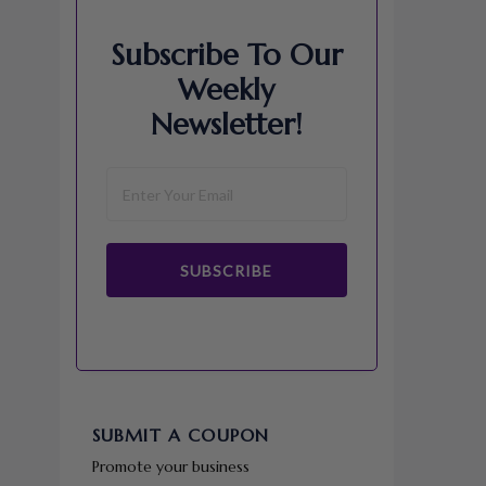
Subscribe To Our
Weekly
Newsletter!
SUBSCRIBE
SUBMIT A COUPON
Promote your business