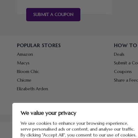
SUBMIT A COUPON
POPULAR STORES
HOW TO
Amazon
Deals
Macys
Submit a C
Bloom Chic
Coupons
Chicme
Share a Fee
Elizabeth Arden
We value your privacy
We use cookies to enhance your browsing experience,
serve personalised ads or content, and analyse our traffic.
By clicking "Accept All", you consent to our use of cookies.