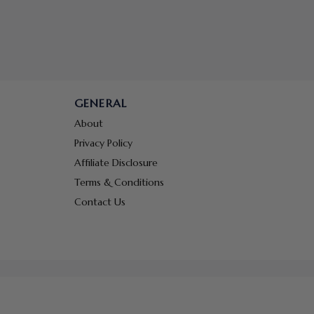
GENERAL
About
Privacy Policy
Affiliate Disclosure
Terms & Conditions
Contact Us