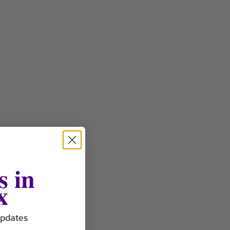
s in
x
updates