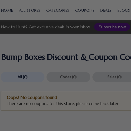
Skip
to
HOME
ALL STORES
CATEGORIES
COUPONS
DEALS
BLOGS
content
New to Hunt? Get exclusive deals in your inbox
Subscribe now
Bump Boxes Discount & Coupon Co
All
(0)
Codes
(0)
Sales
(0)
Oops! No coupons found
There are no coupons for this store, please come back later.