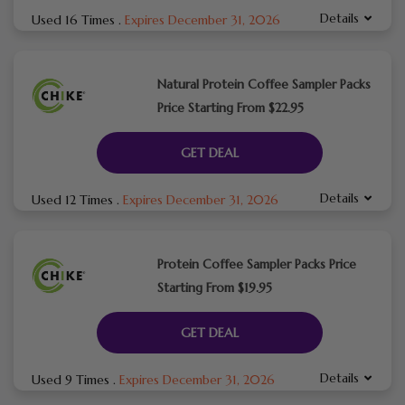
Details
Used 16 Times
.
Expires December 31, 2026
Natural Protein Coffee Sampler Packs
Price Starting From $22.95
GET DEAL
Details
Used 12 Times
.
Expires December 31, 2026
Protein Coffee Sampler Packs Price
Starting From $19.95
GET DEAL
Details
Used 9 Times
.
Expires December 31, 2026