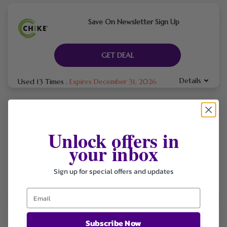
Save On Newsletter Sign Up
GET DEAL
Details
Used 13 Times
.
Expires December 31, 2026
Unlock offers in
Chike Nutrition offers high-protein coffee, protein tea, meal
your inbox
replacements, and sampler packs made with clean
ingredients to help fuel energy, fitness, and wellness goals.
Sign up for special offers and updates
FILTER STORE
Subscribe Now