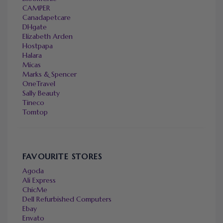
CAMPER
Canadapetcare
DHgate
Elizabeth Arden
Hostpapa
Halara
Micas
Marks & Spencer
OneTravel
Sally Beauty
Tineco
Tomtop
FAVOURITE STORES
Agoda
Ali Express
ChicMe
Dell Refurbished Computers
Ebay
Envato