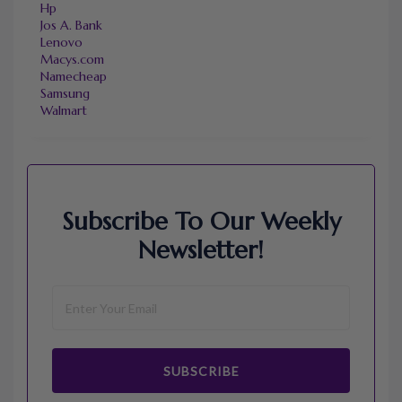
Hp
Jos A. Bank
Lenovo
Macys.com
Namecheap
Samsung
Walmart
Subscribe To Our Weekly
Newsletter!
SUBSCRIBE