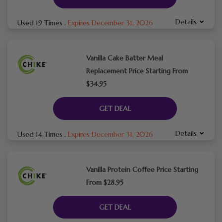
Details
Used 19 Times
.
Expires December 31, 2026
Vanilla Cake Batter Meal
Replacement Price Starting From
$34.95
GET DEAL
Details
Used 14 Times
.
Expires December 31, 2026
Vanilla Protein Coffee Price Starting
From $28.95
GET DEAL