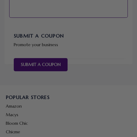
SUBMIT A COUPON
Promote your business
SUBMIT A COUPON
POPULAR STORES
Amazon
Macys
Bloom Chic
Chicme