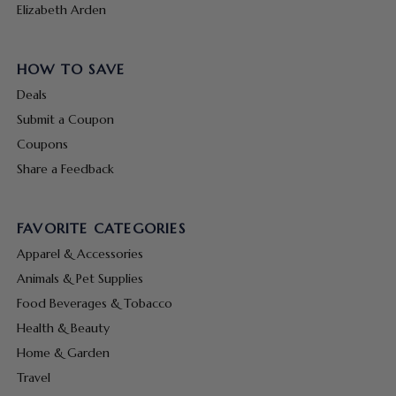
Elizabeth Arden
HOW TO SAVE
Deals
Submit a Coupon
Coupons
Share a Feedback
FAVORITE CATEGORIES
Apparel & Accessories
Animals & Pet Supplies
Food Beverages & Tobacco
Health & Beauty
Home & Garden
Travel