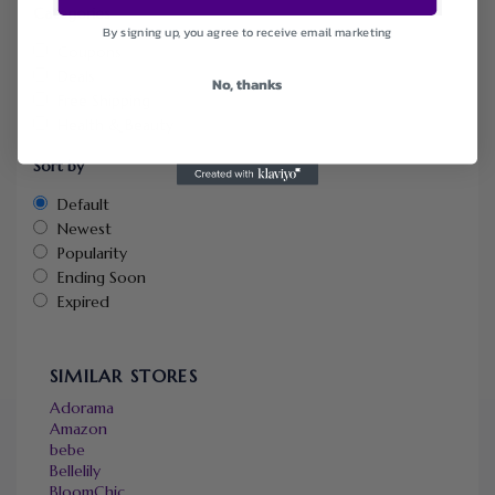
Categories
By signing up, you agree to receive email marketing
Coupons
Deals
No, thanks
Free Shipping
Health & Beauty
Sort by
Default
Newest
Popularity
Ending Soon
Expired
SIMILAR STORES
Adorama
Amazon
bebe
Bellelily
BloomChic