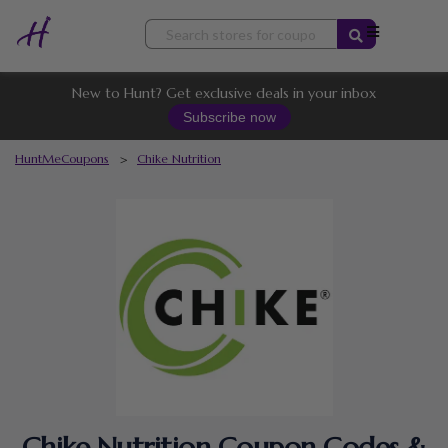
Skip
to
content
New to Hunt? Get exclusive deals in your inbox
Subscribe now
HuntMeCoupons
>
Chike Nutrition
Chike Nutrition Coupon Codes &