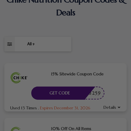
Deals
All
9
15% Sitewide Coupon Code
TME08259
GET CODE
Details
Used 13 Times
.
Expires December 31, 2026
10% Off On All Items