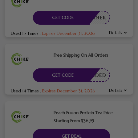
STRUNNER
GET CODE
Details
Used 15 Times
.
Expires December 31, 2026
Free Shipping On All Orders
E NEEDED
GET CODE
Details
Used 14 Times
.
Expires December 31, 2026
Peach Fusion Protein Tea Price
Starting From $36.95
GET DEAL