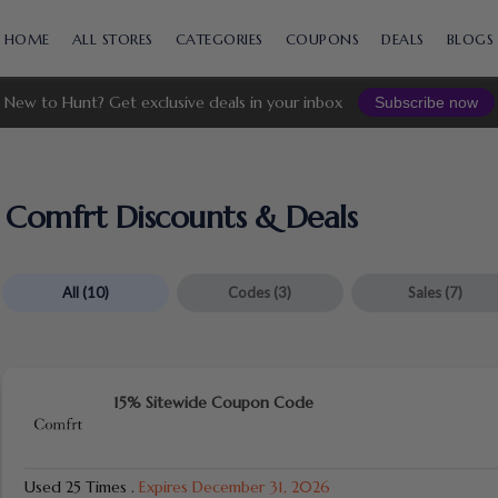
Skip
to
HOME
ALL STORES
CATEGORIES
COUPONS
DEALS
BLOGS
content
New to Hunt? Get exclusive deals in your inbox
Subscribe now
Comfrt Discounts & Deals
All
(10)
Codes
(3)
Sales
(7)
15% Sitewide Coupon Code
Used 25 Times
.
Expires December 31, 2026