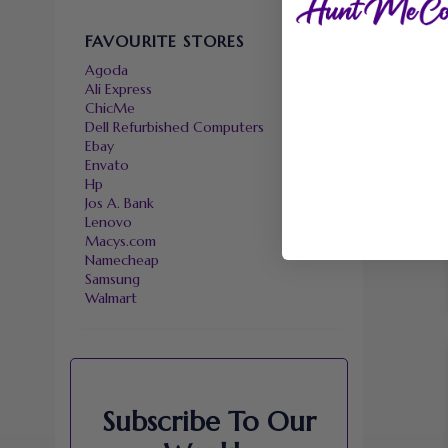
FAVOURITE STORES
Agoda
Ali Express
ChicMe
Dell Refurbished Computers
Ebay
Envato
Hp
Jos A. Bank
Lenovo
Macys.com
Namecheap
Samsung
Walmart
Subscribe To Our