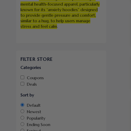
mental health-focused apparel, particularly
known for its “anxiety hoodies” designed
to provide gentle pressure and comfort,
similar to a hug, to help users manage
stress and feel calm
.
FILTER STORE
Categories
Coupons
Deals
Sort by
Default
Newest
Popularity
Ending Soon