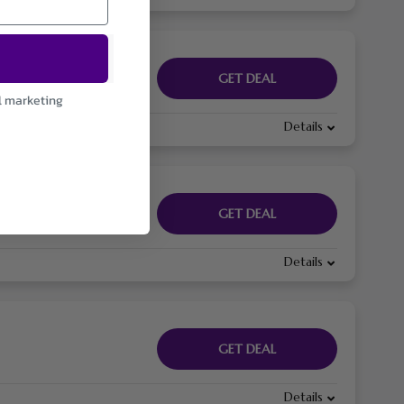
GET DEAL
l marketing
Details
GET DEAL
Details
GET DEAL
Details