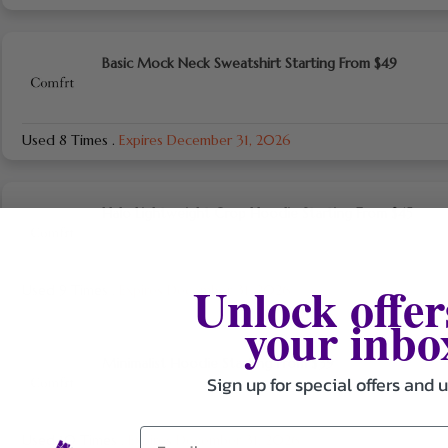
Basic Mock Neck Sweatshirt Starting From $49
Used 8 Times
.
Expires December 31, 2026
Halo Lightweight Crop Hoodie Starting From $45
Unlock offer
Used 9 Times
.
Expires December 31, 2026
your inbo
Minimalist Hoodie Starting From $39
Sign up for special offers and 
Used 10 Times
.
Expires December 31, 2026