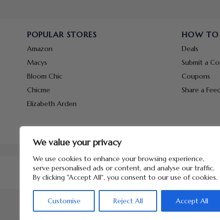
POPULAR STORES
HOW TO
Amazon
Deals
Macys
Submit a C
Bloom Chic
Coupons
Chicme
Share a Fee
Elizabeth Arden
We value your privacy
We use cookies to enhance your browsing experience,
serve personalised ads or content, and analyse our traffic.
By clicking "Accept All", you consent to our use of cookies.
Customise
Reject All
Accept All