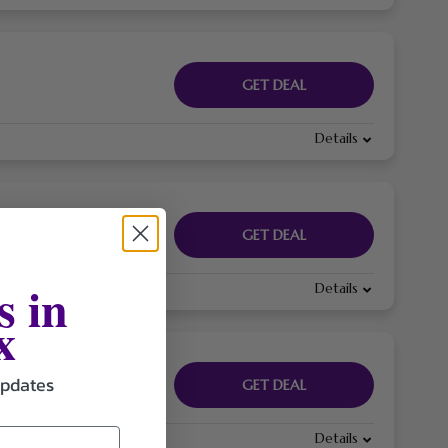
GET DEAL
Details
GET DEAL
s in
Details
x
updates
GET DEAL
Details