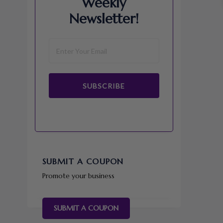
Weekly
Newsletter!
SUBSCRIBE
SUBMIT A COUPON
Promote your business
SUBMIT A COUPON