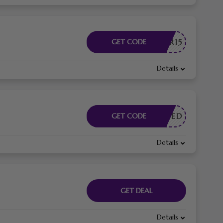
HLOEBR15
GET CODE
Details
E NEEDED
GET CODE
Details
GET DEAL
Details