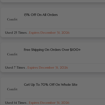
15% Off On All Orders
Used 25 Times
.
Expires December 31, 2026
Free Shipping On Orders Over $100+
Used 7 Times
.
Expires December 31, 2026
Get Up To 70% Off On Whole Site
Used 14 Times
.
Expires December 31, 2026