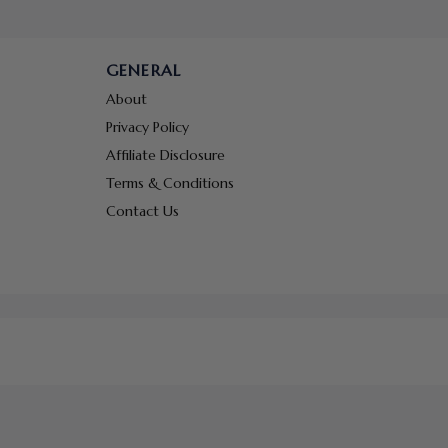
GENERAL
About
Privacy Policy
Affiliate Disclosure
Terms & Conditions
Contact Us