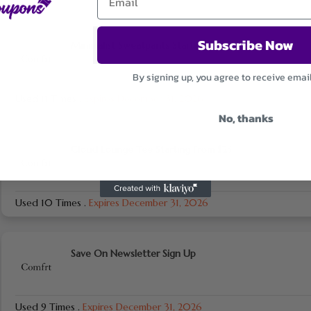
Subscribe Now
Minimalist Sweatpants Starting From $29
By signing up, you agree to receive emai
Used 11 Times
.
Expires December 31, 2026
No, thanks
Cloud Lounge Tee Starting From $25
Used 10 Times
.
Expires December 31, 2026
Save On Newsletter Sign Up
Used 9 Times
.
Expires December 31, 2026