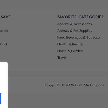
 SAVE
FAVORITE CATEGORIES
Apparel & Accessories
oupon
Animals & Pet Supplies
Food Beverages & Tobacco
dback
Health & Beauty
Home & Garden
Travel
Copyright © 2026 Hunt Me Coupons