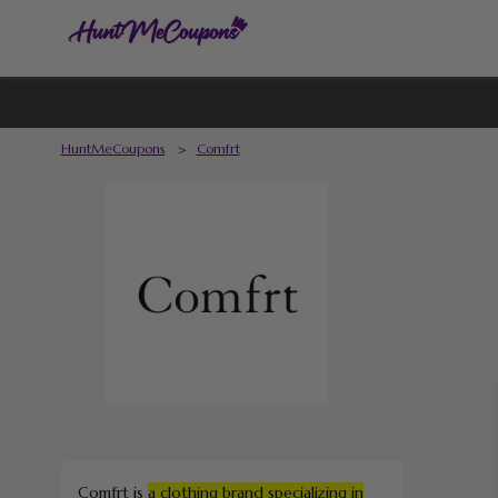
HuntMeCoupons
>
Comfrt
Comfrt is
a clothing brand specializing in