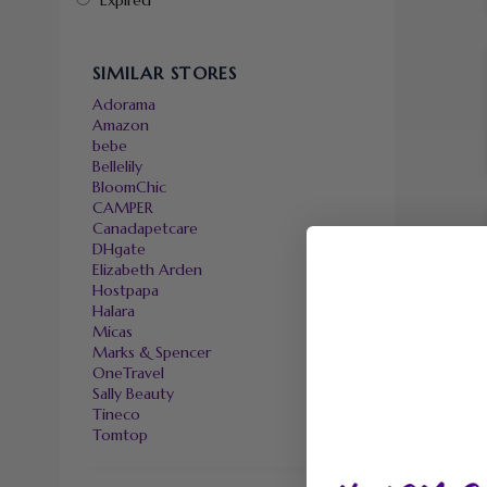
Expired
SIMILAR STORES
Adorama
Amazon
bebe
Bellelily
BloomChic
CAMPER
Canadapetcare
DHgate
Elizabeth Arden
Hostpapa
Halara
Micas
Marks & Spencer
OneTravel
Sally Beauty
Tineco
Tomtop