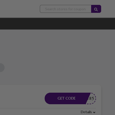
07136885
GET CODE
Details