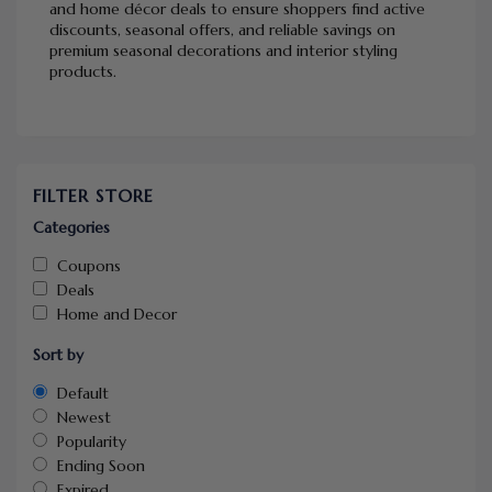
and home décor deals to ensure shoppers find active
discounts, seasonal offers, and reliable savings on
premium seasonal decorations and interior styling
products.
FILTER STORE
Categories
Coupons
Deals
Home and Decor
Sort by
Default
Newest
Popularity
Ending Soon
Expired