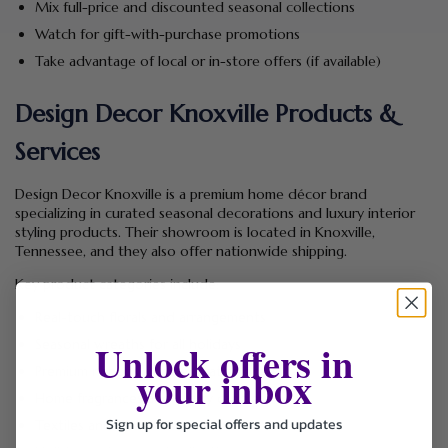
Mix full-price and discounted seasonal collections
Watch for gift-with-purchase promotions
Take advantage of local or in-store offers (if available)
Design Decor Knoxville Products &
Services
Design Decor Knoxville is a premium home décor brand
specializing in curated seasonal decorations and luxury interior
styling products. Their showroom is located in Knoxville,
Tennessee, and they also offer nationwide shipping.
Key product categories include:
Real-touch florals and arrangements
Unlock offers in
Seasonal wreaths for all holidays
your inbox
Premium ribbons and decorative bows
Home fragrances and luxury candles
Sign up for special offers and updates
Textiles and decorative accents