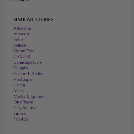
SIMILAR STORES
Adorama
Amazon
bebe
Bellelily
BloomChic
CAMPER
Canadapetcare
DHgate
Elizabeth Arden
Hostpapa
Halara
Micas
Marks & Spencer
OneTravel
Sally Beauty
Tineco
Tomtop