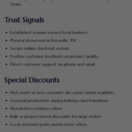
terms
Trust Signals
Established woman-owned local business
Physical showroom in Knoxville, TN
Secure online checkout system
Positive customer feedback on product quality
Direct customer support via phone and email
Special Discounts
First-order or new customer discounts (when available)
Seasonal promotions during holidays and transitions
Newsletter-exclusive offers
Bulk or project-based discounts for large orders
Local customer perks and in-store offers