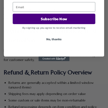
Holiday and seasonal collections
They also provide professional decorating services for homes
and businesses, including seasonal installations and custom
Subscribe Now
design consultations.
By signing up, you agree to receive email marketing
Payment Methods, Refunds & Trust
No, thanks
Information
Design Decor Knoxville supports standard secure payment
methods such as credit and debit cards. Checkout is encrypted
for customer safety.
Refund & Return Policy Overview
Returns are generally accepted within a limited window
(unused items)
Shipping fees may apply depending on order value
Some custom or sale items may be non-returnable
Refund processing depends on item condition and policy