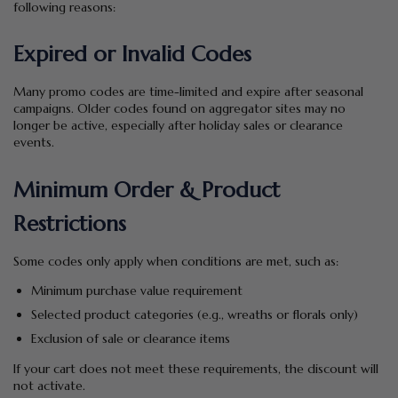
following reasons:
Expired or Invalid Codes
Many promo codes are time-limited and expire after seasonal
campaigns. Older codes found on aggregator sites may no
longer be active, especially after holiday sales or clearance
events.
Minimum Order & Product
Restrictions
Some codes only apply when conditions are met, such as:
Minimum purchase value requirement
Selected product categories (e.g., wreaths or florals only)
Exclusion of sale or clearance items
If your cart does not meet these requirements, the discount will
not activate.