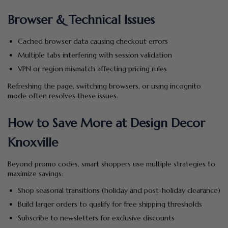
Browser & Technical Issues
Cached browser data causing checkout errors
Multiple tabs interfering with session validation
VPN or region mismatch affecting pricing rules
Refreshing the page, switching browsers, or using incognito
mode often resolves these issues.
How to Save More at Design Decor
Knoxville
Beyond promo codes, smart shoppers use multiple strategies to
maximize savings:
Shop seasonal transitions (holiday and post-holiday clearance)
Build larger orders to qualify for free shipping thresholds
Subscribe to newsletters for exclusive discounts