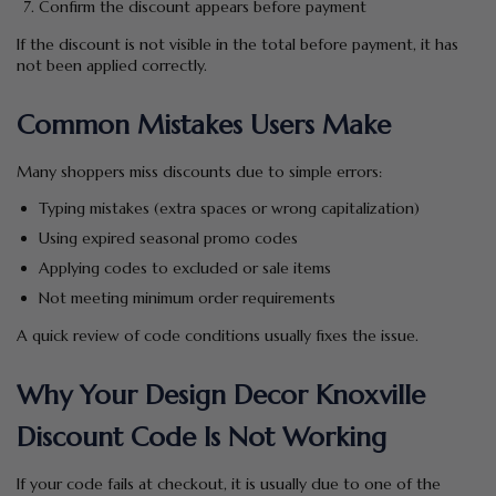
Confirm the discount appears before payment
If the discount is not visible in the total before payment, it has
not been applied correctly.
Common Mistakes Users Make
Many shoppers miss discounts due to simple errors:
Typing mistakes (extra spaces or wrong capitalization)
Using expired seasonal promo codes
Applying codes to excluded or sale items
Not meeting minimum order requirements
A quick review of code conditions usually fixes the issue.
Why Your Design Decor Knoxville
Discount Code Is Not Working
If your code fails at checkout, it is usually due to one of the