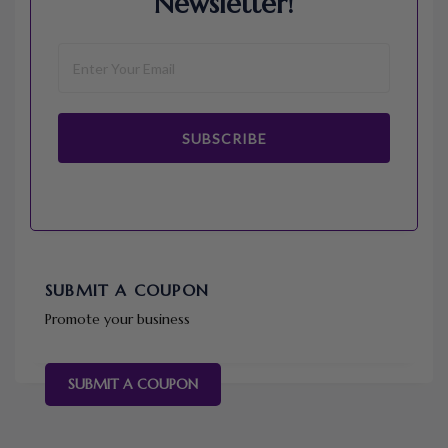
Newsletter!
SUBSCRIBE
SUBMIT A COUPON
Promote your business
SUBMIT A COUPON