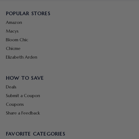
POPULAR STORES
Amazon
Macys
Bloom Chic
Chicme
Elizabeth Arden
HOW TO SAVE
Deals
Submit a Coupon
Coupons
Share a Feedback
FAVORITE CATEGORIES