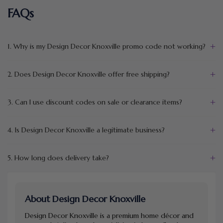
FAQs
+
1. Why is my Design Decor Knoxville promo code not working?
+
2. Does Design Decor Knoxville offer free shipping?
+
3. Can I use discount codes on sale or clearance items?
+
4. Is Design Decor Knoxville a legitimate business?
+
5. How long does delivery take?
About Design Decor Knoxville
Design Decor Knoxville is a premium home décor and