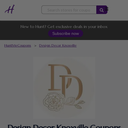
Skip
to
content
New to Hunt? Get exclusive deals in your inbox
Subscribe now
HuntMeCoupons
>
Design Decor Knoxville
Design Decor Knoxville Coupons