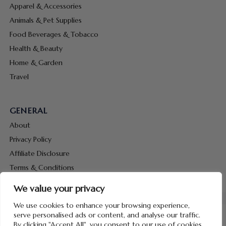
Apparel & Accessories
Animals & Pet Supplies
Food Beverages & Tobacco
Health & Beauty
Home & Garden
Travel
GENERAL
About
Privacy Policy
Affiliate Disclosure
Terms & Conditions
Contact Us
We value your privacy
We use cookies to enhance your browsing experience,
serve personalised ads or content, and analyse our traffic.
By clicking "Accept All", you consent to our use of cookies.