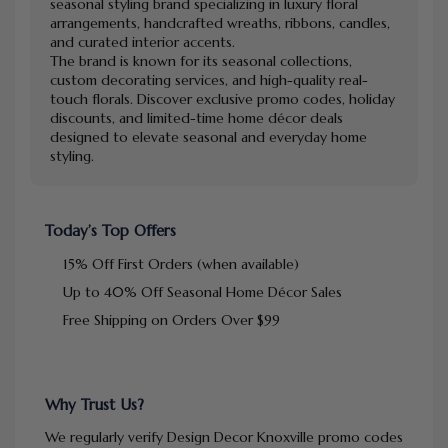
seasonal styling brand specializing in luxury floral
arrangements, handcrafted wreaths, ribbons, candles,
and curated interior accents.
The brand is known for its seasonal collections,
custom decorating services, and high-quality real-
touch florals. Discover exclusive promo codes, holiday
discounts, and limited-time home décor deals
designed to elevate seasonal and everyday home
styling.
Today’s Top Offers
15% Off First Orders (when available)
Up to 40% Off Seasonal Home Décor Sales
Free Shipping on Orders Over $99
Why Trust Us?
We regularly verify Design Decor Knoxville promo codes