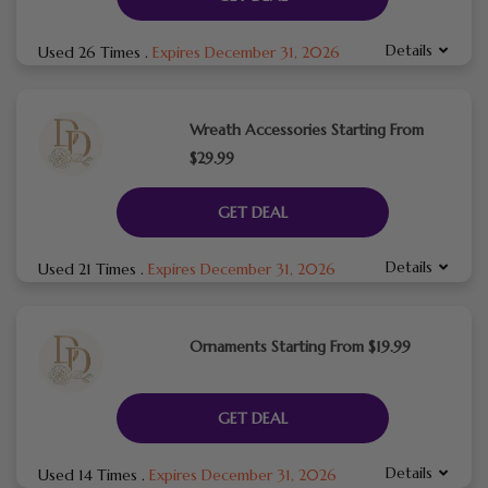
Details
Used 26 Times
.
Expires December 31, 2026
Wreath Accessories Starting From
$29.99
GET DEAL
Details
Used 21 Times
.
Expires December 31, 2026
Ornaments Starting From $19.99
GET DEAL
Details
Used 14 Times
.
Expires December 31, 2026