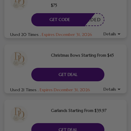
$75
E NEEDED
GET CODE
Details
Used 20 Times
.
Expires December 31, 2026
Christmas Bows Starting From $45
GET DEAL
Details
Used 21 Times
.
Expires December 31, 2026
Garlands Starting From $39.97
GET DEAL