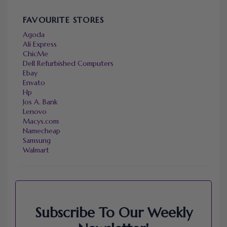
FAVOURITE STORES
Agoda
Ali Express
ChicMe
Dell Refurbished Computers
Ebay
Envato
Hp
Jos A. Bank
Lenovo
Macys.com
Namecheap
Samsung
Walmart
Subscribe To Our Weekly