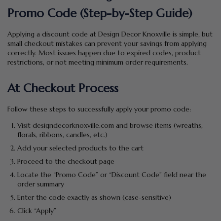
Promo Code (Step-by-Step Guide)
Applying a discount code at Design Decor Knoxville is simple, but
small checkout mistakes can prevent your savings from applying
correctly. Most issues happen due to expired codes, product
restrictions, or not meeting minimum order requirements.
At Checkout Process
Follow these steps to successfully apply your promo code:
Visit designdecorknoxville.com and browse items (wreaths,
florals, ribbons, candles, etc.)
Add your selected products to the cart
Proceed to the checkout page
Locate the “Promo Code” or “Discount Code” field near the
order summary
Enter the code exactly as shown (case-sensitive)
Click “Apply”