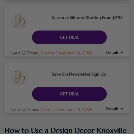
Seasonal Ribbons Starting From $9.99
GET DEAL
Details
Used 22 Times
.
Expires December 31, 2026
Save On Newsletter Sign Up
GET DEAL
Details
Used 22 Times
.
Expires December 31, 2026
How to Use a Design Decor Knoxville