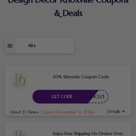
& Deals
All
8
10% Sitewide Coupon Code
THANKS15
GET CODE
Details
Used 23 Times
.
Expires December 31, 2026
Enjoy Free Shipping On Orders Over