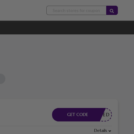
E NEEDED
GET CODE
Details