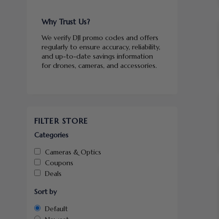
Why Trust Us?
We verify DJI promo codes and offers
regularly to ensure accuracy, reliability,
and up-to-date savings information
for drones, cameras, and accessories.
FILTER STORE
Categories
Cameras & Optics
Coupons
Deals
Sort by
Default