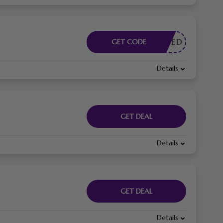
E NEEDED
GET CODE
Details
GET DEAL
Details
GET DEAL
Details