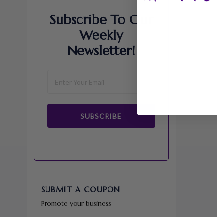
Subscribe To Our
Weekly
Newsletter!
SUBSCRIBE
SUBMIT A COUPON
Promote your business