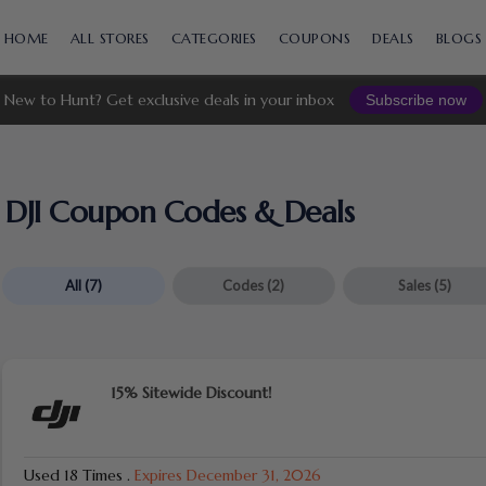
Skip
to
HOME
ALL STORES
CATEGORIES
COUPONS
DEALS
BLOGS
content
New to Hunt? Get exclusive deals in your inbox
Subscribe now
DJI Coupon Codes & Deals
All
(7)
Codes
(2)
Sales
(5)
15% Sitewide Discount!
Used 18 Times
.
Expires December 31, 2026