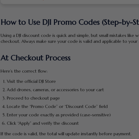
How to Use DJI Promo Codes (Step-by-S
Using a DJI discount code is quick and simple, but small mistakes like 
checkout. Always make sure your code is valid and applicable to you
At Checkout Process
Here’s the correct flow:
Visit the official DJI Store
Add drones, cameras, or accessories to your cart
Proceed to checkout page
Locate the “Promo Code” or “Discount Code” field
Enter your code exactly as provided (case-sensitive)
Click “Apply” and verify the discount
If the code is valid, the total will update instantly before payment.