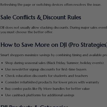
Refreshing the page or switching devices often resolves the issue.
Sale Conflicts & Discount Rules
DJI does not usually allow stacking discounts. During major sales ev
you must choose the better offer.
How to Save More on DJI (Pro Strategies
Smart shoppers maximize savings by combining timing and available pro
Shop during seasonal sales (Black Friday, Summer, holiday events)
Use newsletter signup discounts for first-time buyers
Check education discounts for students and teachers
Consider refurbished products for lower prices with warranty
Buy combo packs like Fly More bundles for better value
Use cashback platforms for additional savings