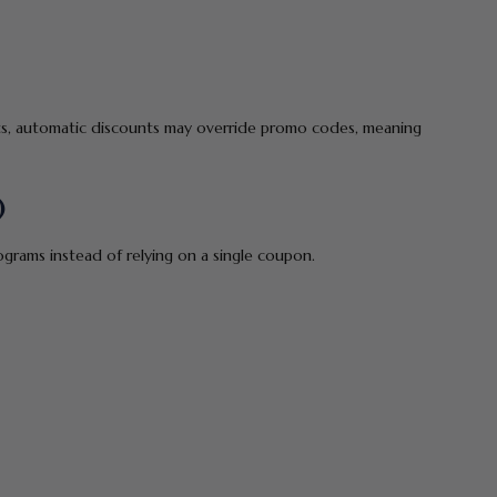
ents, automatic discounts may override promo codes, meaning
)
grams instead of relying on a single coupon.