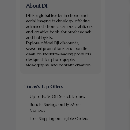
About DJI
DJI is a global leader in drone and
aerial imaging technology, offering
advanced drones, camera stabilizers,
and creative tools for professionals
and hobbyists.
Explore official DJI discounts,
seasonal promotions, and bundle
deals on industry-leading products
designed for photography,
videography, and content creation.
Today’s Top Offers
Up to 10% Off Select Drones
Bundle Savings on Fly More
Combos
Free Shipping on Eligible Orders