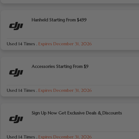
Hanheld Starting From $499
Used 14 Times
.
Expires December 31, 2026
Accessories Starting From $9
Used 14 Times
.
Expires December 31, 2026
Sign Up Now Get Exclusive Deals & Discounts
Used 14 Times
.
Expires December 31, 2026