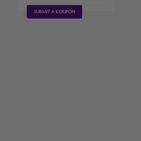
SUBMIT A COUPON