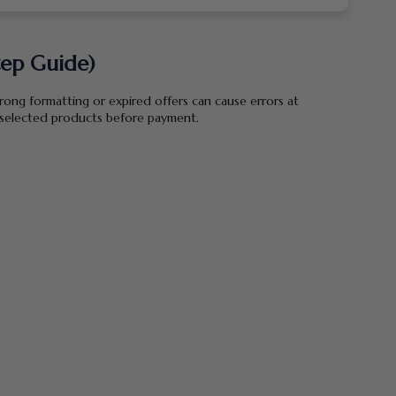
tep Guide)
wrong formatting or expired offers can cause errors at
r selected products before payment.