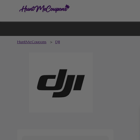
HuntMeCoupons
>
DJI