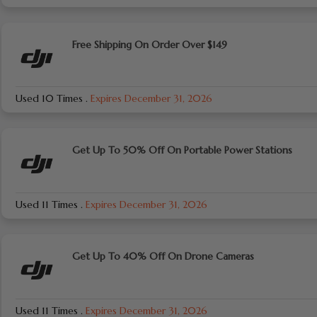
Free Shipping On Order Over $149
Used 10 Times
.
Expires December 31, 2026
Get Up To 50% Off On Portable Power Stations
Used 11 Times
.
Expires December 31, 2026
Get Up To 40% Off On Drone Cameras
Used 11 Times
.
Expires December 31, 2026