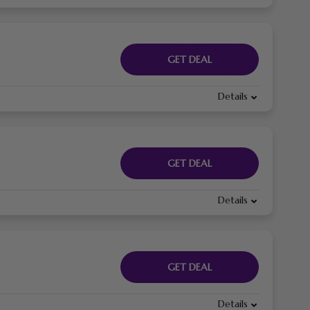
GET DEAL
Details
GET DEAL
Details
GET DEAL
Details