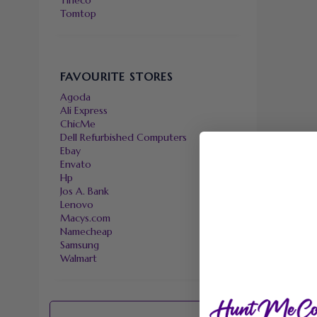
Tineco
Tomtop
FAVOURITE STORES
Agoda
Ali Express
ChicMe
Dell Refurbished Computers
Ebay
Envato
Hp
Jos A. Bank
Lenovo
Macys.com
Namecheap
Samsung
Walmart