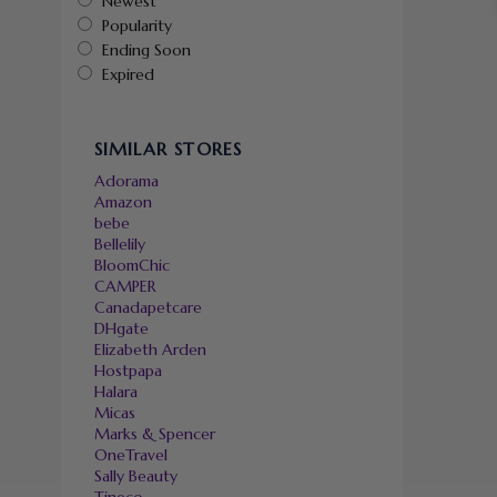
Newest
Popularity
Ending Soon
Expired
SIMILAR STORES
Adorama
Amazon
bebe
Bellelily
BloomChic
CAMPER
Canadapetcare
DHgate
Elizabeth Arden
Hostpapa
Halara
Micas
Marks & Spencer
OneTravel
Sally Beauty