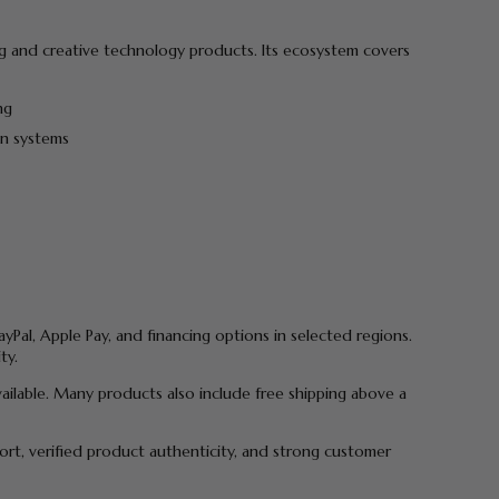
ging and creative technology products. Its ecosystem covers
ng
on systems
yPal, Apple Pay, and financing options in selected regions.
ty.
vailable. Many products also include free shipping above a
port, verified product authenticity, and strong customer