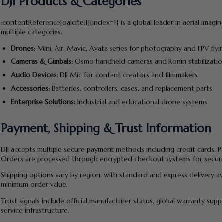
DJI Products & Categories
:contentReference[oaicite:1]{index=1} is a global leader in aerial ima
multiple categories:
Drones:
Mini, Air, Mavic, Avata series for photography and FPV flyi
Cameras & Gimbals:
Osmo handheld cameras and Ronin stabilizati
Audio Devices:
DJI Mic for content creators and filmmakers
Accessories:
Batteries, controllers, cases, and replacement parts
Enterprise Solutions:
Industrial and educational drone systems
Payment, Shipping & Trust Information
DJI accepts multiple secure payment methods including credit cards, Pa
Orders are processed through encrypted checkout systems for securi
Shipping options vary by region, with standard and express delivery a
minimum order value.
Trust signals include official manufacturer status, global warranty sup
service infrastructure.