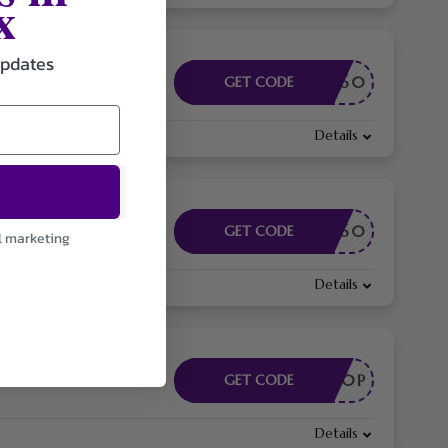
x
updates
EAY60
GET CODE
Details
EAY60
GET CODE
l marketing
Details
EA80P
GET CODE
Details