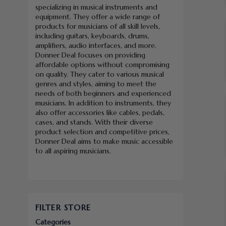
specializing in musical instruments and
equipment. They offer a wide range of
products for musicians of all skill levels,
including guitars, keyboards, drums,
amplifiers, audio interfaces, and more.
Donner Deal focuses on providing
affordable options without compromising
on quality. They cater to various musical
genres and styles, aiming to meet the
needs of both beginners and experienced
musicians. In addition to instruments, they
also offer accessories like cables, pedals,
cases, and stands. With their diverse
product selection and competitive prices,
Donner Deal aims to make music accessible
to all aspiring musicians.
FILTER STORE
Categories