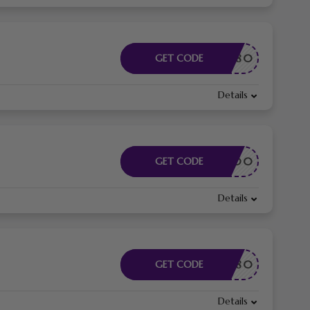
AFF80
GET CODE
Details
AFF200
GET CODE
Details
EY80
GET CODE
Details