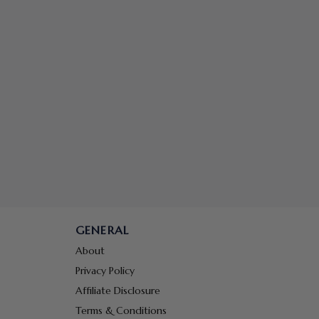
GENERAL
About
Privacy Policy
Affiliate Disclosure
Terms & Conditions