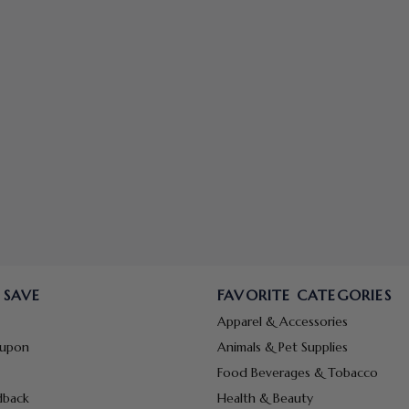
 SAVE
FAVORITE CATEGORIES
Apparel & Accessories
oupon
Animals & Pet Supplies
Food Beverages & Tobacco
dback
Health & Beauty