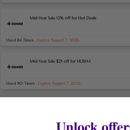
Mid-Year Sale 12% off for Hot Deals
Used 84 Times
.
Expires August 7, 2026
Mid-Year Sale $25 off for HUSH-I
Used 90 Times
.
Expires August 7, 2026
Mid-Year Sale $40 off for Arena 2000
Unlock offer
Used 71 Times
.
Expires August 7, 2026