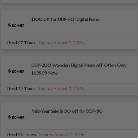
$100 off for DDP-80 Digital Piano
Used 97 Times
.
Expires August 7, 2026
DDP-200 Wooden Digital Piano AFF Offer: Only
$699.99 Now
Used 79 Times
.
Expires August 7, 2026
Mid-Year Sale $100 off for DDP-80
Used 96 Times
.
Expires August 7, 2026