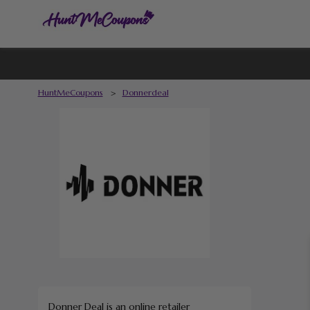
HuntMeCoupons
>
Donnerdeal
Donner Deal is an online retailer