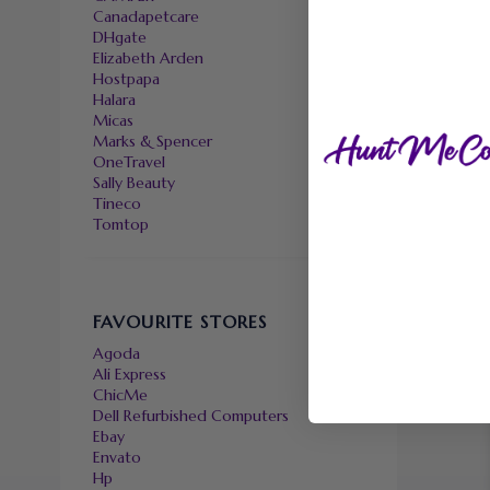
Canadapetcare
DHgate
Elizabeth Arden
Hostpapa
Halara
Micas
Marks & Spencer
OneTravel
Sally Beauty
Tineco
Tomtop
FAVOURITE STORES
Agoda
Ali Express
ChicMe
Dell Refurbished Computers
Ebay
Envato
Hp