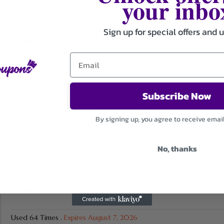
your inbo
Sign up for special offers and 
Mid-Year Sale $60 off for DDP-200
Used 87 Times
.
Expires August 7, 2026
Subscribe Now
Mid-Year Sale $60 off for DDP-400
By signing up, you agree to receive emai
Used 66 Times
.
Expires August 7, 2026
No, thanks
Mid-Year Sale 8% off for DDP-80 PLUS
Used 64 Times
.
Expires August 7, 2026