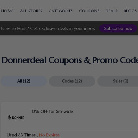
Skip
to
HOME
ALL STORES
CATEGORIES
COUPONS
DEALS
BLOGS
content
New to Hunt? Get exclusive deals in your inbox
Subscribe now
Donnerdeal
Coupons & Promo Cod
All
(12)
Codes
(12)
Sales
(0)
12% OFF for Sitewide
Used 83 Times
.
No Expires