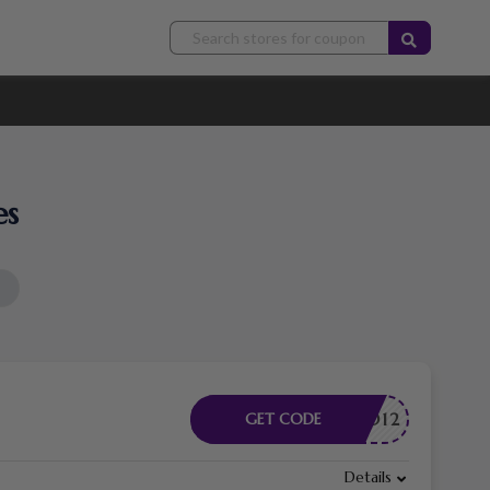
es
DMITAD12
GET CODE
Details