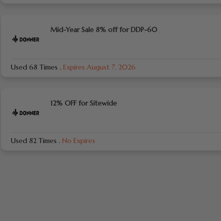
Mid-Year Sale 8% off for DDP-60
Used 68 Times
.
Expires August 7, 2026
12% OFF for Sitewide
Used 82 Times
.
No Expires