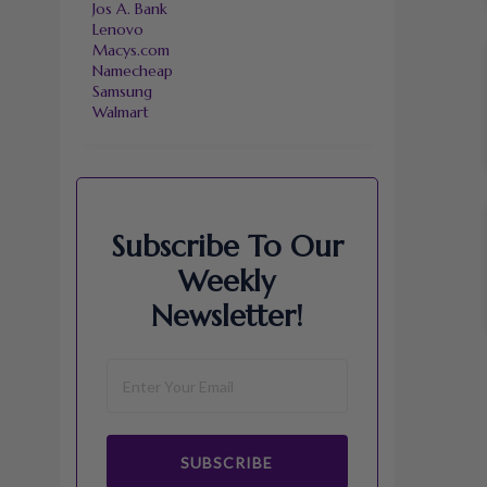
Jos A. Bank
Lenovo
Macys.com
Namecheap
Samsung
Walmart
Subscribe To Our
Weekly
Newsletter!
SUBSCRIBE