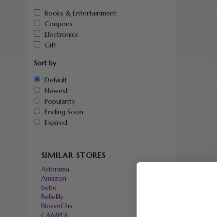
Books & Entertainment
Coupons
Electronics
Gift
Sort by
Default
Newest
Popularity
Ending Soon
Expired
SIMILAR STORES
Adorama
Amazon
bebe
Bellelily
BloomChic
CAMPER