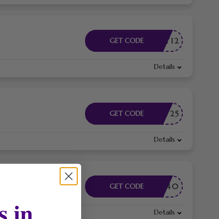
EAY12
GET CODE
Details
EAY25
GET CODE
Details
EAY40
GET CODE
s in
Details