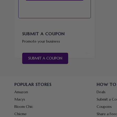
SUBMIT A COUPON
Promote your business
SUBMIT A COUPON
POPULAR STORES
HOW TO
Amazon
Deals
Macys
Submit a C
Bloom Chic
Coupons
Chicme
Share a Fee