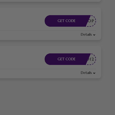
EA80P
GET CODE
Details
DMITAD12
GET CODE
Details