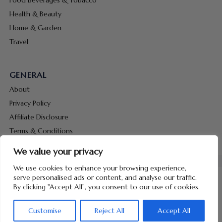
Health & Beauty
Home & Garden
Travel
GENERAL
About
Privacy Policy
Affiliate Disclosure
Terms & Conditions
Contact Us
We value your privacy
We use cookies to enhance your browsing experience,
serve personalised ads or content, and analyse our traffic.
By clicking "Accept All", you consent to our use of cookies.
Copyright © 2026 Hunt Me Coupons
Customise
Reject All
Accept All