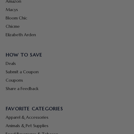
Amazon
Macys
Bloom Chic
Chicme
Elizabeth Arden
HOW TO SAVE
Deals
Submit a Coupon
Coupons
Share a Feedback
FAVORITE CATEGORIES
Apparel & Accessories
Animals & Pet Supplies
Food Beverages & Tobacco