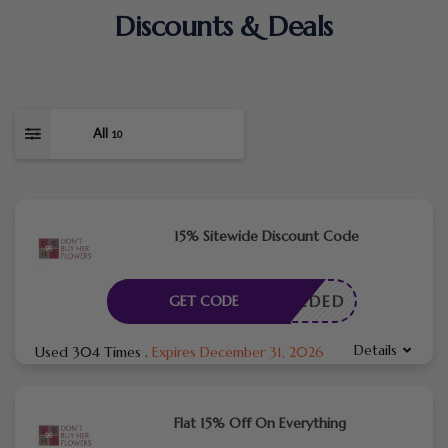
Discounts & Deals
All
10
15% Sitewide Discount Code
E NEEDED
GET CODE
Details
Used 304 Times
.
Expires December 31, 2026
Flat 15% Off On Everything