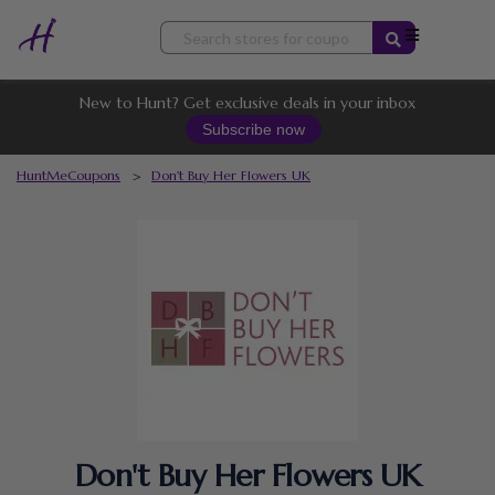
Skip
to
content
New to Hunt? Get exclusive deals in your inbox
Subscribe now
HuntMeCoupons
>
Don't Buy Her Flowers UK
Don't Buy Her Flowers UK