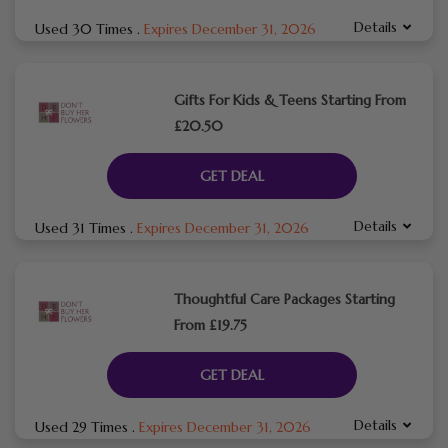
Details
Used 30 Times
.
Expires December 31, 2026
Gifts For Kids & Teens Starting From
£20.50
GET DEAL
Details
Used 31 Times
.
Expires December 31, 2026
Thoughtful Care Packages Starting
From £19.75
GET DEAL
Details
Used 29 Times
.
Expires December 31, 2026