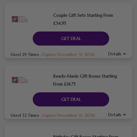
Couple Gift Sets Starting From
£34.95
GET DEAL
Details
Used 29 Times
.
Expires December 31, 2026
Ready-Made Gift Boxes Starting
From £18.75
GET DEAL
Details
Used 32 Times
.
Expires December 31, 2026
Birthday Gift Boxes Starting From