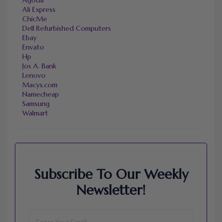
Ali Express
ChicMe
Dell Refurbished Computers
Ebay
Envato
Hp
Jos A. Bank
Lenovo
Macys.com
Namecheap
Samsung
Walmart
Subscribe To Our Weekly
Newsletter!