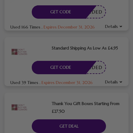
E NEEDED
GET CODE
Details
Used 166 Times
.
Expires December 31, 2026
Standard Shipping As Low As £4.95
E NEEDED
GET CODE
Details
Used 39 Times
.
Expires December 31, 2026
Thank You Gift Boxes Starting From
£27.50
GET DEAL