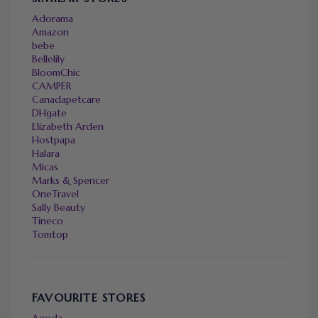
Adorama
Amazon
bebe
Bellelily
BloomChic
CAMPER
Canadapetcare
DHgate
Elizabeth Arden
Hostpapa
Halara
Micas
Marks & Spencer
OneTravel
Sally Beauty
Tineco
Tomtop
FAVOURITE STORES
Agoda