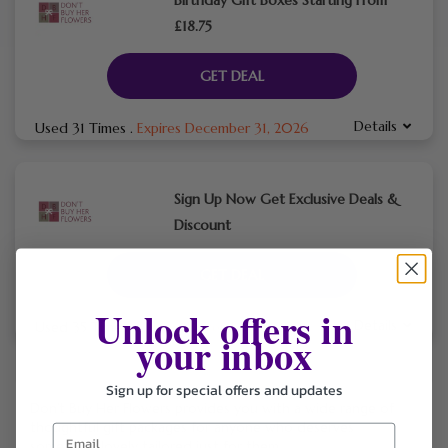
£18.75
GET DEAL
Details
Used 31 Times
.
Expires December 31, 2026
Sign Up Now Get Exclusive Deals &
Discount
GET DEAL
Unlock offers in
Details
Used 35 Times
.
Expires December 31, 2026
your inbox
Sign up for special offers and updates
Don’t Buy Her Flowers provides you with a wide range of
thoughtful gift packages for anyone who deserves
something lovely tailored just for them.