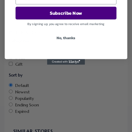
Subscribe Now
By signing up, you agree to receive email marketing
FILTER STORE
No, thanks
Categories
Coupons
Deals
Gift
Sort by
Default
Newest
Popularity
Ending Soon
Expired
SIMILAR STORES