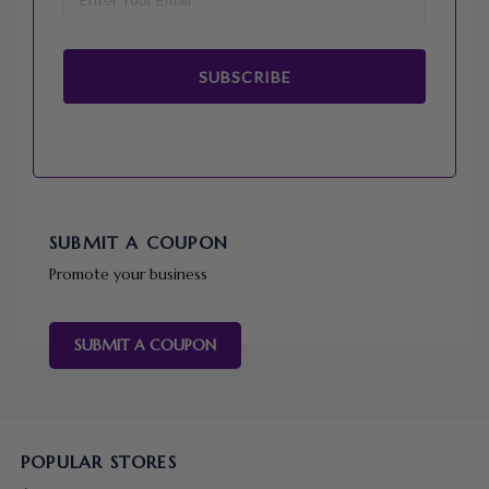
SUBSCRIBE
SUBMIT A COUPON
Promote your business
SUBMIT A COUPON
POPULAR STORES