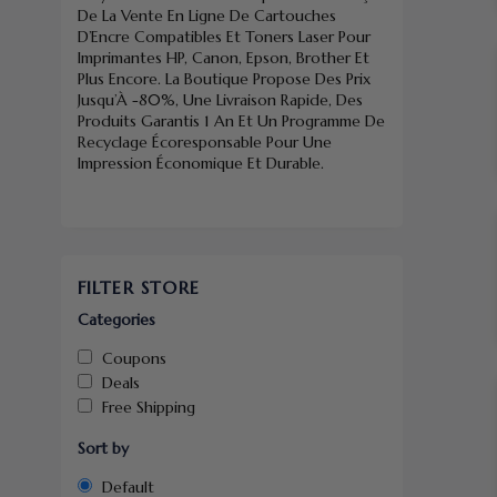
De La Vente En Ligne De Cartouches
D’Encre Compatibles Et Toners Laser Pour
Imprimantes HP, Canon, Epson, Brother Et
Plus Encore. La Boutique Propose Des Prix
Jusqu’À -80%, Une Livraison Rapide, Des
Produits Garantis 1 An Et Un Programme De
Recyclage Écoresponsable Pour Une
Impression Économique Et Durable.
FILTER STORE
Categories
Coupons
Deals
Free Shipping
Sort by
Default