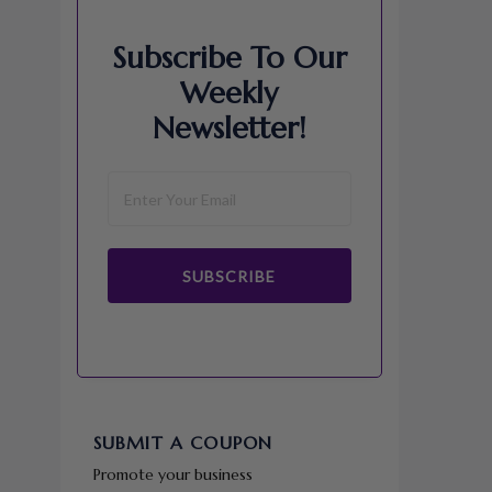
Subscribe To Our
Weekly
Newsletter!
SUBSCRIBE
SUBMIT A COUPON
Promote your business