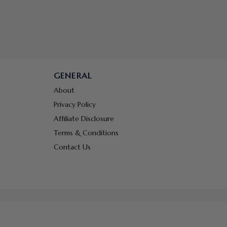
GENERAL
About
Privacy Policy
Affiliate Disclosure
Terms & Conditions
Contact Us