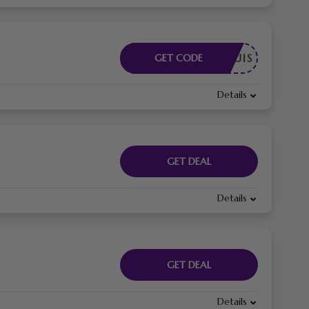
E REQUIS
GET CODE
Details
GET DEAL
Details
GET DEAL
Details