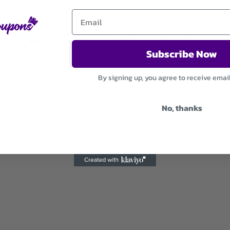
Économisez Sur L’inscription A La Newsletter
Subscribe Now
Used 16 Times
.
Expires December 31, 2026
By signing up, you agree to receive emai
No, thanks