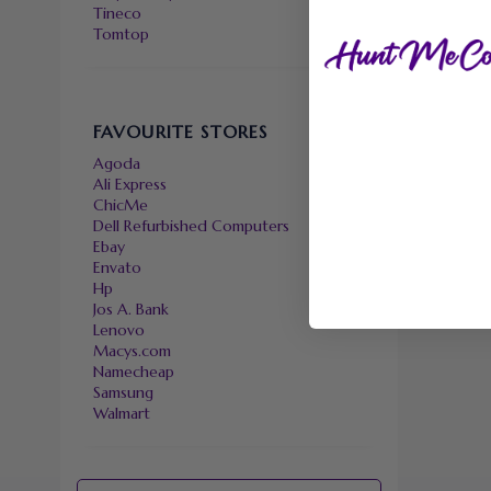
Tineco
Tomtop
FAVOURITE STORES
Agoda
Ali Express
ChicMe
Dell Refurbished Computers
Ebay
Envato
Hp
Jos A. Bank
Lenovo
Macys.com
Namecheap
Samsung
Walmart