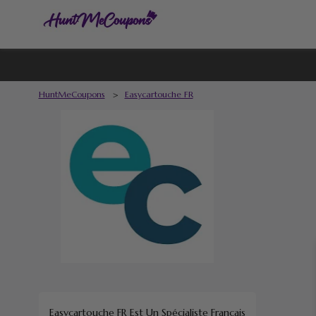
HuntMeCoupons
>
Easycartouche FR
Easycartouche FR
Est Un Spécialiste Français