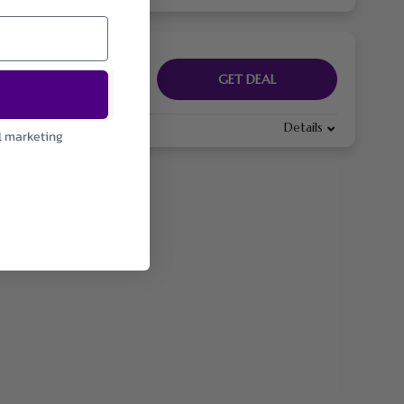
GET DEAL
Details
l marketing