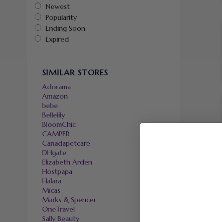
Newest
Popularity
Ending Soon
Expired
SIMILAR STORES
Adorama
Amazon
bebe
Bellelily
BloomChic
CAMPER
Canadapetcare
DHgate
Elizabeth Arden
Hostpapa
Halara
Micas
Marks & Spencer
OneTravel
Sally Beauty