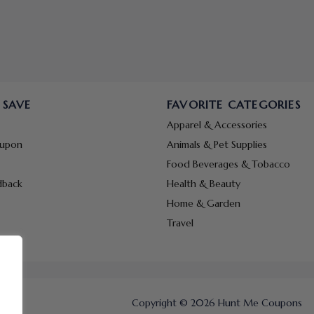
 SAVE
FAVORITE CATEGORIES
Apparel & Accessories
oupon
Animals & Pet Supplies
Food Beverages & Tobacco
dback
Health & Beauty
Home & Garden
Travel
Copyright © 2026 Hunt Me Coupons