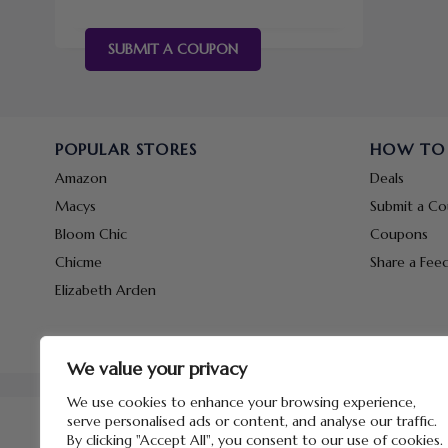
SUBMIT A COUPON
POPULAR STORES
HOW TO
Amazon
Deals
Macys
Submit a C
Bloom Chic
Coupons
Chicme
Share a Fee
Elizabeth Arden
We value your privacy
We use cookies to enhance your browsing experience,
serve personalised ads or content, and analyse our traffic.
By clicking "Accept All", you consent to our use of cookies.