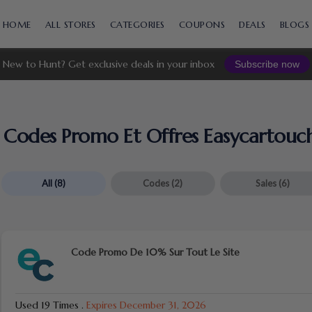
Skip
to
HOME
ALL STORES
CATEGORIES
COUPONS
DEALS
BLOGS
content
New to Hunt? Get exclusive deals in your inbox
Subscribe now
Codes Promo Et Offres Easycartouc
All
(8)
Codes
(2)
Sales
(6)
Code Promo De 10% Sur Tout Le Site
Used 19 Times
.
Expires December 31, 2026