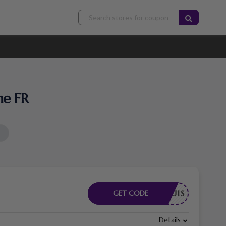
he FR
E REQUIS
GET CODE
Details