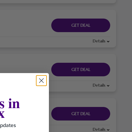
GET DEAL
Details
GET DEAL
Details
s in
x
GET DEAL
updates
Details