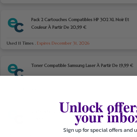
Pack 2 Cartouches Compatibles HP 302 XL Noir Et
Couleur À Partir De 20,99 €
Used 11 Times
.
Expires December 31, 2026
Toner Compatible Samsung Laser À Partir De 19,99 €
Used 20 Times
.
Expires December 31, 2026
Unlock offer
your inbo
Cartouche Compatible Canon Couleur À Partir De
12,99 €
Sign up for special offers and 
Used 15 Times
.
Expires December 31, 2026