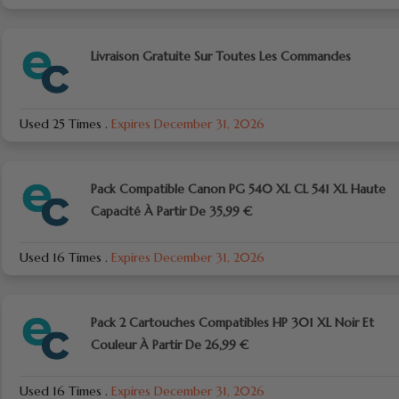
Livraison Gratuite Sur Toutes Les Commandes
Used 25 Times
.
Expires December 31, 2026
Pack Compatible Canon PG 540 XL CL 541 XL Haute
Capacité À Partir De 35,99 €
Used 16 Times
.
Expires December 31, 2026
Pack 2 Cartouches Compatibles HP 301 XL Noir Et
Couleur À Partir De 26,99 €
Used 16 Times
.
Expires December 31, 2026