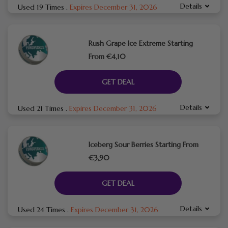
Details
Used 19 Times
.
Expires December 31, 2026
Rush Grape Ice Extreme Starting
From €4,10
GET DEAL
Details
Used 21 Times
.
Expires December 31, 2026
Iceberg Sour Berries Starting From
€3,90
GET DEAL
Details
Used 24 Times
.
Expires December 31, 2026