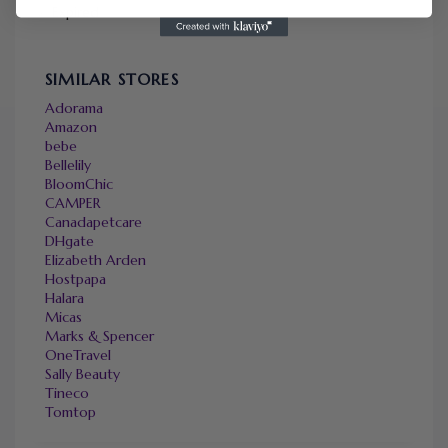
Expired
SIMILAR STORES
Adorama
Amazon
bebe
Bellelily
BloomChic
CAMPER
Canadapetcare
DHgate
Elizabeth Arden
Hostpapa
Halara
Micas
Marks & Spencer
OneTravel
Sally Beauty
Tineco
Tomtop