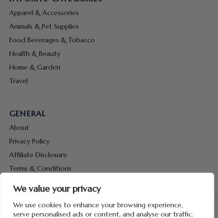
Apparel & Accessories
Animals & Pet Supplies
Food Beverages & Tobacco
Health & Beauty
Home & Garden
Travel
GENERAL
About
Privacy Policy
Affiliate Disclosure
Terms & Conditions
Contact Us
We value your privacy
We use cookies to enhance your browsing experience,
serve personalised ads or content, and analyse our traffic.