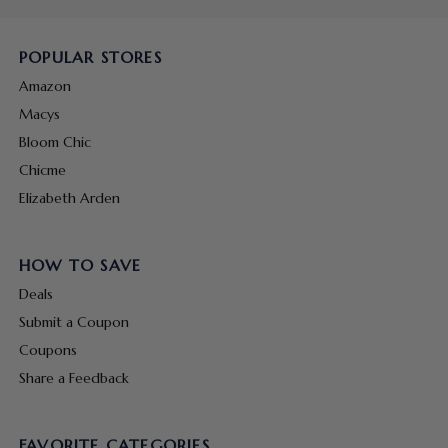
POPULAR STORES
Amazon
Macys
Bloom Chic
Chicme
Elizabeth Arden
HOW TO SAVE
Deals
Submit a Coupon
Coupons
Share a Feedback
FAVORITE CATEGORIES