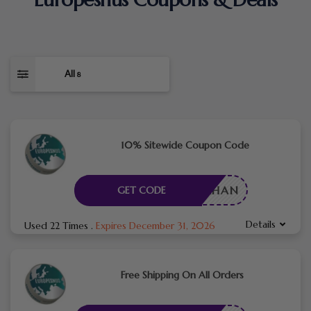
All
8
10% Sitewide Coupon Code
AFARKHAN
GET CODE
Details
Used 22 Times
.
Expires December 31, 2026
Free Shipping On All Orders