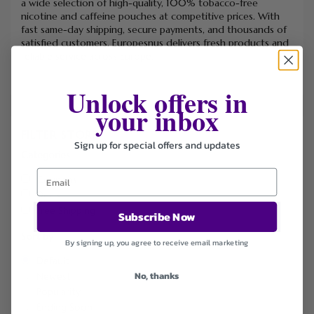
a wide selection of high-quality, 100% tobacco-free
nicotine and caffeine pouches at competitive prices. With
fast same-day shipping, secure payments, and thousands of
satisfied customers, Europesnus delivers fresh products and
reliable service across Europe.
Unlock offers in
your inbox
FILTER STORE
Sign up for special offers and updates
Categories
Coupons
Deals
Free Shipping
Subscribe Now
Sort by
By signing up, you agree to receive email marketing
Default
No, thanks
Newest
Popularity
Ending Soon