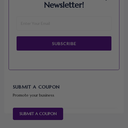
Newsletter!
SUBSCRIBE
SUBMIT A COUPON
Promote your business
SUBMIT A COUPON