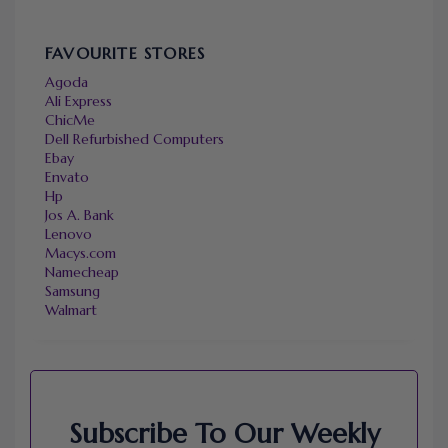
FAVOURITE STORES
Agoda
Ali Express
ChicMe
Dell Refurbished Computers
Ebay
Envato
Hp
Jos A. Bank
Lenovo
Macys.com
Namecheap
Samsung
Walmart
Subscribe To Our Weekly