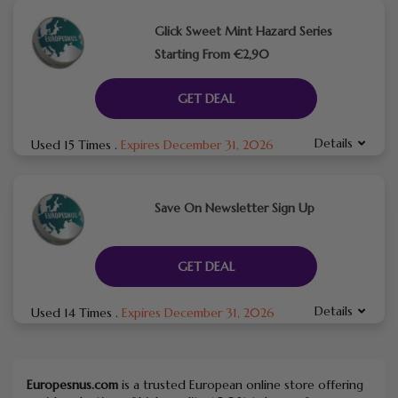
Glick Sweet Mint Hazard Series
Starting From €2,90
GET DEAL
Details
Used 15 Times
.
Expires December 31, 2026
Save On Newsletter Sign Up
GET DEAL
Details
Used 14 Times
.
Expires December 31, 2026
Europesnus.com
is a trusted European online store offering