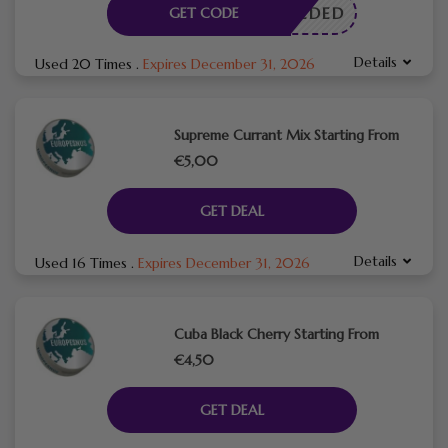
E NEEDED
GET CODE
Details
Used 20 Times
.
Expires December 31, 2026
Supreme Currant Mix Starting From
€5,00
GET DEAL
Details
Used 16 Times
.
Expires December 31, 2026
Cuba Black Cherry Starting From
€4,50
GET DEAL