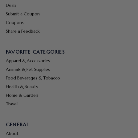
Deals
Submit a Coupon
Coupons
Share a Feedback
FAVORITE CATEGORIES
Apparel & Accessories
Animals & Pet Supplies
Food Beverages & Tobacco
Health & Beauty
Home & Garden
Travel
GENERAL
About