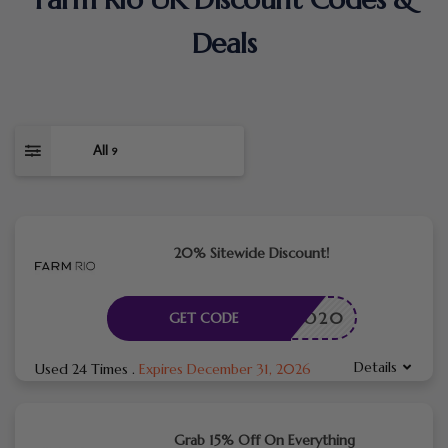
Deals
All
9
20% Sitewide Discount!
HELLO20
GET CODE
Details
Used 24 Times
.
Expires December 31, 2026
Grab 15% Off On Everything