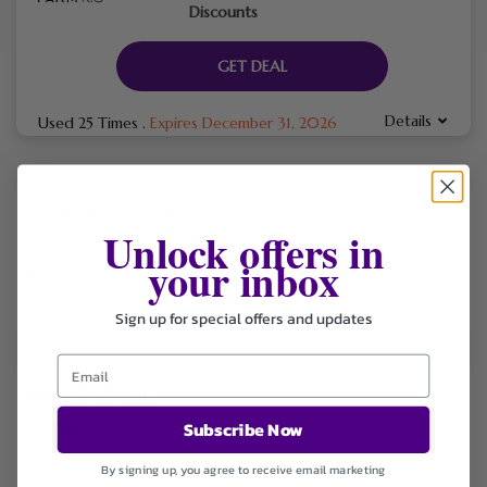
Discounts
GET DEAL
Details
Used 25 Times
.
Expires December 31, 2026
Farm Rio Is A Vibrant Brazilian-Inspired Fashion Brand Bringing
Unlock offers in
Color, Culture, And Sustainability Together. From Flowing
Dresses To Handcrafted Prints, Every Piece Celebrates Joyful
your inbox
Living And Conscious Design.
Sign up for special offers and updates
FILTER STORE
Categories
Subscribe Now
Apparel & Accessories
By signing up, you agree to receive email marketing