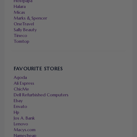
Hostpapa
Halara
Micas
Marks & Spencer
OneTravel
Sally Beauty
Tineco
Tomtop
FAVOURITE STORES
Agoda
Ali Express
ChicMe
Dell Refurbished Computers
Ebay
Envato
Hp
Jos A. Bank
Lenovo
Macys.com
Namecheap