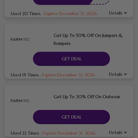
Details
Used 20 Times
.
Expires December 31, 2026
Get Up To 50% Off On Jumpers &
Rompers
GET DEAL
Details
Used 19 Times
.
Expires December 31, 2026
Get Up To 30% Off On Outwear
GET DEAL
Details
Used 22 Times
.
Expires December 31, 2026