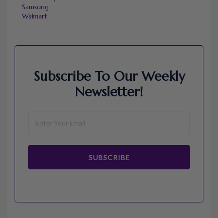
Samsung
Walmart
Subscribe To Our Weekly
Newsletter!
SUBSCRIBE