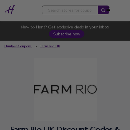
Skip
to
content
New to Hunt? Get exclusive deals in your inbox
Subscribe now
HuntMeCoupons
>
Farm Rio UK
Farm Rio UK Discount Codes &