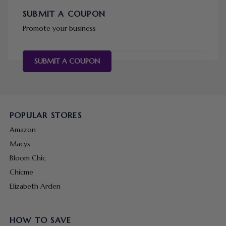
SUBMIT A COUPON
Promote your business
SUBMIT A COUPON
POPULAR STORES
Amazon
Macys
Bloom Chic
Chicme
Elizabeth Arden
HOW TO SAVE