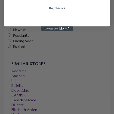
Coupons
Deals
No, thanks
Sort by
Default
Newest
Popularity
Ending Soon
Expired
SIMILAR STORES
Adorama
Amazon
bebe
Bellelily
BloomChic
CAMPER
Canadapetcare
DHgate
Elizabeth Arden