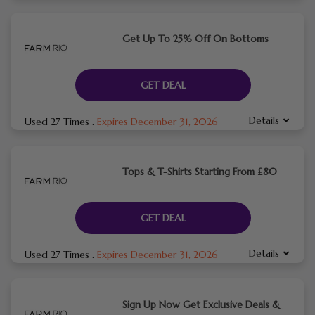
Get Up To 25% Off On Bottoms
GET DEAL
Details
Used 27 Times
.
Expires December 31, 2026
Tops & T-Shirts Starting From £80
GET DEAL
Details
Used 27 Times
.
Expires December 31, 2026
Sign Up Now Get Exclusive Deals &