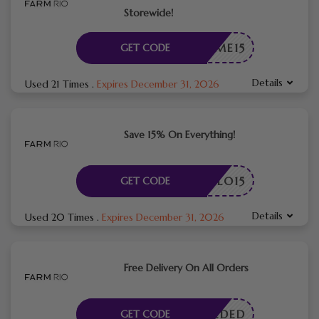
Storewide!
ELCOME15
GET CODE
Details
Used 21 Times
.
Expires December 31, 2026
Save 15% On Everything!
HELLO15
GET CODE
Details
Used 20 Times
.
Expires December 31, 2026
Free Delivery On All Orders
E NEEDED
GET CODE