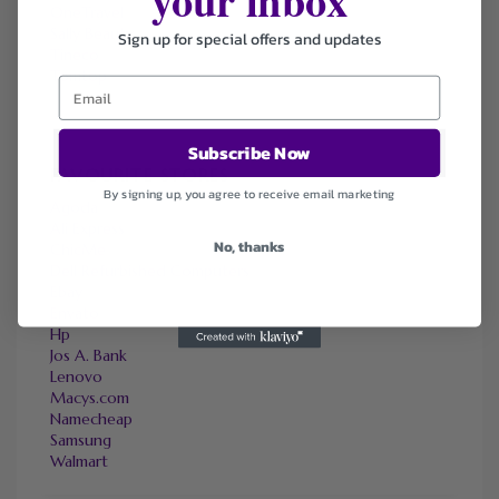
OneTravel
Sally Beauty
Sign up for special offers and updates
Tineco
Tomtop
Subscribe Now
FAVOURITE STORES
By signing up, you agree to receive email marketing
Agoda
Ali Express
No, thanks
ChicMe
Dell Refurbished Computers
Ebay
Envato
Hp
Jos A. Bank
Lenovo
Macys.com
Namecheap
Samsung
Walmart