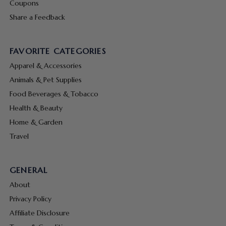
Coupons
Share a Feedback
FAVORITE CATEGORIES
Apparel & Accessories
Animals & Pet Supplies
Food Beverages & Tobacco
Health & Beauty
Home & Garden
Travel
GENERAL
About
Privacy Policy
Affiliate Disclosure