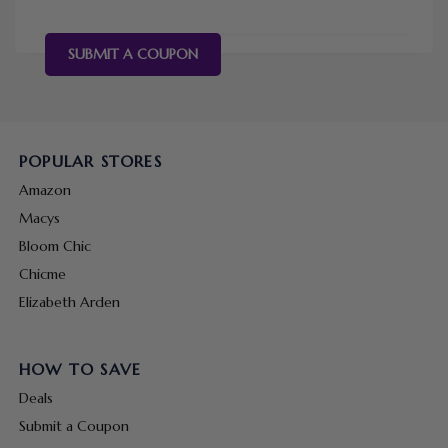
SUBMIT A COUPON
POPULAR STORES
Amazon
Macys
Bloom Chic
Chicme
Elizabeth Arden
HOW TO SAVE
Deals
Submit a Coupon