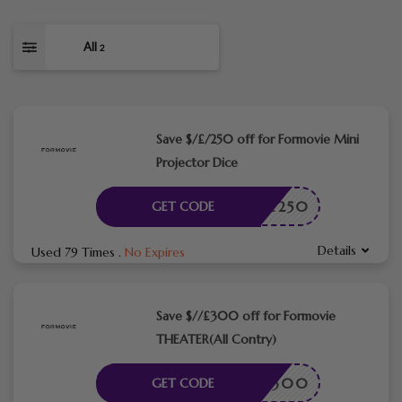
All
2
Save $/£/250 off for Formovie Mini
Projector Dice
-DICE250
GET CODE
Details
Used 79 Times
.
No Expires
Save $//£300 off for Formovie
THEATER(All Contry)
LCOME300
GET CODE