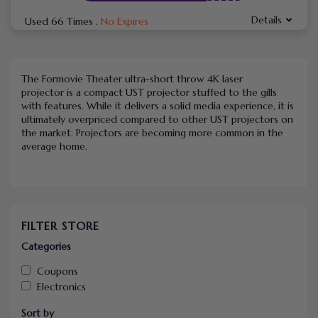
Details
Used 66 Times
.
No Expires
The Formovie Theater ultra-short throw 4K laser
projector is a compact UST projector stuffed to the gills
with features. While it delivers a solid media experience, it is
ultimately overpriced compared to other UST projectors on
the market. Projectors are becoming more common in the
average home.
FILTER STORE
Categories
Coupons
Electronics
Sort by