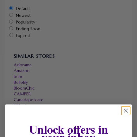
Default
Newest
Popularity
Ending Soon
Expired
SIMILAR STORES
Adorama
Amazon
bebe
Bellelily
BloomChic
CAMPER
Canadapetcare
DHgate
Elizabeth Arden
Hostpapa
Halara
Unlock offers in
Micas
your inbox
Marks & Spencer