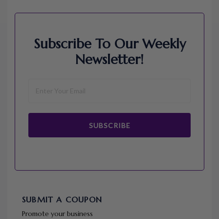
Subscribe To Our Weekly
Newsletter!
SUBSCRIBE
SUBMIT A COUPON
Promote your business