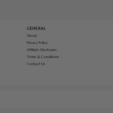
GENERAL
About
Privacy Policy
Affiliate Disclosure
Terms & Conditions
Contact Us