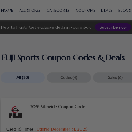
Skip
to
HOME
ALL STORES
CATEGORIES
COUPONS
DEALS
BLOGS
content
New to Hunt? Get exclusive deals in your inbox
Subscribe now
FUJI Sports Coupon Codes & Deals
All
(10)
Codes
(4)
Sales
(6)
20% Sitewide Coupon Code
Used 16 Times
.
Expires December 31, 2026