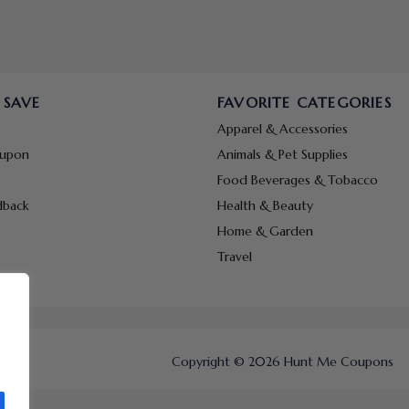
 SAVE
FAVORITE CATEGORIES
Apparel & Accessories
oupon
Animals & Pet Supplies
Food Beverages & Tobacco
dback
Health & Beauty
Home & Garden
Travel
Copyright © 2026 Hunt Me Coupons