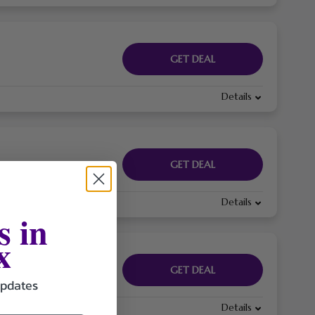
GET DEAL
Details
GET DEAL
Details
s in
x
GET DEAL
updates
Details