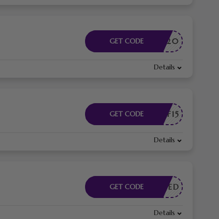
USA20
GET CODE
Details
EGRAFF15
GET CODE
Details
E NEEDED
GET CODE
Details