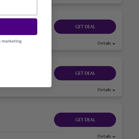
GET DEAL
l marketing
Details
GET DEAL
Details
GET DEAL
Details