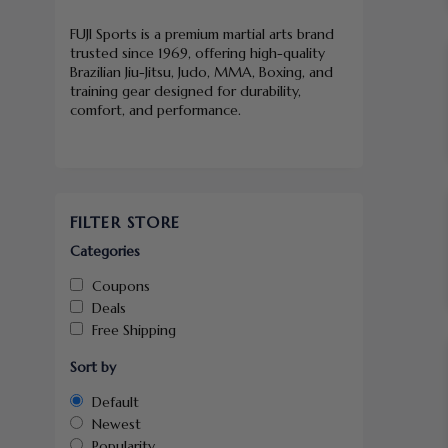
FUJI Sports is a premium martial arts brand
trusted since 1969, offering high-quality
Brazilian Jiu-Jitsu, Judo, MMA, Boxing, and
training gear designed for durability,
comfort, and performance.
FILTER STORE
Categories
Coupons
Deals
Free Shipping
Sort by
Default
Newest
Popularity