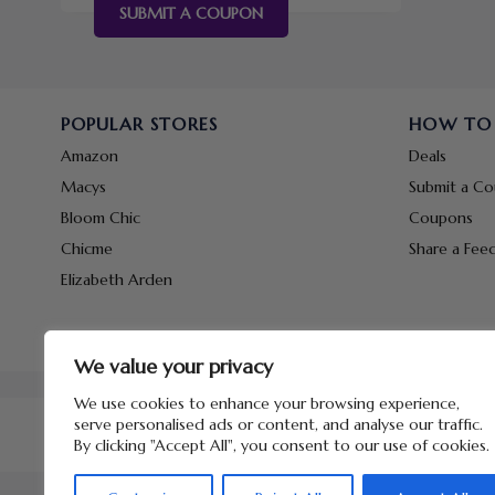
SUBMIT A COUPON
POPULAR STORES
HOW TO
Amazon
Deals
Macys
Submit a C
Bloom Chic
Coupons
Chicme
Share a Fee
Elizabeth Arden
We value your privacy
We use cookies to enhance your browsing experience,
serve personalised ads or content, and analyse our traffic.
By clicking "Accept All", you consent to our use of cookies.