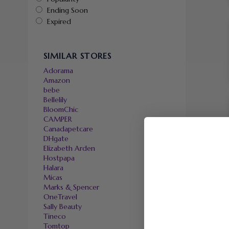
Ending Soon
Expired
SIMILAR STORES
Adorama
Amazon
bebe
Bellelily
BloomChic
CAMPER
Canadapetcare
DHgate
Elizabeth Arden
Hostpapa
Halara
Micas
Marks & Spencer
OneTravel
Sally Beauty
Tineco
Tomtop