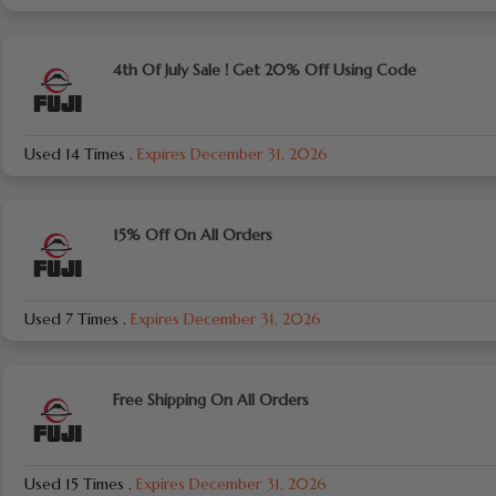
4th Of July Sale ! Get 20% Off Using Code
Used 14 Times
.
Expires December 31, 2026
15% Off On All Orders
Used 7 Times
.
Expires December 31, 2026
Free Shipping On All Orders
Used 15 Times
.
Expires December 31, 2026