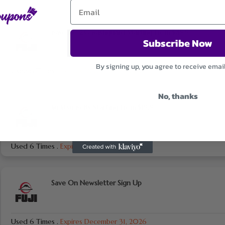
Baseline 2.0 Rashguard Starting From $49.95
Subscribe Now
By signing up, you agree to receive emai
Used 6 Times
.
Expires December 31, 2026
No, thanks
Jiu Jitsu Belts Starting From $19.95
Used 6 Times
.
Expires December 31, 2026
Save On Newsletter Sign Up
Used 6 Times
.
Expires December 31, 2026