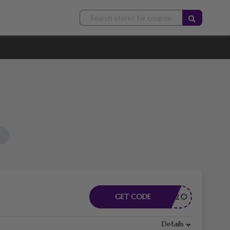
PONSOR20
GET CODE
Details