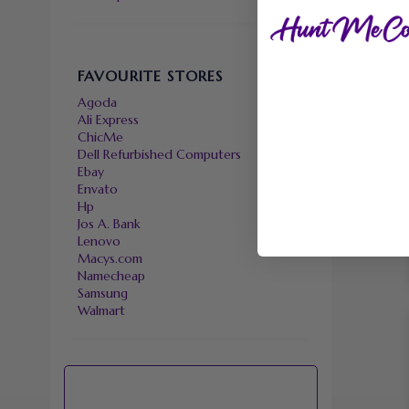
FAVOURITE STORES
Agoda
Ali Express
ChicMe
Dell Refurbished Computers
Ebay
Envato
Hp
Jos A. Bank
Lenovo
Macys.com
Namecheap
Samsung
Walmart