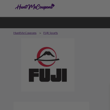
HuntMeCoupons
>
FUJI Sports