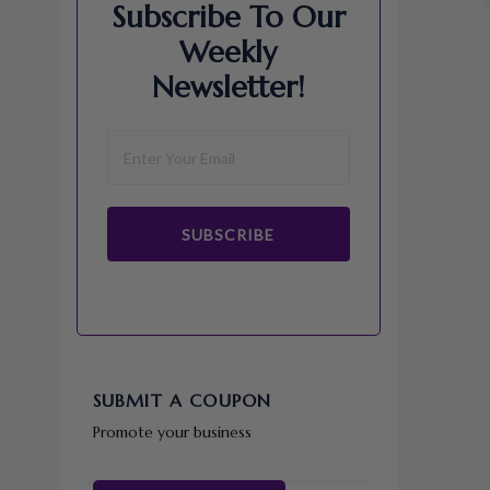
Subscribe To Our
Weekly
Newsletter!
SUBSCRIBE
SUBMIT A COUPON
Promote your business