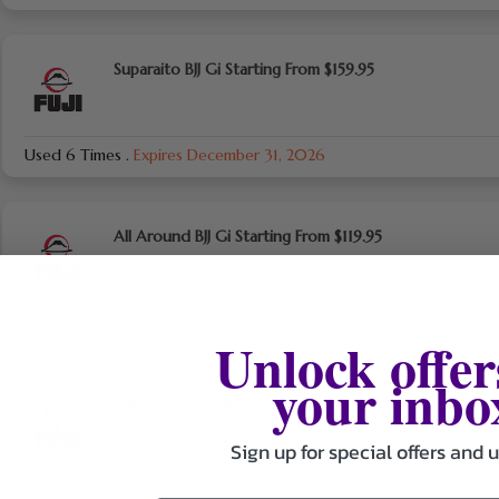
Suparaito BJJ Gi Starting From $159.95
Used 6 Times
.
Expires December 31, 2026
All Around BJJ Gi Starting From $119.95
Used 6 Times
.
Expires December 31, 2026
Unlock offer
your inbo
Shinobi Rashguard Collection Starting From $62.95
Sign up for special offers and 
Used 6 Times
.
Expires December 31, 2026