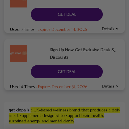
GET DEAL
Details
Used 5 Times
.
Expires December 31, 2026
Sign Up Now Get Exclusive Deals &
Discounts
GET DEAL
Details
Used 4 Times
.
Expires December 31, 2026
get dopa
is
a UK-based wellness brand that produces a daily
smart supplement designed to support brain health,
sustained energy, and mental clarity
.