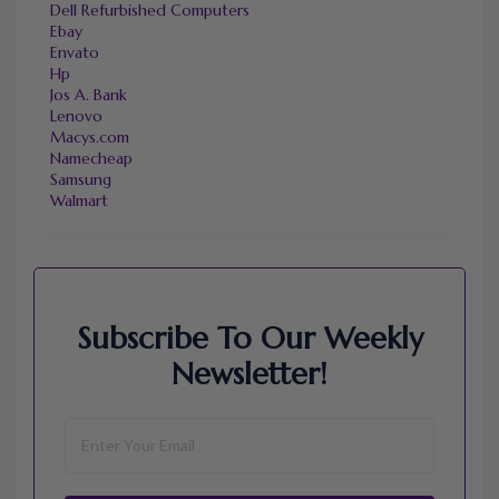
Dell Refurbished Computers
Ebay
Envato
Hp
Jos A. Bank
Lenovo
Macys.com
Namecheap
Samsung
Walmart
Subscribe To Our Weekly
Newsletter!