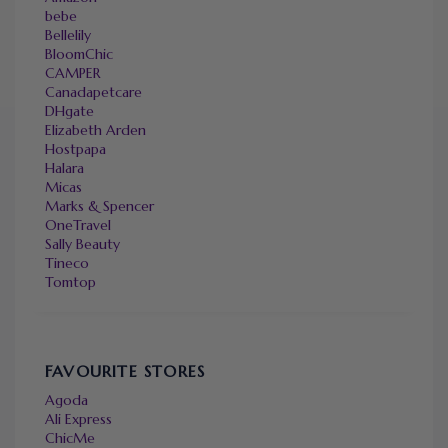
bebe
Bellelily
BloomChic
CAMPER
Canadapetcare
DHgate
Elizabeth Arden
Hostpapa
Halara
Micas
Marks & Spencer
OneTravel
Sally Beauty
Tineco
Tomtop
FAVOURITE STORES
Agoda
Ali Express
ChicMe