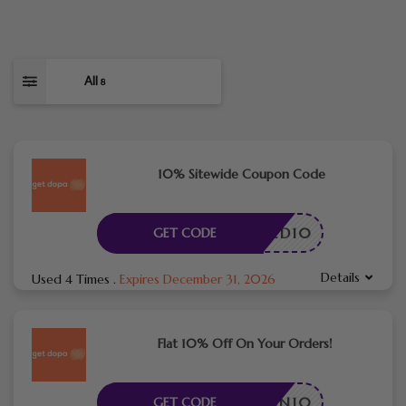
All
8
10% Sitewide Coupon Code
RACTED10
GET CODE
Details
Used 4 Times
.
Expires December 31, 2026
Flat 10% Off On Your Orders!
SSPLAN10
GET CODE