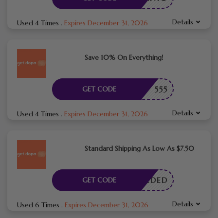
Details
Used 4 Times
.
Expires December 31, 2026
Save 10% On Everything!
555
GET CODE
Details
Used 4 Times
.
Expires December 31, 2026
Standard Shipping As Low As $7.50
E NEEDED
GET CODE
Details
Used 6 Times
.
Expires December 31, 2026