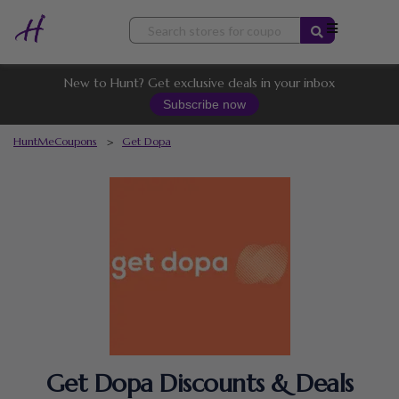
Skip
to
content
New to Hunt? Get exclusive deals in your inbox
Subscribe now
HuntMeCoupons
>
Get Dopa
Get Dopa Discounts & Deals