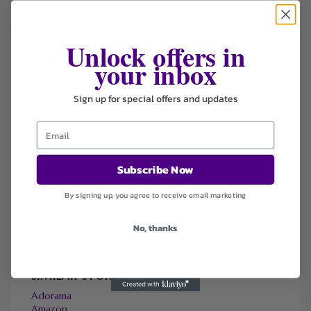
Unlock offers in
FILTER STORE
your inbox
Categories
Sign up for special offers and updates
Coupons
Deals
Sort by
Subscribe Now
Default
Newest
By signing up, you agree to receive email marketing
Popularity
Ending Soon
No, thanks
Expired
SIMILAR STORES
Adorama
Amazon