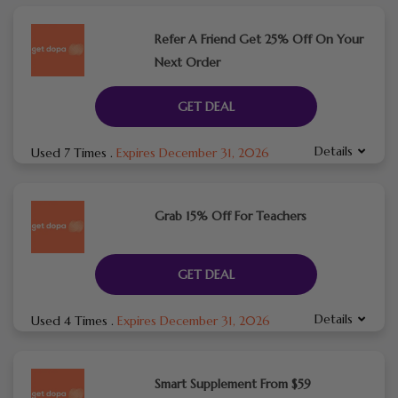
Refer A Friend Get 25% Off On Your
Next Order
GET DEAL
Details
Used 7 Times
.
Expires December 31, 2026
Grab 15% Off For Teachers
GET DEAL
Details
Used 4 Times
.
Expires December 31, 2026
Smart Supplement From $59