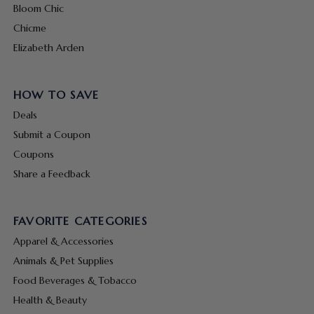
Bloom Chic
Chicme
Elizabeth Arden
HOW TO SAVE
Deals
Submit a Coupon
Coupons
Share a Feedback
FAVORITE CATEGORIES
Apparel & Accessories
Animals & Pet Supplies
Food Beverages & Tobacco
Health & Beauty