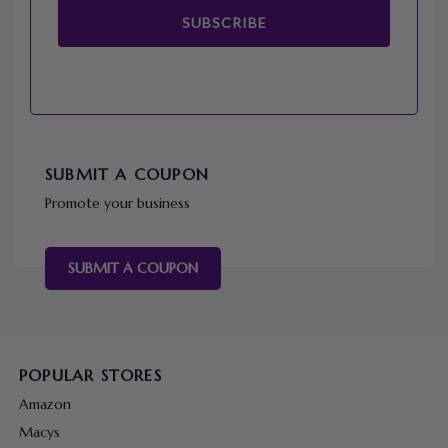
SUBSCRIBE
SUBMIT A COUPON
Promote your business
SUBMIT A COUPON
POPULAR STORES
Amazon
Macys