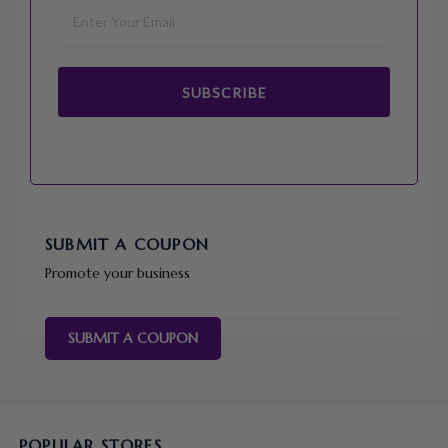
SUBSCRIBE
SUBMIT A COUPON
Promote your business
SUBMIT A COUPON
POPULAR STORES