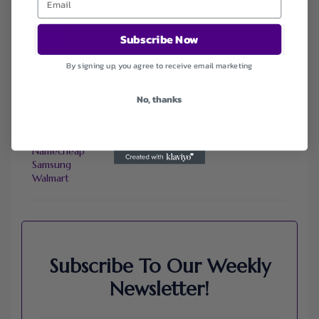
Agoda
Ali Express
Subscribe Now
ChicMe
Dell Refurbished Computers
By signing up, you agree to receive email marketing
Ebay
Envato
Hp
No, thanks
Jos A. Bank
Lenovo
Macys.com
Namecheap
Samsung
Walmart
Subscribe To Our Weekly
Newsletter!