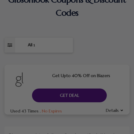
Codes
All
1
Get Upto 40% Off on Blazers
GET DEAL
Details
Used 43 Times
.
No Expires