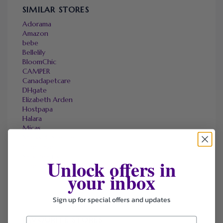
SIMILAR STORES
Adorama
Amazon
bebe
Bellelily
BloomChic
CAMPER
Canadapetcare
DHgate
Elizabeth Arden
Hostpapa
Halara
Micas
Marks & Spencer
OneTravel
Sally Beauty
Unlock offers in
Tineco
your inbox
Tomtop
Sign up for special offers and updates
FAVOURITE STORES