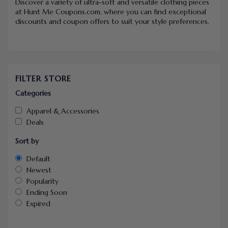
Discover a variety of ultra-soft and versatile clothing pieces
at Hunt Me Coupons.com, where you can find exceptional
discounts and coupon offers to suit your style preferences.
FILTER STORE
Categories
Apparel & Accessories
Deals
Sort by
Default
Newest
Popularity
Ending Soon
Expired