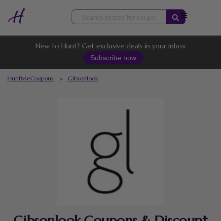
Skip
to
content
New to Hunt? Get exclusive deals in your inbox
Subscribe now
HuntMeCoupons
>
Gibsonlook
Gibsonlook Coupons & Discount