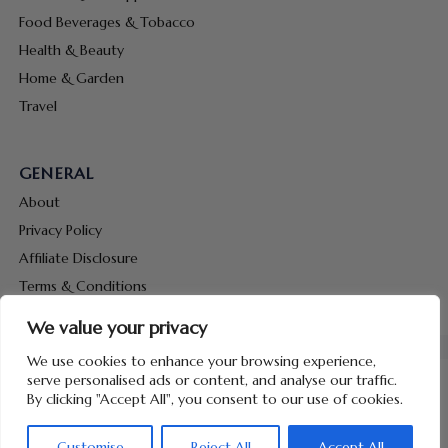
Food Beverages & Tobacco
Health & Beauty
Home & Garden
Travel
GENERAL
About
Privacy Policy
Affiliate Disclosure
Terms & Conditions
Contact Us
We value your privacy
We use cookies to enhance your browsing experience,
serve personalised ads or content, and analyse our traffic.
By clicking "Accept All", you consent to our use of cookies.
Copyright © 2026 Hunt Me Coupons
Customise
Reject All
Accept All