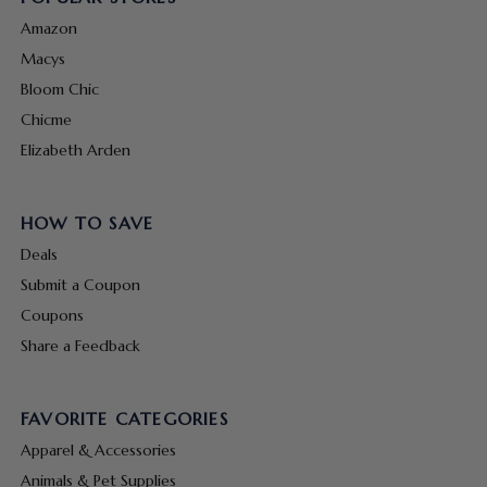
Amazon
Macys
Bloom Chic
Chicme
Elizabeth Arden
HOW TO SAVE
Deals
Submit a Coupon
Coupons
Share a Feedback
FAVORITE CATEGORIES
Apparel & Accessories
Animals & Pet Supplies