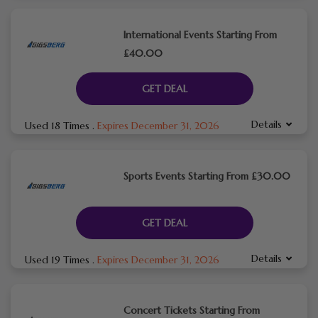
International Events Starting From
£40.00
GET DEAL
Details
Used 18 Times
.
Expires December 31, 2026
Sports Events Starting From £30.00
GET DEAL
Details
Used 19 Times
.
Expires December 31, 2026
Concert Tickets Starting From