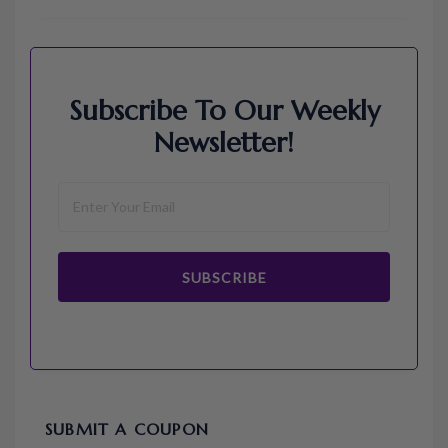
Subscribe To Our Weekly
Newsletter!
SUBSCRIBE
SUBMIT A COUPON