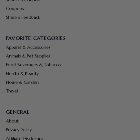
Coupons
Share a Feedback
FAVORITE CATEGORIES
Apparel & Accessories
Animals & Pet Supplies
Food Beverages & Tobacco
Health & Beauty
Home & Garden
Travel
GENERAL
About
Privacy Policy
Affiliate Disclosure