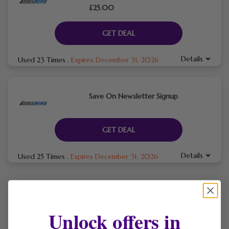
£25.00
GET DEAL
Details
Used 23 Times
.
Expires December 31, 2026
Save On Newsletter Signup
GET DEAL
Details
Used 25 Times
.
Expires December 31, 2026
Gigsberg is a secure, trusted secondary ticket marketplace
specialising in live event tickets for concerts, sports,
Unlock offers in
festivals, theatre and major international shows across the
UK, Europe and worldwide, featuring artists like Bad Bunny,