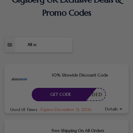
Promo Codes
All
10
10% Sitewide Discount Code
E NEEDED
GET CODE
Details
Used 18 Times
.
Expires December 31, 2026
Free Shipping On All Orders