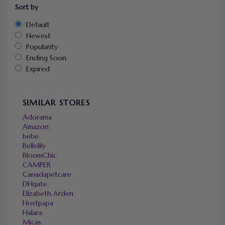
Sort by
Default
Newest
Popularity
Ending Soon
Expired
SIMILAR STORES
Adorama
Amazon
bebe
Bellelily
BloomChic
CAMPER
Canadapetcare
DHgate
Elizabeth Arden
Hostpapa
Halara
Micas