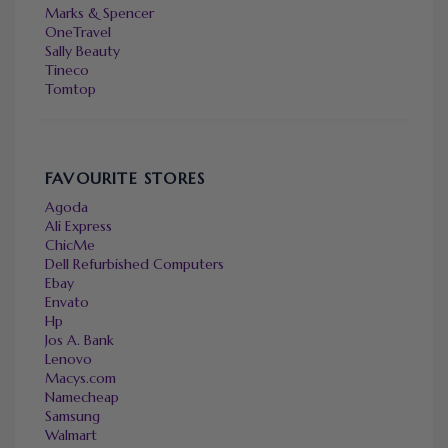
Marks & Spencer
OneTravel
Sally Beauty
Tineco
Tomtop
FAVOURITE STORES
Agoda
Ali Express
ChicMe
Dell Refurbished Computers
Ebay
Envato
Hp
Jos A. Bank
Lenovo
Macys.com
Namecheap
Samsung
Walmart