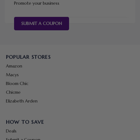
Promote your business
SUBMIT A COUPON
POPULAR STORES
Amazon
Macys
Bloom Chic
Chicme
Elizabeth Arden
HOW TO SAVE
Deals
Submit a Coupon