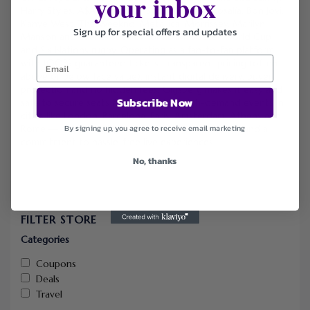
your inbox
Harry Styles, A$AP Rocky, BTS, Bruno Mars, Rosalía, Bon Jovi,
Kanye West, The Weeknd, Metallica, Morrissey, Marilyn
Sign up for special offers and updates
Manson and events such as Formula 1, Soccer World Cup
and Six Nations rugby. Operating as a fan-to-fan platform
with 100% guaranteed tickets, transparent pricing (often
above or below face value), instant digital delivery, buyer
protection and no hidden fees, Gigsberg makes it easy and
Subscribe Now
safe to secure seats for sold-out or high-demand events in
cities like London, Barcelona, Paris, Amsterdam, Athens and
By signing up, you agree to receive email marketing
Rome — all backed by excellent customer reviews and a
commitment to hassle-free live experiences.
No, thanks
FILTER STORE
Categories
Coupons
Deals
Travel