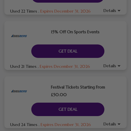
Details
Used 22 Times
.
Expires December 31, 2026
15% Off On Sports Events
GET DEAL
Details
Used 21 Times
.
Expires December 31, 2026
Festival Tickets Starting From
£50.00
GET DEAL
Details
Used 24 Times
.
Expires December 31, 2026