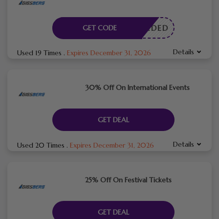
E NEEDED
GET CODE
Details
Used 19 Times
.
Expires December 31, 2026
30% Off On International Events
GET DEAL
Details
Used 20 Times
.
Expires December 31, 2026
25% Off On Festival Tickets
GET DEAL