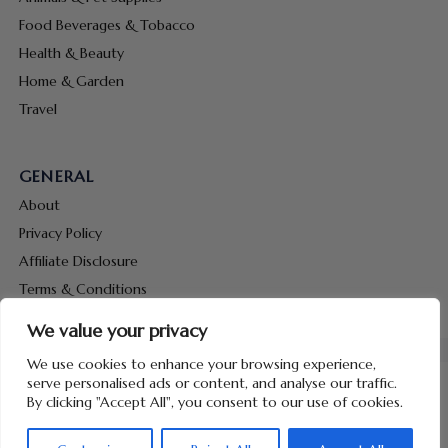
Food Beverages & Tobacco
Health & Beauty
Home & Garden
Travel
GENERAL
About
Privacy Policy
Affiliate Disclosure
Terms & Conditions
Contact Us
We value your privacy
We use cookies to enhance your browsing experience,
serve personalised ads or content, and analyse our traffic.
By clicking "Accept All", you consent to our use of cookies.
Copyright © 2026 Hunt Me Coupons