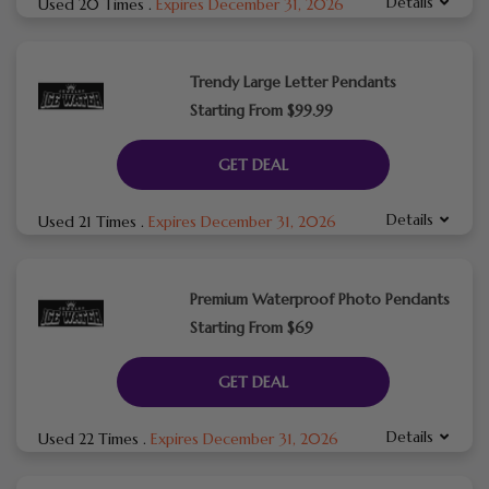
Details
Used 20 Times
.
Expires December 31, 2026
Trendy Large Letter Pendants
Starting From $99.99
GET DEAL
Details
Used 21 Times
.
Expires December 31, 2026
Premium Waterproof Photo Pendants
Starting From $69
GET DEAL
Details
Used 22 Times
.
Expires December 31, 2026