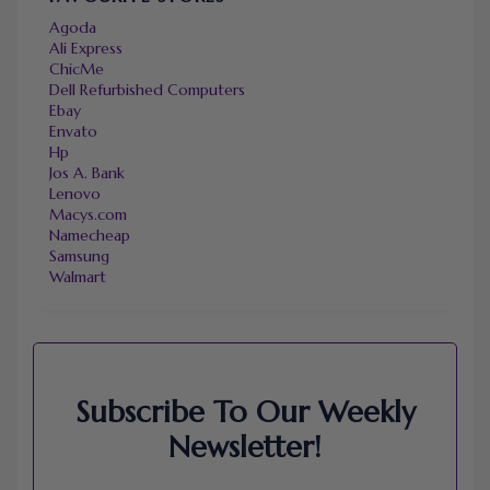
Agoda
Ali Express
ChicMe
Dell Refurbished Computers
Ebay
Envato
Hp
Jos A. Bank
Lenovo
Macys.com
Namecheap
Samsung
Walmart
Subscribe To Our Weekly
Newsletter!