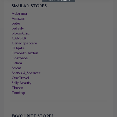
SIMILAR STORES
Adorama
Amazon
bebe
Bellelily
BloomChic
CAMPER
Canadapetcare
DHgate
Elizabeth Arden
Hostpapa
Halara
Micas
Marks & Spencer
OneTravel
Sally Beauty
Tineco
Tomtop
FAVOURITE STORES