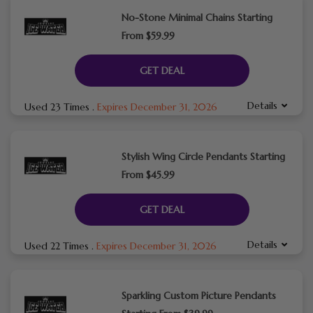
No-Stone Minimal Chains Starting
From $59.99
GET DEAL
Details
Used 23 Times
.
Expires December 31, 2026
Stylish Wing Circle Pendants Starting
From $45.99
GET DEAL
Details
Used 22 Times
.
Expires December 31, 2026
Sparkling Custom Picture Pendants