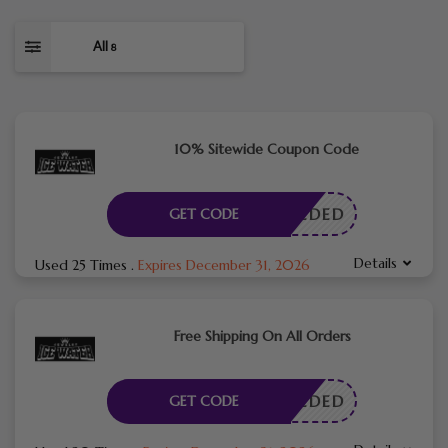
All
8
10% Sitewide Coupon Code
E NEEDED
GET CODE
Details
Used 25 Times
.
Expires December 31, 2026
Free Shipping On All Orders
E NEEDED
GET CODE