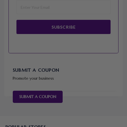
SUBSCRIBE
SUBMIT A COUPON
Promote your business
SUBMIT A COUPON