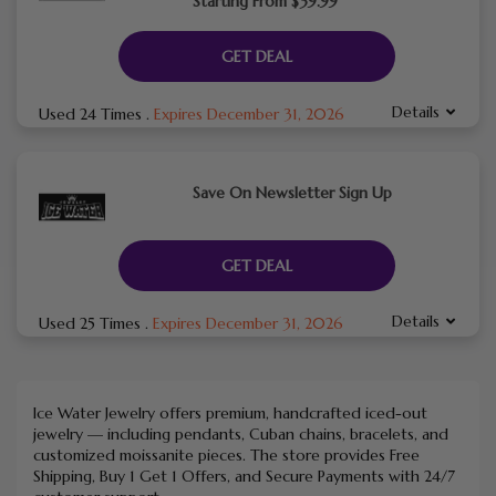
Starting From $39.99
GET DEAL
Details
Used 24 Times
.
Expires December 31, 2026
Save On Newsletter Sign Up
GET DEAL
Details
Used 25 Times
.
Expires December 31, 2026
Ice Water Jewelry offers premium, handcrafted iced-out
jewelry — including pendants, Cuban chains, bracelets, and
customized moissanite pieces. The store provides Free
Shipping, Buy 1 Get 1 Offers, and Secure Payments with 24/7