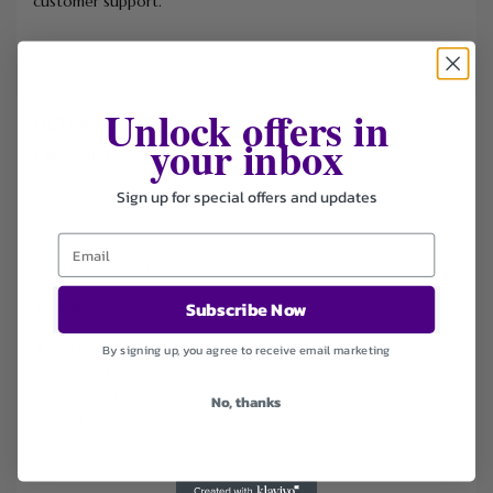
customer support.
Unlock offers in
FILTER STORE
your inbox
Categories
Sign up for special offers and updates
Coupons
Deals
Fashion
Free Shipping
Subscribe Now
Sort by
Default
By signing up, you agree to receive email marketing
Newest
Popularity
No, thanks
Ending Soon
Expired