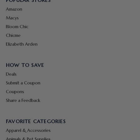
POPULAR STORES
Amazon
Macys
Bloom Chic
Chicme
Elizabeth Arden
HOW TO SAVE
Deals
Submit a Coupon
Coupons
Share a Feedback
FAVORITE CATEGORIES
Apparel & Accessories
Animals & Pet Supplies