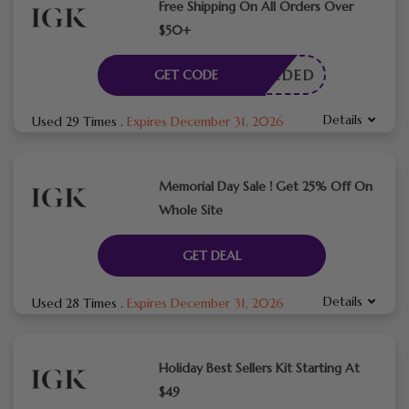
Free Shipping On All Orders Over
$50+
E NEEDED
GET CODE
Details
Used 29 Times
.
Expires December 31, 2026
Memorial Day Sale ! Get 25% Off On
Whole Site
GET DEAL
Details
Used 28 Times
.
Expires December 31, 2026
Holiday Best Sellers Kit Starting At
$49