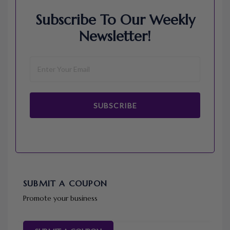
Subscribe To Our Weekly
Newsletter!
SUBSCRIBE
SUBMIT A COUPON
Promote your business