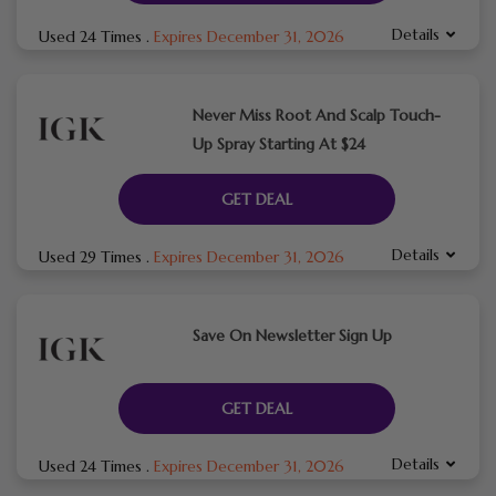
Details
Used 24 Times
.
Expires December 31, 2026
Never Miss Root And Scalp Touch-
Up Spray Starting At $24
GET DEAL
Details
Used 29 Times
.
Expires December 31, 2026
Save On Newsletter Sign Up
GET DEAL
Details
Used 24 Times
.
Expires December 31, 2026