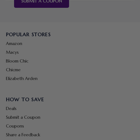
SUBMIT A COUPON
POPULAR STORES
Amazon
Macys
Bloom Chic
Chicme
Elizabeth Arden
HOW TO SAVE
Deals
Submit a Coupon
Coupons
Share a Feedback