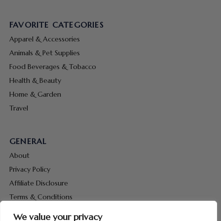
FAVORITE CATEGORIES
Apparel & Accessories
Animals & Pet Supplies
Food Beverages & Tobacco
Health & Beauty
Home & Garden
Travel
GENERAL
About
Privacy Policy
Affiliate Disclosure
Terms & Conditions
Contact Us
We value your privacy