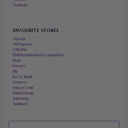
Tomtop
FAVOURITE STORES
Agoda
Ali Express
ChicMe
Dell Refurbished Computers
Ebay
Envato
Hp
Jos A. Bank
Lenovo
Macys.com
Namecheap
Samsung
Walmart