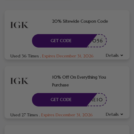
20% Sitewide Coupon Code
ME786056
GET CODE
Details
Used 36 Times
.
Expires December 31, 2026
10% Off On Everything You
Purchase
ELCOME10
GET CODE
Details
Used 27 Times
.
Expires December 31, 2026