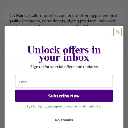
IGK Hair is a salon-born haircare brand offering professional-
quality shampoos, conditioners, styling products, hair color,
treatments, and fragrances designed to deliver salon-
worthy results at home.
Unlock offers in
your inbox
FILTER STORE
Sign up for special offers and updates
Categories
Coupons
Deals
Free Shipping
Subscribe Now
Health & Beauty
By signing up, you agree to receive email marketing
Sort by
No, thanks
Default
Newest