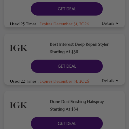
GET DEAL
Details
Used 25 Times
.
Expires December 31, 2026
Best Interest Deep Repair Styler
Starting At $38
GET DEAL
Details
Used 22 Times
.
Expires December 31, 2026
Done Deal Finishing Hairspray
Starting At $34
GET DEAL