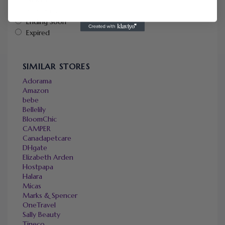
Popularity
Ending Soon
Expired
SIMILAR STORES
Adorama
Amazon
bebe
Bellelily
BloomChic
CAMPER
Canadapetcare
DHgate
Elizabeth Arden
Hostpapa
Halara
Micas
Marks & Spencer
OneTravel
Sally Beauty
Tineco