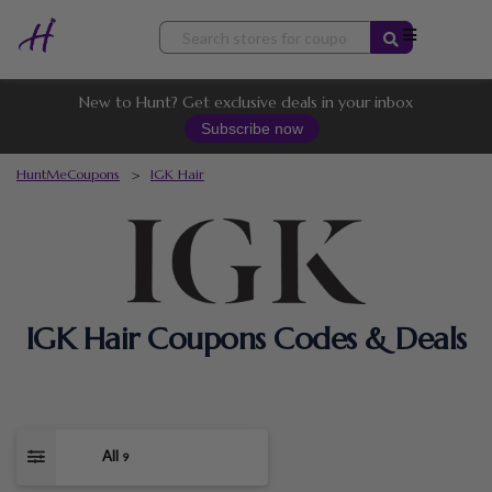
Skip
to
content
New to Hunt? Get exclusive deals in your inbox
Subscribe now
HuntMeCoupons
>
IGK Hair
IGK Hair Coupons Codes & Deals
All
9