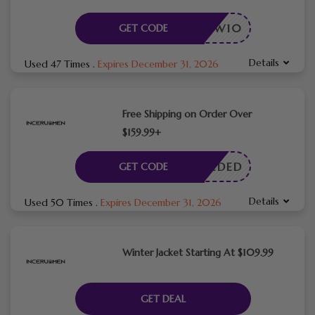
NEW10
GET CODE
Details
Used 47 Times
.
Expires December 31, 2026
Free Shipping on Order Over
$159.99+
E NEEDED
GET CODE
Details
Used 50 Times
.
Expires December 31, 2026
Winter Jacket Starting At $109.99
GET DEAL