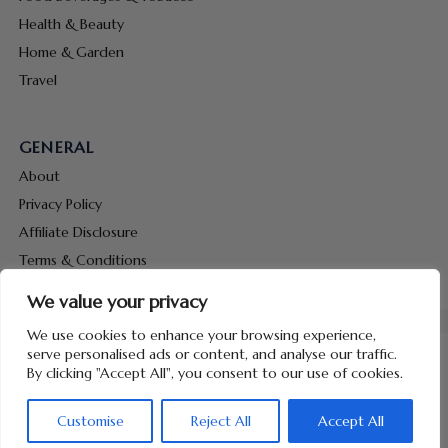
Health & Beauty
Home & Garden
Travel
GENERAL
About
Privacy Policy
Affiliate Disclosure
Terms & Conditions
Contact Us
We value your privacy
We use cookies to enhance your browsing experience,
serve personalised ads or content, and analyse our traffic.
By clicking "Accept All", you consent to our use of cookies.
Copyright © 2026 Hunt Me Coupons
Customise
Reject All
Accept All