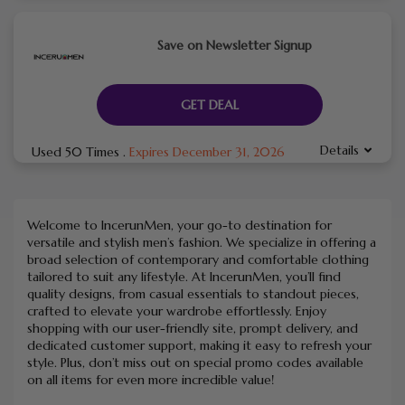
Save on Newsletter Signup
GET DEAL
Details
Used 50 Times
.
Expires December 31, 2026
Welcome to IncerunMen, your go-to destination for
versatile and stylish men’s fashion. We specialize in offering a
broad selection of contemporary and comfortable clothing
tailored to suit any lifestyle. At IncerunMen, you’ll find
quality designs, from casual essentials to standout pieces,
crafted to elevate your wardrobe effortlessly. Enjoy
shopping with our user-friendly site, prompt delivery, and
dedicated customer support, making it easy to refresh your
style. Plus, don’t miss out on special promo codes available
on all items for even more incredible value!