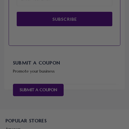
SUBSCRIBE
SUBMIT A COUPON
Promote your business
SUBMIT A COUPON
POPULAR STORES
Amazon