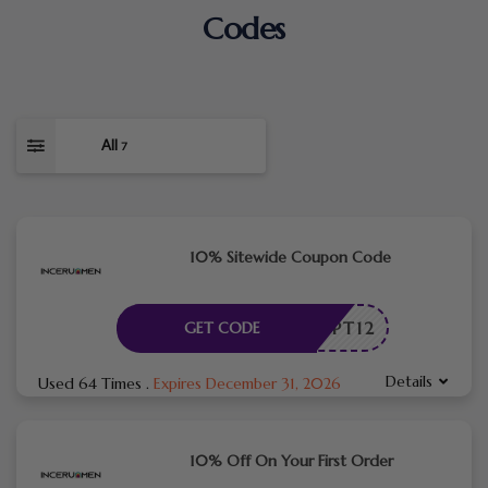
Codes
All
7
10% Sitewide Coupon Code
CPT12
GET CODE
Details
Used 64 Times
.
Expires December 31, 2026
10% Off On Your First Order