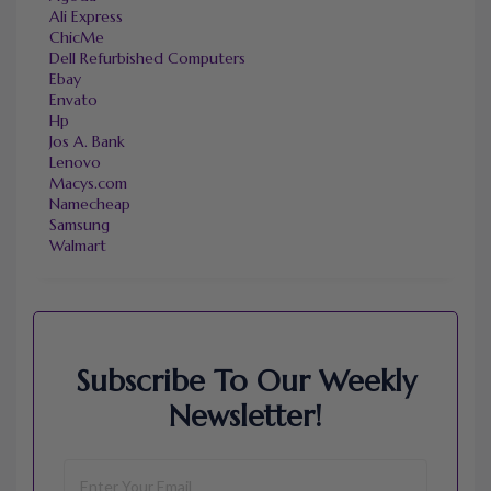
Ali Express
ChicMe
Dell Refurbished Computers
Ebay
Envato
Hp
Jos A. Bank
Lenovo
Macys.com
Namecheap
Samsung
Walmart
Subscribe To Our Weekly
Newsletter!