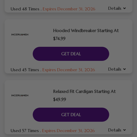
Details
Used 48 Times
.
Expires December 31, 2026
Hooded Windbreaker Starting At
$74.99
GET DEAL
Details
Used 45 Times
.
Expires December 31, 2026
Relaxed Fit Cardigan Starting At
$49.99
GET DEAL
Details
Used 57 Times
.
Expires December 31, 2026