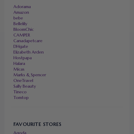
Adorama
Amazon
bebe
Bellelily
BloomChic
CAMPER
Canadapetcare
DHgate
Elizabeth Arden
Hostpapa
Halara
Micas
Marks & Spencer
OneTravel
Sally Beauty
Tineco
Tomtop
FAVOURITE STORES
Agoda