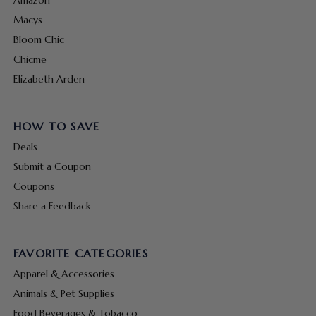
Macys
Bloom Chic
Chicme
Elizabeth Arden
HOW TO SAVE
Deals
Submit a Coupon
Coupons
Share a Feedback
FAVORITE CATEGORIES
Apparel & Accessories
Animals & Pet Supplies
Food Beverages & Tobacco