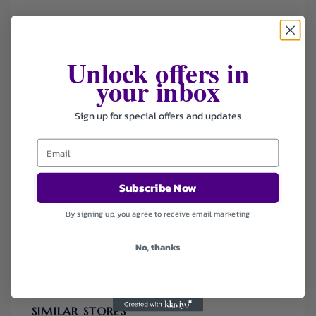
FILTER STORE
Unlock offers in
your inbox
Categories
Apparel & Accessories
Sign up for special offers and updates
Coupons
Deals
Fashion
Sort by
Subscribe Now
Default
By signing up, you agree to receive email marketing
Newest
Popularity
No, thanks
Ending Soon
Expired
SIMILAR STORES