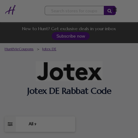
Skip
to
content
New to Hunt? Get exclusive deals in your inbox
Subscribe now
HuntMeCoupons
>
Jotex DE
Jotex DE Rabbat Code
All
9