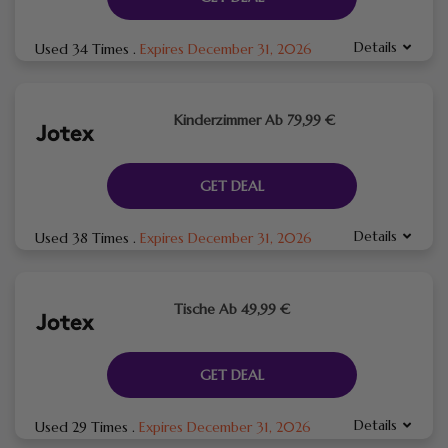
Details
Used 34 Times
.
Expires December 31, 2026
Kinderzimmer Ab 79,99 €
GET DEAL
Details
Used 38 Times
.
Expires December 31, 2026
Tische Ab 49,99 €
GET DEAL
Details
Used 29 Times
.
Expires December 31, 2026