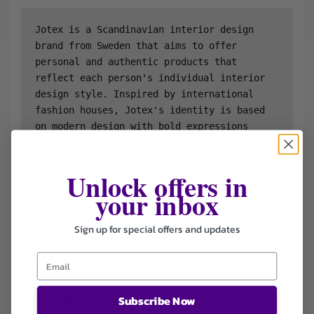
Jotex is a Scandinavian interior design 
brand from Sweden that aims to offer 
personal and authentic products that 
reflect each person's individual interior 
design style. Inspired by international 
fashion houses, Jotex's identity is based 
on modern design with bold expressions 
combined with a reduced Scandinavian 
aesthetic.
Unlock offers in
your inbox
Sign up for special offers and updates
FILTER STORE
Categories
Subscribe Now
Coupons