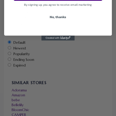
Deals
By signing up, you agree to receive email marketing
Free Shipping
Furniture
No, thanks
Home & Garden
Home and Decor
Sort by
Default
Newest
Popularity
Ending Soon
Expired
SIMILAR STORES
Adorama
Amazon
bebe
Bellelily
BloomChic
CAMPER