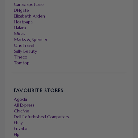
Canadapetcare
DHgate
Elizabeth Arden
Hostpapa
Halara
Micas
Marks & Spencer
OneTravel
Sally Beauty
Tineco
Tomtop
FAVOURITE STORES
Agoda
Ali Express
ChicMe
Dell Refurbished Computers
Ebay
Envato
Hp