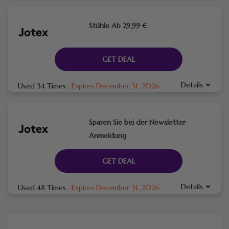
Stühle Ab 29,99 €
GET DEAL
Details
Used 34 Times
.
Expires December 31, 2026
Sparen Sie bei der Newsletter
Anmeldung
GET DEAL
Details
Used 48 Times
.
Expires December 31, 2026