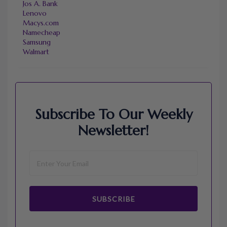
Jos A. Bank
Lenovo
Macys.com
Namecheap
Samsung
Walmart
Subscribe To Our Weekly
Newsletter!
SUBSCRIBE