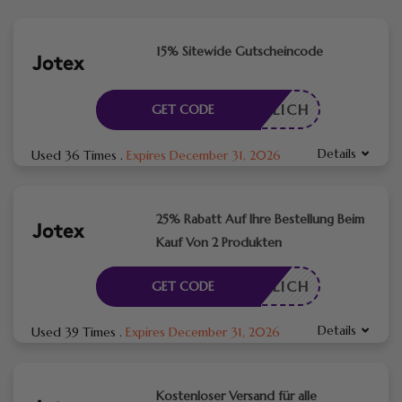
15% Sitewide Gutscheincode
RDERLICH
GET CODE
Details
Used 36 Times
.
Expires December 31, 2026
25% Rabatt Auf Ihre Bestellung Beim
Kauf Von 2 Produkten
RDERLICH
GET CODE
Details
Used 39 Times
.
Expires December 31, 2026
Kostenloser Versand für alle