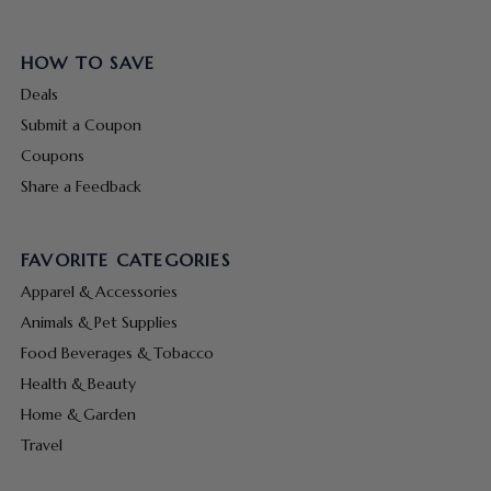
HOW TO SAVE
Deals
Submit a Coupon
Coupons
Share a Feedback
FAVORITE CATEGORIES
Apparel & Accessories
Animals & Pet Supplies
Food Beverages & Tobacco
Health & Beauty
Home & Garden
Travel