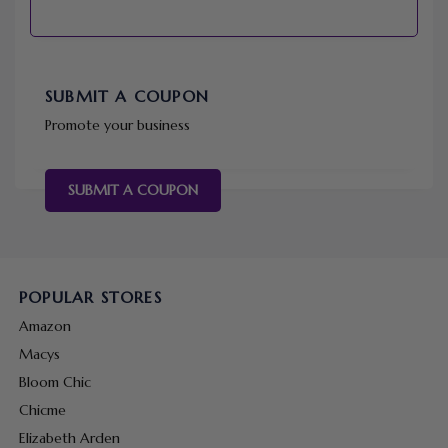
SUBMIT A COUPON
Promote your business
SUBMIT A COUPON
POPULAR STORES
Amazon
Macys
Bloom Chic
Chicme
Elizabeth Arden