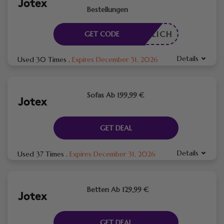
Bestellungen
RDERLICH
GET CODE
Details
Used 30 Times
.
Expires December 31, 2026
Sofas Ab 199,99 €
GET DEAL
Details
Used 37 Times
.
Expires December 31, 2026
Betten Ab 129,99 €
GET DEAL