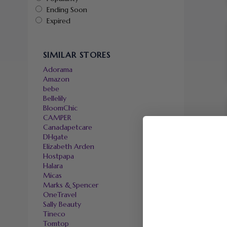
Ending Soon
Expired
SIMILAR STORES
Adorama
Amazon
bebe
Bellelily
BloomChic
CAMPER
Canadapetcare
DHgate
Elizabeth Arden
Hostpapa
Halara
Micas
Marks & Spencer
OneTravel
Sally Beauty
Tineco
Tomtop