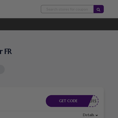
r FR
E REQUIS
GET CODE
Details