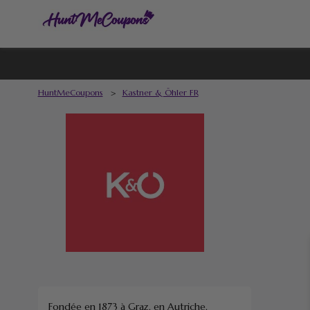
HuntMeCoupons
>
Kastner & Öhler FR
Fondée en 1873 à Graz, en Autriche,