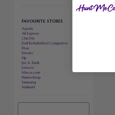
FAVOURITE STORES
Agoda
Ali Express
ChicMe
Dell Refurbished Computers
Ebay
Envato
Hp
Jos A. Bank
Lenovo
Macys.com
Namecheap
Samsung
Walmart