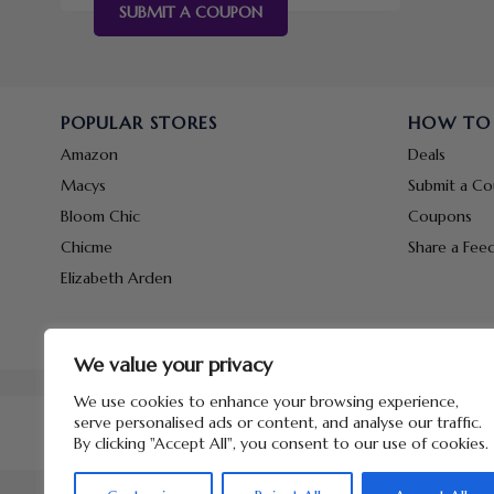
SUBMIT A COUPON
POPULAR STORES
HOW TO
Amazon
Deals
Macys
Submit a C
Bloom Chic
Coupons
Chicme
Share a Fee
Elizabeth Arden
We value your privacy
We use cookies to enhance your browsing experience,
serve personalised ads or content, and analyse our traffic.
By clicking "Accept All", you consent to our use of cookies.