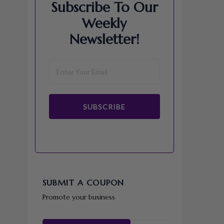
Subscribe To Our
Weekly
Newsletter!
SUBSCRIBE
SUBMIT A COUPON
Promote your business