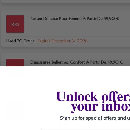
Parfum De Luxe Pour Femme À Partir De 59,90 €
Used 20 Times
.
Expires December 31, 2026
Chaussures Ballerines Confort À Partir De 49,90 €
Used 18 Times
.
Expires December 31, 2026
Unlock offer
your inbo
Inscrivez-vous maintenant et profitez d’offres et de
réductions exclusives
Sign up for special offers and 
Used 16 Times
.
Expires December 31, 2026