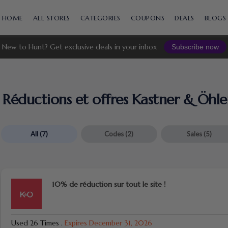
Skip
to
HOME
ALL STORES
CATEGORIES
COUPONS
DEALS
BLOGS
content
New to Hunt? Get exclusive deals in your inbox
Subscribe now
Réductions et offres Kastner & Öhle
All
(7)
Codes
(2)
Sales
(5)
10% de réduction sur tout le site !
Used 26 Times
.
Expires December 31, 2026