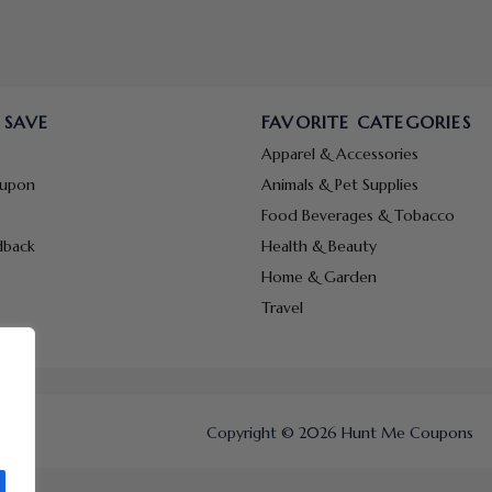
 SAVE
FAVORITE CATEGORIES
Apparel & Accessories
oupon
Animals & Pet Supplies
Food Beverages & Tobacco
dback
Health & Beauty
Home & Garden
Travel
Copyright © 2026 Hunt Me Coupons