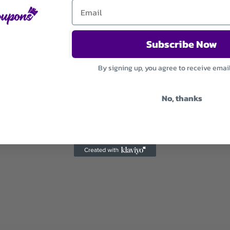
Subscribe Now
By signing up, you agree to receive emai
No, thanks