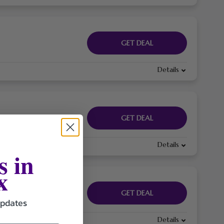
GET DEAL
Details
GET DEAL
Details
s in
x
GET DEAL
updates
Details