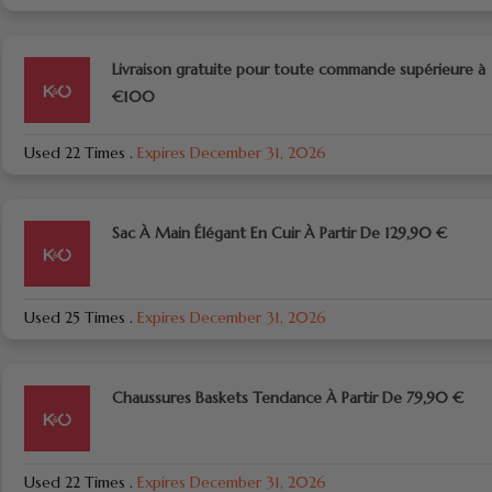
Livraison gratuite pour toute commande supérieure à
€100
Used 22 Times
.
Expires December 31, 2026
Sac À Main Élégant En Cuir À Partir De 129,90 €
Used 25 Times
.
Expires December 31, 2026
Chaussures Baskets Tendance À Partir De 79,90 €
Used 22 Times
.
Expires December 31, 2026