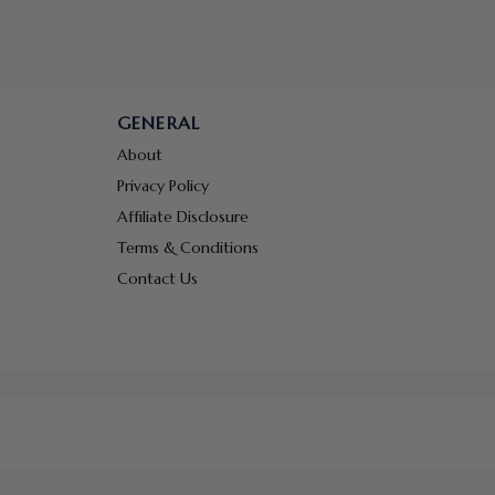
GENERAL
About
Privacy Policy
Affiliate Disclosure
Terms & Conditions
Contact Us