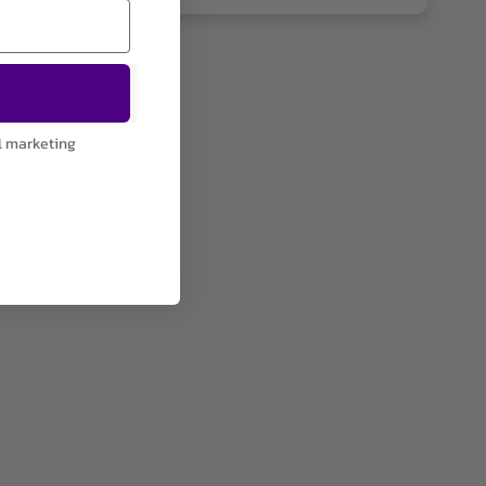
l marketing