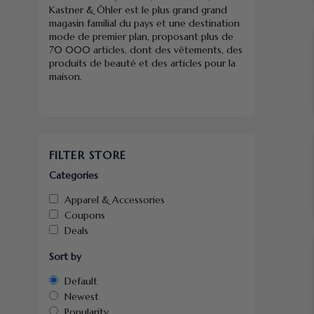
Kastner & Öhler est le plus grand grand
magasin familial du pays et une destination
mode de premier plan, proposant plus de
70 000 articles, dont des vêtements, des
produits de beauté et des articles pour la
maison.
FILTER STORE
Categories
Apparel & Accessories
Coupons
Deals
Sort by
Default
Newest
Popularity