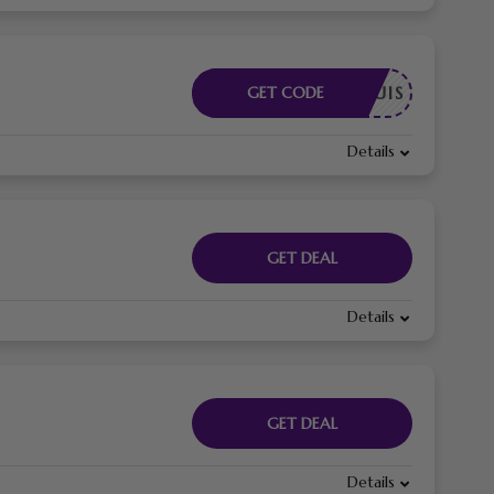
E REQUIS
GET CODE
Details
GET DEAL
Details
GET DEAL
Details