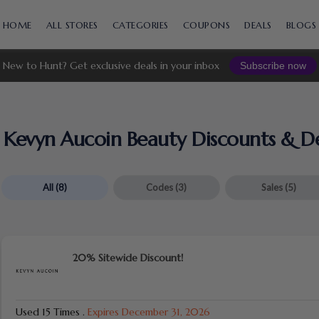
Skip
to
HOME
ALL STORES
CATEGORIES
COUPONS
DEALS
BLOGS
content
New to Hunt? Get exclusive deals in your inbox
Subscribe now
Kevyn Aucoin Beauty Discounts & De
All
(8)
Codes
(3)
Sales
(5)
20% Sitewide Discount!
Used 15 Times
.
Expires December 31, 2026