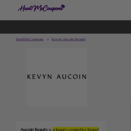
HuntMeCoupons
>
Kevyn Aucoin Beauty
Aucoin Beauty
is
a luxury cosmetics brand