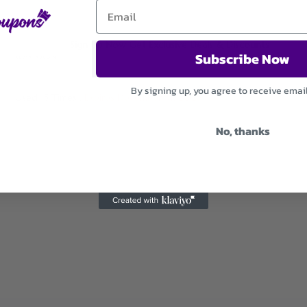
Sign Up Now Get Exclusive Deals & Discounts
Subscribe Now
By signing up, you agree to receive emai
Used 15 Times
.
Expires December 31, 2026
No, thanks