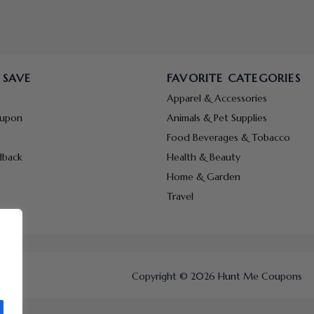
 SAVE
FAVORITE CATEGORIES
Apparel & Accessories
oupon
Animals & Pet Supplies
Food Beverages & Tobacco
dback
Health & Beauty
Home & Garden
Travel
Copyright © 2026 Hunt Me Coupons