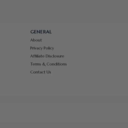
GENERAL
About
Privacy Policy
Affiliate Disclosure
Terms & Conditions
Contact Us