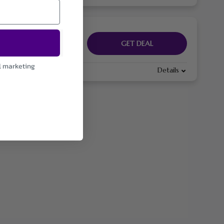
GET DEAL
l marketing
Details