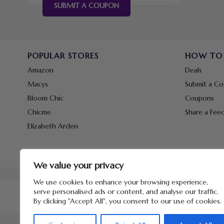
SUBMIT A COUPON
POPULAR STORES
HOW TO
Amazon
Deals
Macys
Submit a C
Bloom Chic
Coupons
Chicme
Share a Fee
Elizabeth Arden
We value your privacy
We use cookies to enhance your browsing experience,
serve personalised ads or content, and analyse our traffic.
By clicking "Accept All", you consent to our use of cookies.