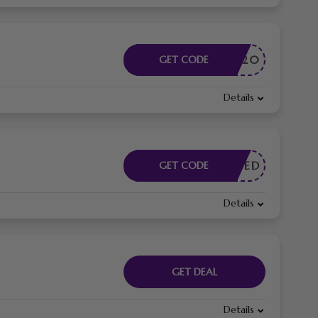
GIFT20
GET CODE
Details
E NEEDED
GET CODE
Details
GET DEAL
Details