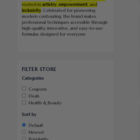
rooted in
artistry
,
empowerment
, and
inclusivity
. Celebrated for pioneering
modern contouring, the brand makes
professional techniques accessible through
high-quality, innovative, and easy-to-use
formulas designed for everyone
FILTER STORE
Categories
Coupons
Deals
Health & Beauty
Sort by
Default
Newest
Popularity