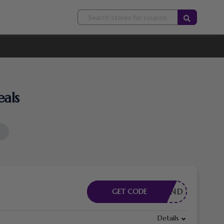
als
INGBRAND
GET CODE
Details