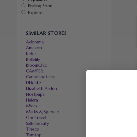
Ending Soon
Expired
SIMILAR STORES
Adorama
Amazon
bebe
Bellelily
BloomChic
CAMPER
Canadapetcare
DHgate
Elizabeth Arden
Hostpapa
Halara
Micas
Marks & Spencer
OneTravel
Sally Beauty
Tineco
Tomtop