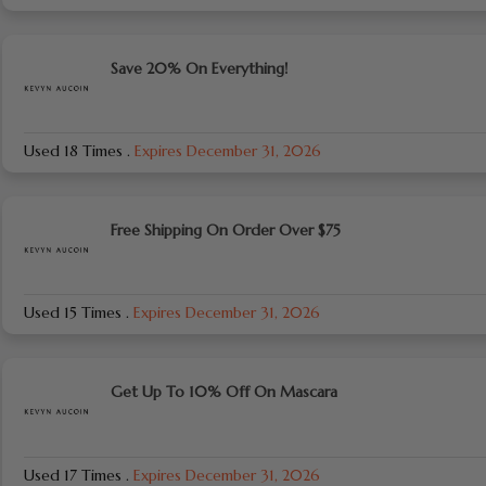
Save 20% On Everything!
Used 18 Times
.
Expires December 31, 2026
Free Shipping On Order Over $75
Used 15 Times
.
Expires December 31, 2026
Get Up To 10% Off On Mascara
Used 17 Times
.
Expires December 31, 2026