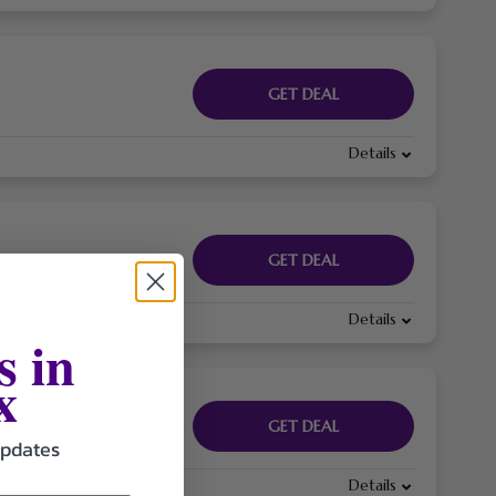
GET DEAL
Details
GET DEAL
Details
s in
x
GET DEAL
updates
Details