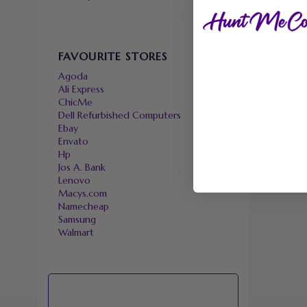
FAVOURITE STORES
Agoda
Ali Express
ChicMe
Dell Refurbished Computers
Ebay
Envato
Hp
Jos A. Bank
Lenovo
Macys.com
Namecheap
Samsung
Walmart