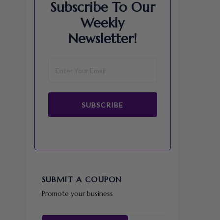
Subscribe To Our
Weekly
Newsletter!
SUBSCRIBE
SUBMIT A COUPON
Promote your business