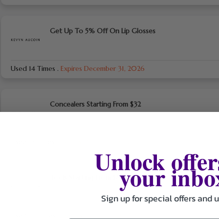
Get Up To 5% Off On Lip Glosses
Used 14 Times
.
Expires December 31, 2026
Concealers Starting From $32
Used 15 Times
.
Expires December 31, 2026
Unlock offer
your inbo
Tools Starting From $8
Sign up for special offers and 
Used 14 Times
.
Expires December 31, 2026