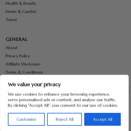
Health & Beauty
Home & Garden
Travel
GENERAL
About
Privacy Policy
Affiliate Disclosure
Terms & Conditions
Contact Us
We value your privacy
We use cookies to enhance your browsing experience,
serve personalised ads or content, and analyse our traffic.
By clicking "Accept All", you consent to our use of cookies.
Copyright © 2026 Hunt Me Coupons
Customise
Reject All
Accept All