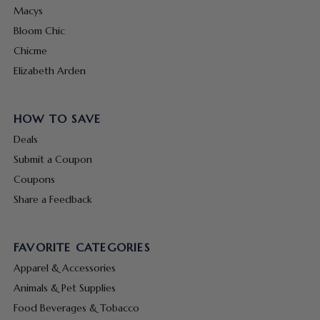
Macys
Bloom Chic
Chicme
Elizabeth Arden
HOW TO SAVE
Deals
Submit a Coupon
Coupons
Share a Feedback
FAVORITE CATEGORIES
Apparel & Accessories
Animals & Pet Supplies
Food Beverages & Tobacco