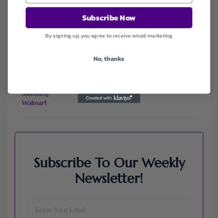
Ali Express
ChicMe
Subscribe Now
Dell Refurbished Computers
Ebay
By signing up, you agree to receive email marketing
Envato
Hp
Jos A. Bank
No, thanks
Lenovo
Macys.com
Namecheap
Samsung
Walmart
Subscribe To Our Weekly
Newsletter!