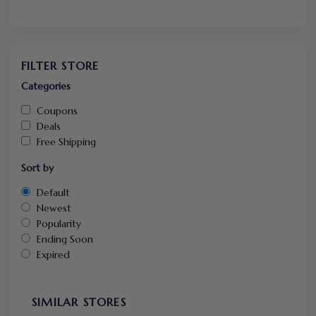
FILTER STORE
Categories
Coupons
Deals
Free Shipping
Sort by
Default
Newest
Popularity
Ending Soon
Expired
SIMILAR STORES