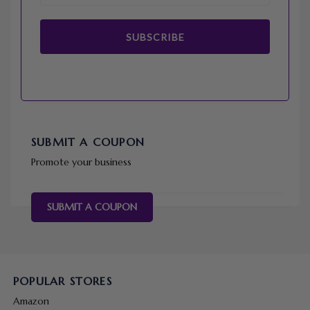
SUBSCRIBE
SUBMIT A COUPON
Promote your business
SUBMIT A COUPON
POPULAR STORES
Amazon