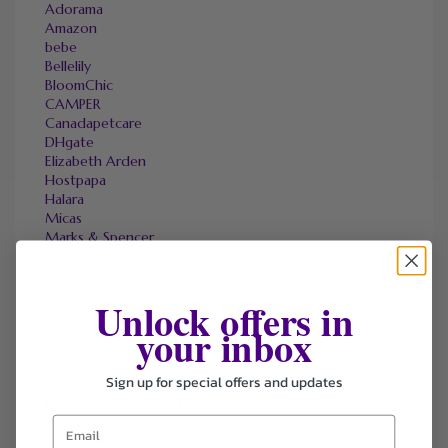
Adorama
Amazon
bebe
Bellelily
BloomChic
CAMPER
Canadapetcare
DHgate
Elizabeth Arden
Hostpapa
Halara
Micas
Marks & Spencer
OneTravel
Sally Beauty
Tineco
Unlock offers in
Tomtop
your inbox
Sign up for special offers and updates
FAVOURITE STORES
Agoda