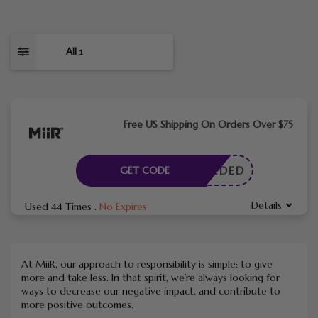
All
1
Free US Shipping On Orders Over $75
E NEEDED
GET CODE
Details
Used 44 Times
.
No Expires
At MiiR, our approach to responsibility is simple: to give
more and take less. In that spirit, we’re always looking for
ways to decrease our negative impact, and contribute to
more positive outcomes.