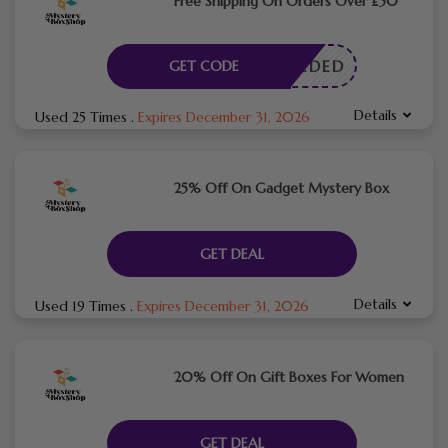
Free Shipping On Orders Over £50
E NEEDED
GET CODE
Details
Used 25 Times
.
Expires December 31, 2026
25% Off On Gadget Mystery Box
GET DEAL
Details
Used 19 Times
.
Expires December 31, 2026
20% Off On Gift Boxes For Women
GET DEAL