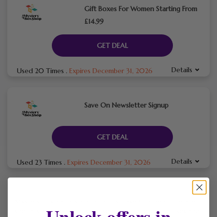
Gift Boxes For Women Starting From
£14.99
GET DEAL
Details
Used 20 Times
.
Expires December 31, 2026
Save On Newsletter Signup
GET DEAL
Details
Used 23 Times
.
Expires December 31, 2026
Mystery Box Shop is a popular UK-based online gift retailer
Unlock offers in
specialising in exciting, surprise-filled mystery gift boxes and