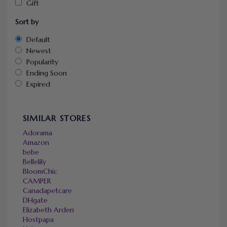
Gift
Sort by
Default
Newest
Popularity
Ending Soon
Expired
SIMILAR STORES
Adorama
Amazon
bebe
Bellelily
BloomChic
CAMPER
Canadapetcare
DHgate
Elizabeth Arden
Hostpapa