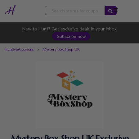
Skip
to
content
New to Hunt? Get exclusive deals in your inbox
Subscribe now
HuntMeCoupons
>
Mystery Box Shop UK
Mystery Box Shop UK Exclusive