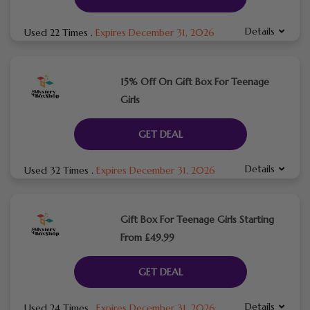
Details
Used 22 Times
.
Expires December 31, 2026
15% Off On Gift Box For Teenage
Girls
GET DEAL
Details
Used 32 Times
.
Expires December 31, 2026
Gift Box For Teenage Girls Starting
From £49.99
GET DEAL
Details
Used 24 Times
.
Expires December 31, 2026