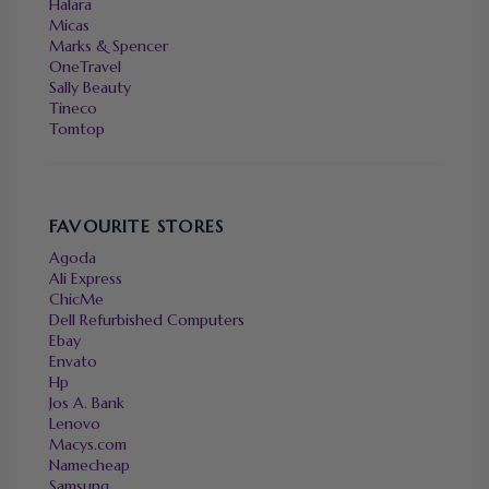
Halara
Micas
Marks & Spencer
OneTravel
Sally Beauty
Tineco
Tomtop
FAVOURITE STORES
Agoda
Ali Express
ChicMe
Dell Refurbished Computers
Ebay
Envato
Hp
Jos A. Bank
Lenovo
Macys.com
Namecheap
Samsung