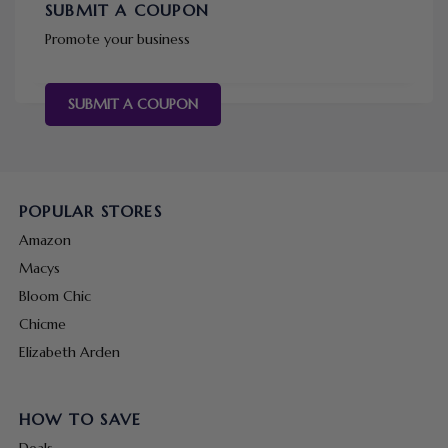
SUBMIT A COUPON
Promote your business
SUBMIT A COUPON
POPULAR STORES
Amazon
Macys
Bloom Chic
Chicme
Elizabeth Arden
HOW TO SAVE
Deals