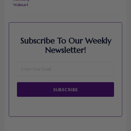
Walmart
Subscribe To Our Weekly
Newsletter!
SUBSCRIBE