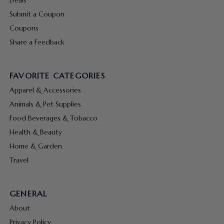
Submit a Coupon
Coupons
Share a Feedback
FAVORITE CATEGORIES
Apparel & Accessories
Animals & Pet Supplies
Food Beverages & Tobacco
Health & Beauty
Home & Garden
Travel
GENERAL
About
Privacy Policy