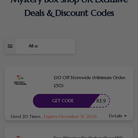
Deals & Discount Codes
All
10
£10 Off Storewide (Minimum Order:
£50)
L10X7RE9
GET CODE
Details
Used 20 Times
.
Expires December 31, 2026