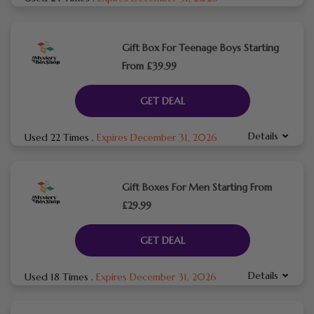
Gift Box For Teenage Boys Starting
From £39.99
GET DEAL
Details
Used 22 Times
.
Expires December 31, 2026
Gift Boxes For Men Starting From
£29.99
GET DEAL
Details
Used 18 Times
.
Expires December 31, 2026