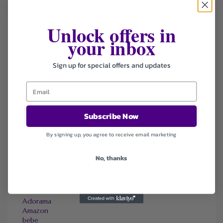
Unlock offers in
FILTER STORE
your inbox
Categories
Coupons
Sign up for special offers and updates
Deals
Sort by
Default
Subscribe Now
Newest
Popularity
By signing up, you agree to receive email marketing
Ending Soon
Expired
No, thanks
SIMILAR STORES
Adorama
Amazon
bebe