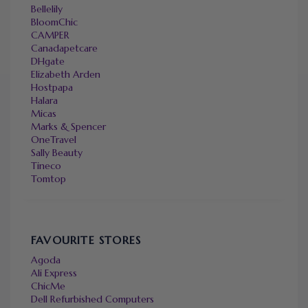
Bellelily
BloomChic
CAMPER
Canadapetcare
DHgate
Elizabeth Arden
Hostpapa
Halara
Micas
Marks & Spencer
OneTravel
Sally Beauty
Tineco
Tomtop
FAVOURITE STORES
Agoda
Ali Express
ChicMe
Dell Refurbished Computers