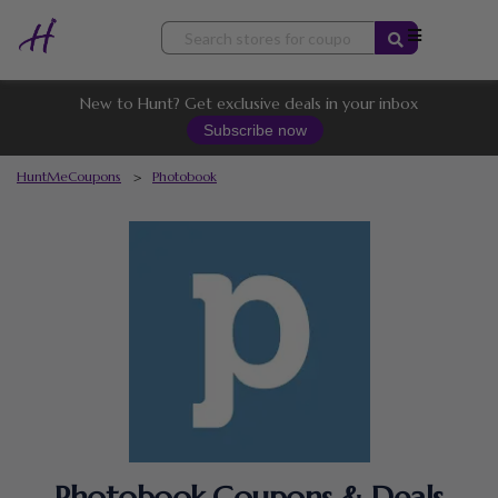
Skip
to
content
New to Hunt? Get exclusive deals in your inbox
Subscribe now
HuntMeCoupons
>
Photobook
Photobook Coupons & Deals