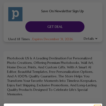
Save On Newsletter Sign Up
GET DEAL
Details
Used 18 Times
.
Expires December 31, 2026
Photobook US Is A Leading Destination For Personalized
Photo Creations, Offering Premium Photobooks, Wall Art,
Home Decor, Prints, And Custom Gifts. With A Smart AI
Editor, Beautiful Templates, Free Personalization Options,
And A 100% Quality Guarantee, The Store Helps You
Transform Your Favorite Moments Into Timeless Keepsakes.
Enjoy Fast Shipping, Exclusive Promotions, And Long-Lasting
Quality Products Designed To Celebrate Life’s Special
Memories.