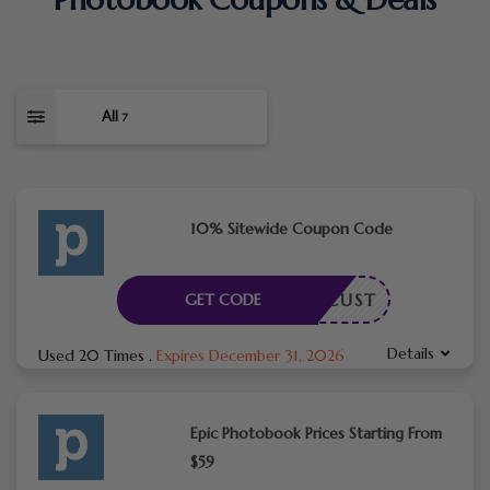
All
7
10% Sitewide Coupon Code
NEWCUST
GET CODE
Details
Used 20 Times
.
Expires December 31, 2026
Epic Photobook Prices Starting From
$59