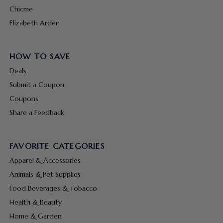
Chicme
Elizabeth Arden
HOW TO SAVE
Deals
Submit a Coupon
Coupons
Share a Feedback
FAVORITE CATEGORIES
Apparel & Accessories
Animals & Pet Supplies
Food Beverages & Tobacco
Health & Beauty
Home & Garden