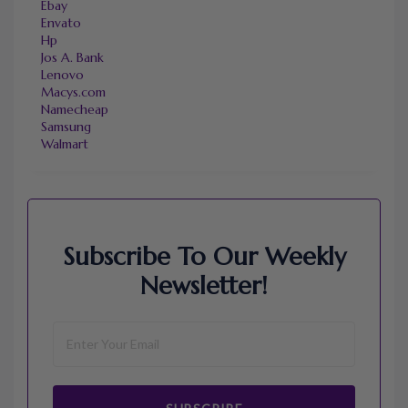
Ebay
Envato
Hp
Jos A. Bank
Lenovo
Macys.com
Namecheap
Samsung
Walmart
Subscribe To Our Weekly
Newsletter!