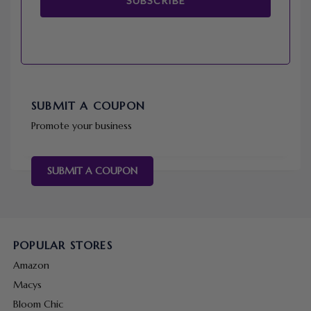
SUBSCRIBE
SUBMIT A COUPON
Promote your business
SUBMIT A COUPON
POPULAR STORES
Amazon
Macys
Bloom Chic