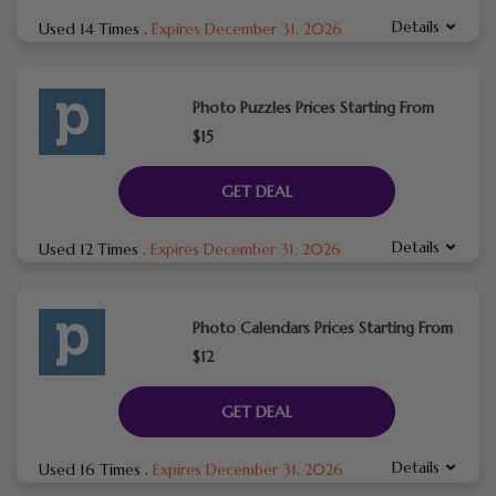
Details
Used 14 Times
.
Expires December 31, 2026
Photo Puzzles Prices Starting From
$15
GET DEAL
Details
Used 12 Times
.
Expires December 31, 2026
Photo Calendars Prices Starting From
$12
GET DEAL
Details
Used 16 Times
.
Expires December 31, 2026