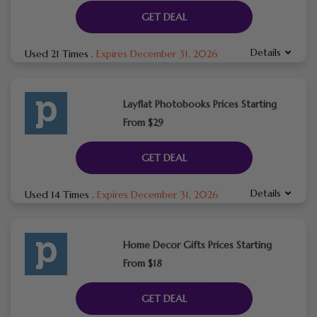
GET DEAL
Details
Used 21 Times
.
Expires December 31, 2026
Layflat Photobooks Prices Starting
From $29
GET DEAL
Details
Used 14 Times
.
Expires December 31, 2026
Home Decor Gifts Prices Starting
From $18
GET DEAL