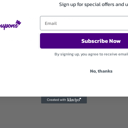
Sign up for special offers and 
Save On Newsletter Sign Up
Subscribe Now
Used 56 Times
.
Expires December 31, 2026
By signing up, you agree to receive emai
No, thanks