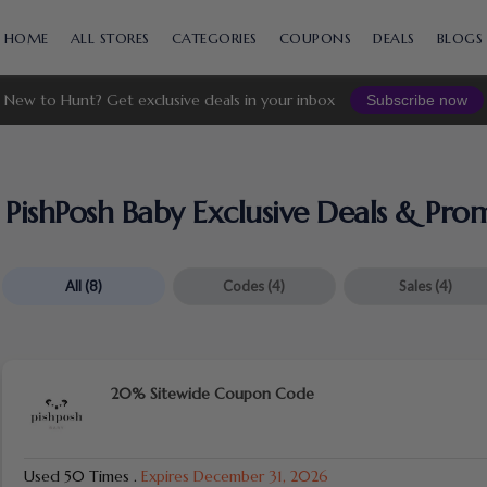
Skip
to
HOME
ALL STORES
CATEGORIES
COUPONS
DEALS
BLOGS
content
New to Hunt? Get exclusive deals in your inbox
Subscribe now
PishPosh Baby Exclusive Deals & Pr
All
(8)
Codes
(4)
Sales
(4)
20% Sitewide Coupon Code
Used 50 Times
.
Expires December 31, 2026