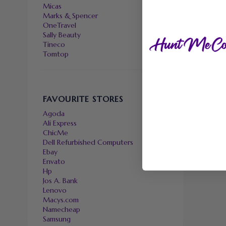
Micas
Marks & Spencer
OneTravel
Sally Beauty
Tineco
Tomtop
FAVOURITE STORES
Agoda
Ali Express
ChicMe
Dell Refurbished Computers
Ebay
Envato
Hp
Jos A. Bank
Lenovo
Macys.com
Namecheap
Samsung