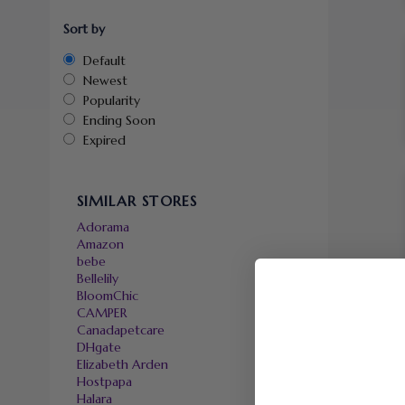
Sort by
Default
Newest
Popularity
Ending Soon
Expired
SIMILAR STORES
Adorama
Amazon
bebe
Bellelily
BloomChic
CAMPER
Canadapetcare
DHgate
Elizabeth Arden
Hostpapa
Halara