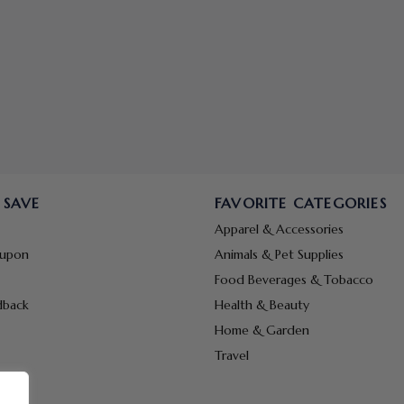
 SAVE
FAVORITE CATEGORIES
Apparel & Accessories
oupon
Animals & Pet Supplies
Food Beverages & Tobacco
dback
Health & Beauty
Home & Garden
Travel