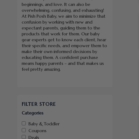
beginnings, and love. It can also be
overwhelming, confusing, and exhausting!
At Pish Posh Baby, we aim to minimize that
confusion by working with new and
expectant parents, guiding them to the
products that work for them. Our baby
gear experts get to know each client, hear
their specific needs, and empower them to
make their own informed decisions by
educating them. A confident purchase
means happy parents – and that makes us
feel pretty amazing.
FILTER STORE
Categories
Baby & Toddler
Coupons
Deals