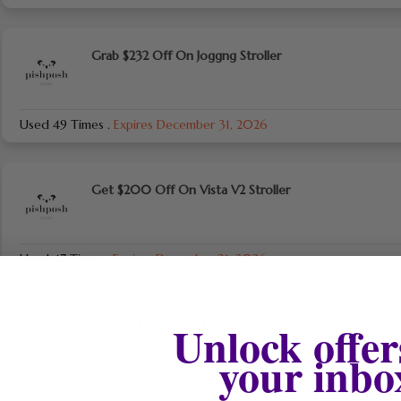
Grab $232 Off On Joggng Stroller
Used 49 Times
.
Expires December 31, 2026
Get $200 Off On Vista V2 Stroller
Used 47 Times
.
Expires December 31, 2026
Unlock offer
15% Back On Every Dollar Spent
your inbo
Used 44 Times
.
Expires December 31, 2026