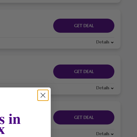
GET DEAL
Details
GET DEAL
Details
s in
GET DEAL
x
Details