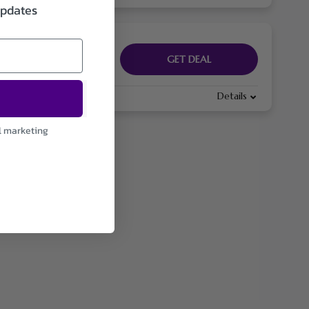
updates
GET DEAL
Details
l marketing