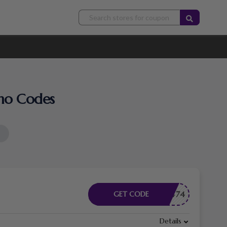
omo Codes
B83F7474
GET CODE
Details