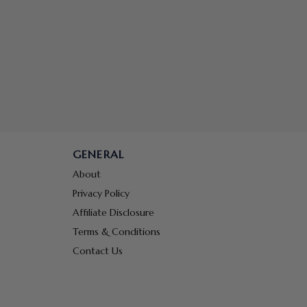
GENERAL
About
Privacy Policy
Affiliate Disclosure
Terms & Conditions
Contact Us