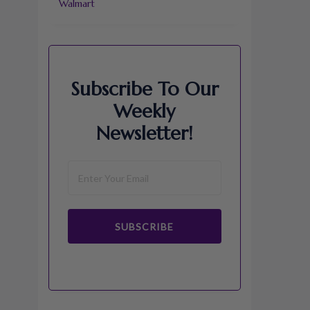
Walmart
Subscribe To Our
Weekly
Newsletter!
SUBSCRIBE