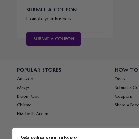
SUBMIT A COUPON
Promote your business
SUBMIT A COUPON
POPULAR STORES
HOW TO
Amazon
Deals
Macys
Submit a C
Bloom Chic
Coupons
Chicme
Share a Fee
Elizabeth Arden
We value your privacy