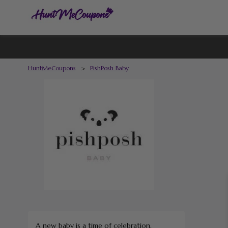
HuntMeCoupons
>
PishPosh Baby
A new baby is a time of celebration,