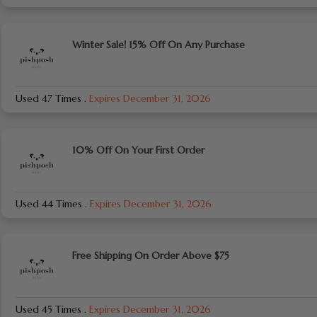
Winter Sale! 15% Off On Any Purchase
Used 47 Times
.
Expires December 31, 2026
10% Off On Your First Order
Used 44 Times
.
Expires December 31, 2026
Free Shipping On Order Above $75
Used 45 Times
.
Expires December 31, 2026