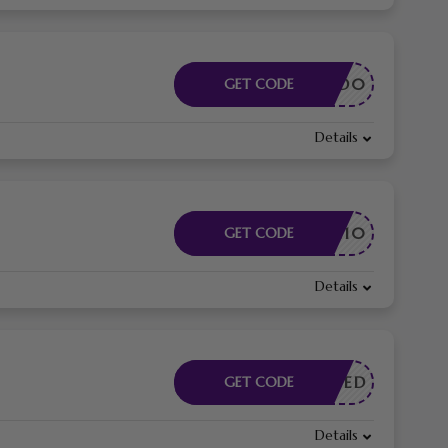
4676AFD0
GET CODE
Details
ELCOME10
GET CODE
Details
E NEEDED
GET CODE
Details