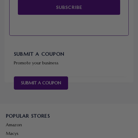
SUBSCRIBE
SUBMIT A COUPON
Promote your business
SUBMIT A COUPON
POPULAR STORES
Amazon
Macys