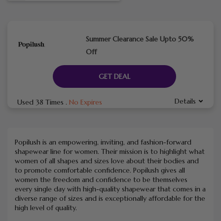
Summer Clearance Sale Upto 50%
Off
GET DEAL
Details
Used 38 Times
.
No Expires
Popilush is an empowering, inviting, and fashion-forward
shapewear line for women. Their mission is to highlight what
women of all shapes and sizes love about their bodies and
to promote comfortable confidence. Popilush gives all
women the freedom and confidence to be themselves
every single day with high-quality shapewear that comes in a
diverse range of sizes and is exceptionally affordable for the
high level of quality.