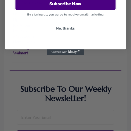
Subscribe Now
Dell Refurbished Computers
Ebay
Envato
By signing up, you agree to receive email marketing
Hp
Jos A. Bank
No, thanks
Lenovo
Macys.com
Namecheap
Samsung
Walmart
Subscribe To Our Weekly
Newsletter!