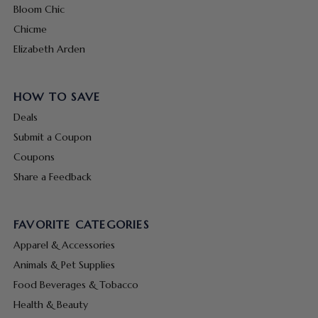
Bloom Chic
Chicme
Elizabeth Arden
HOW TO SAVE
Deals
Submit a Coupon
Coupons
Share a Feedback
FAVORITE CATEGORIES
Apparel & Accessories
Animals & Pet Supplies
Food Beverages & Tobacco
Health & Beauty