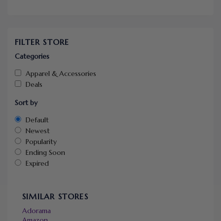
FILTER STORE
Categories
Apparel & Accessories
Deals
Sort by
Default
Newest
Popularity
Ending Soon
Expired
SIMILAR STORES
Adorama
Amazon