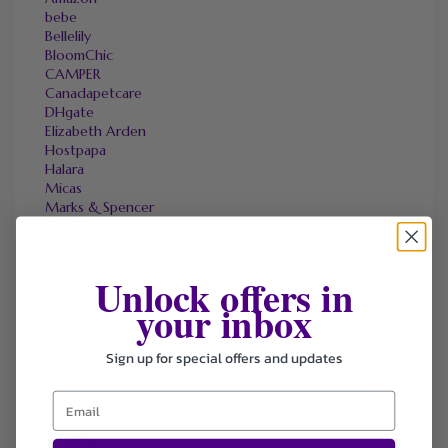
bebe
Bellelily
BloomChic
CAMPER
Canadapetcare
DHgate
Elizabeth Arden
Hostpapa
Halara
Micas
Marks & Spencer
OneTravel
Sally Beauty
Tineco
Unlock offers in
Tomtop
your inbox
Sign up for special offers and updates
FAVOURITE STORES
Agoda
Ali Express
ChicMe