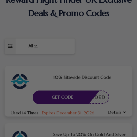
Deals & Promo Codes
All
11
10% Sitewide Discount Code
E NEEDED
GET CODE
Details
Used 14 Times
.
Expires December 31, 2026
Save Up To 20% On Gold And Silver