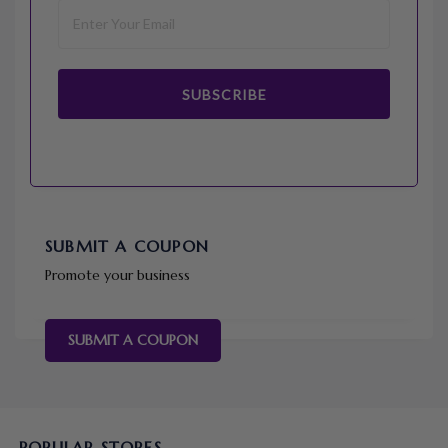
SUBSCRIBE
SUBMIT A COUPON
Promote your business
SUBMIT A COUPON
POPULAR STORES