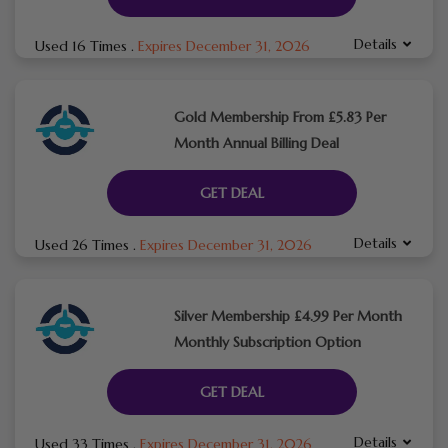
Details
Used 16 Times
.
Expires December 31, 2026
Gold Membership From £5.83 Per
Month Annual Billing Deal
GET DEAL
Details
Used 26 Times
.
Expires December 31, 2026
Silver Membership £4.99 Per Month
Monthly Subscription Option
GET DEAL
Details
Used 33 Times
.
Expires December 31, 2026