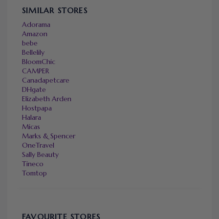
SIMILAR STORES
Adorama
Amazon
bebe
Bellelily
BloomChic
CAMPER
Canadapetcare
DHgate
Elizabeth Arden
Hostpapa
Halara
Micas
Marks & Spencer
OneTravel
Sally Beauty
Tineco
Tomtop
FAVOURITE STORES