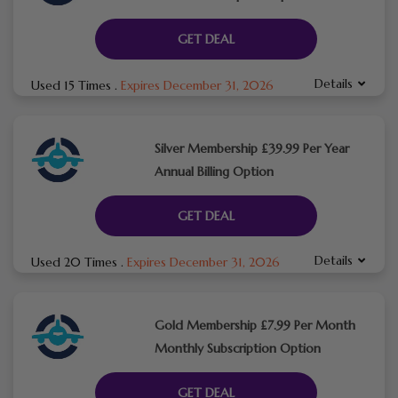
GET DEAL
Details
Used 15 Times
.
Expires December 31, 2026
Silver Membership £39.99 Per Year
Annual Billing Option
GET DEAL
Details
Used 20 Times
.
Expires December 31, 2026
Gold Membership £7.99 Per Month
Monthly Subscription Option
GET DEAL