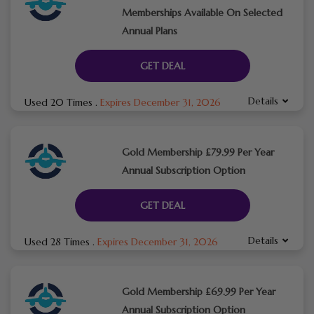
Memberships Available On Selected
Annual Plans
GET DEAL
Details
Used 20 Times
.
Expires December 31, 2026
Gold Membership £79.99 Per Year
Annual Subscription Option
GET DEAL
Details
Used 28 Times
.
Expires December 31, 2026
Gold Membership £69.99 Per Year
Annual Subscription Option