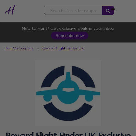
Skip
to
content
New to Hunt? Get exclusive deals in your inbox
Subscribe now
HuntMeCoupons
>
Reward Flight Finder UK
Reward Flight Finder UK Exclusive