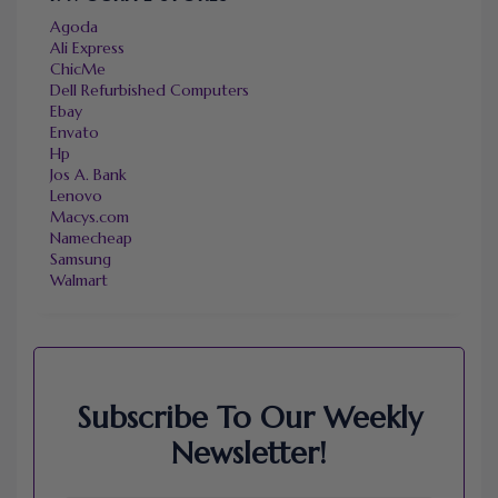
Agoda
Ali Express
ChicMe
Dell Refurbished Computers
Ebay
Envato
Hp
Jos A. Bank
Lenovo
Macys.com
Namecheap
Samsung
Walmart
Subscribe To Our Weekly
Newsletter!