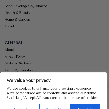
Food Beverages & Tobacco
Health & Beauty
Home & Garden
Travel
GENERAL
About
Privacy Policy
Affiliate Disclosure
Terms & Conditions
Contact Us
We value your privacy
We use cookies to enhance your browsing experience,
serve personalised ads or content, and analyse our traffic.
By clicking "Accept All", you consent to our use of cookies.
Copyright © 2026 Hunt Me Coupons