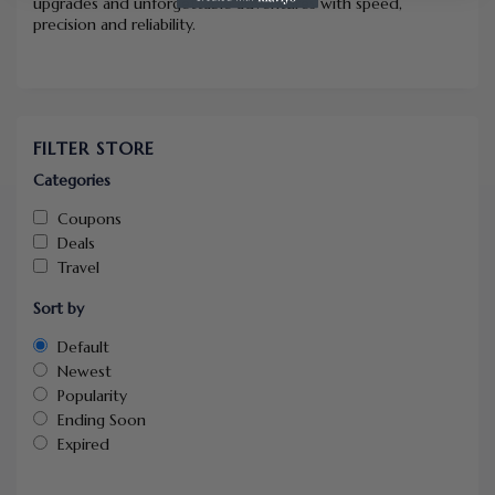
upgrades and unforgettable adventures with speed,
precision and reliability.
FILTER STORE
Categories
Coupons
Deals
Travel
Sort by
Default
Newest
Popularity
Ending Soon
Expired