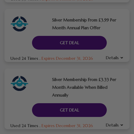
Silver Membership From £3.99 Per
Month Annual Plan Offer
GET DEAL
Details
Used 24 Times
.
Expires December 31, 2026
Silver Membership From £3.33 Per
Month Available When Billed
Annually
GET DEAL
Details
Used 24 Times
.
Expires December 31, 2026