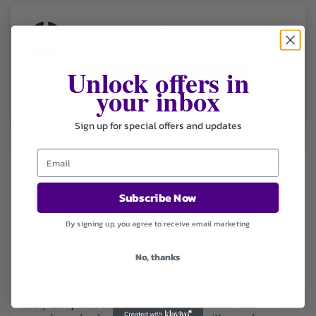
Save On Newsletter Signup
Unlock offers in
GET DEAL
your inbox
Details
Used 27 Times
.
Expires December 31, 2026
Sign up for special offers and updates
Reward Flight Finder is the UK’s leading specialist service for
British Airways Avios reward flight availability, helping
Subscribe Now
members effortlessly locate and book elusive reward seats
on BA flights worldwide since 2014. With powerful search
tools that scan up to a full year ahead, real-time and
By signing up, you agree to receive email marketing
scheduled alerts (instant for Gold, hourly for Silver, daily for
Bronze), Club Suite filtering, a global interactive reward seat
No, thanks
map, flight-by-flight visibility, upgrade/companion voucher
guides and a dedicated mobile app, the platform removes
the frustration of manual searching so Avios collectors can
finally turn points into dream holidays, business class