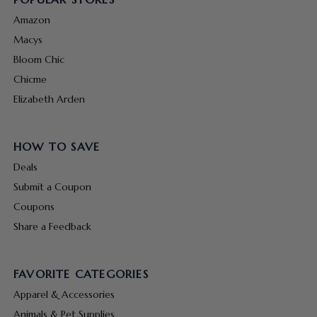
Amazon
Macys
Bloom Chic
Chicme
Elizabeth Arden
HOW TO SAVE
Deals
Submit a Coupon
Coupons
Share a Feedback
FAVORITE CATEGORIES
Apparel & Accessories
Animals & Pet Supplies