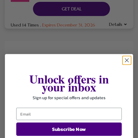
GET DEAL
Details
Used 14 Times
.
Expires December 31, 2026
Skinnyfit is a wellness and nutrition brand offering collagen
supplements, weight management products, probiotics, and
Unlock offers in
beauty-focused health solutions made with clean, natural
ingredients and backed by a 365-day money-back
your inbox
guarantee.
Sign up for special offers and updates
FILTER STORE
Subscribe Now
Categories