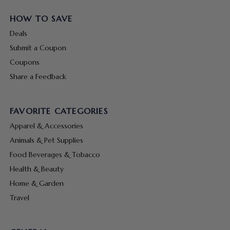
HOW TO SAVE
Deals
Submit a Coupon
Coupons
Share a Feedback
FAVORITE CATEGORIES
Apparel & Accessories
Animals & Pet Supplies
Food Beverages & Tobacco
Health & Beauty
Home & Garden
Travel