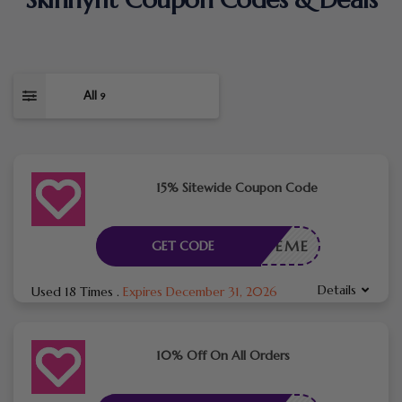
All
9
15% Sitewide Coupon Code
LOVEME
GET CODE
Details
Used 18 Times
.
Expires December 31, 2026
10% Off On All Orders