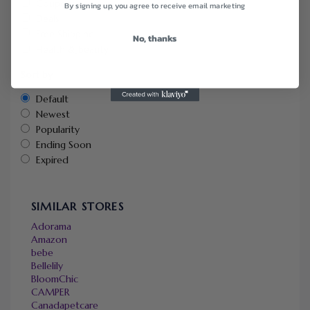
Coupons
By signing up, you agree to receive email marketing
Deals
Free Shipping
No, thanks
Health & Beauty
Sort by
Default
Newest
Popularity
Ending Soon
Expired
SIMILAR STORES
Adorama
Amazon
bebe
Bellelily
BloomChic
CAMPER
Canadapetcare