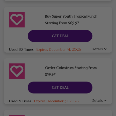
Buy Super Youth Tropical Punch
Starting From $69.97
GET DEAL
Details
Used 10 Times
.
Expires December 31, 2026
Order Colostrum Starting From
$59.97
GET DEAL
Details
Used 8 Times
.
Expires December 31, 2026