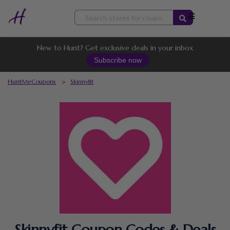
Skip
to
content
New to Hunt? Get exclusive deals in your inbox
Subscribe now
HuntMeCoupons
>
Skinnyfit
Skinnyfit Coupon Codes & Deals