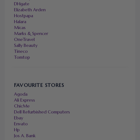
DHgate
Elizabeth Arden
Hostpapa
Halara
Micas
Marks & Spencer
OneTravel
Sally Beauty
Tineco
Tomtop
FAVOURITE STORES
Agoda
Ali Express
ChicMe
Dell Refurbished Computers
Ebay
Envato
Hp
Jos A. Bank