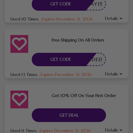
RTHDAY15
GET CODE
Details
Used 10 Times
.
Expires December 31, 2026
Free Shipping On All Orders
E NEEDED
GET CODE
Details
Used 13 Times
.
Expires December 31, 2026
Get 10% Off On Your First Order
GET DEAL
Details
Used 11 Times
.
Expires December 31, 2026