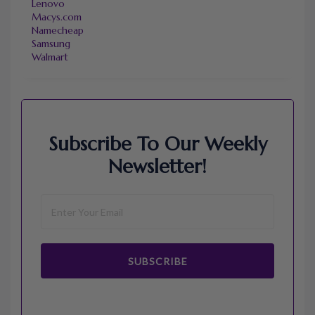
Lenovo
Macys.com
Namecheap
Samsung
Walmart
Subscribe To Our Weekly
Newsletter!
SUBSCRIBE