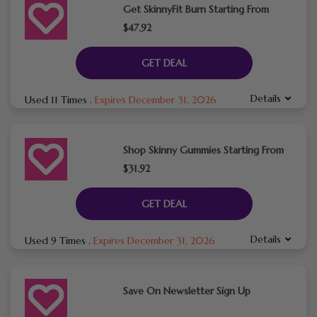
Get SkinnyFit Burn Starting From
$47.92
GET DEAL
Details
Used 11 Times
.
Expires December 31, 2026
Shop Skinny Gummies Starting From
$31.92
GET DEAL
Details
Used 9 Times
.
Expires December 31, 2026
Save On Newsletter Sign Up