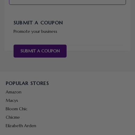
SUBMIT A COUPON
Promote your business
SUBMIT A COUPON
POPULAR STORES
Amazon
Macys
Bloom Chic
Chicme
Elizabeth Arden