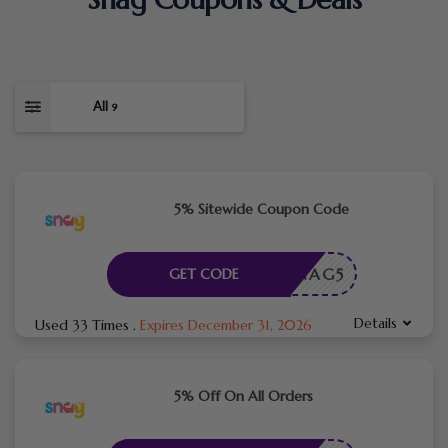
All
9
5% Sitewide Coupon Code
SNAG5
GET CODE
Details
Used 33 Times
.
Expires December 31, 2026
5% Off On All Orders