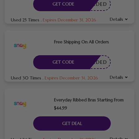
E NEEDED
GET CODE
Details
Used 25 Times
.
Expires December 31, 2026
Free Shipping On All Orders
E NEEDED
GET CODE
Details
Used 30 Times
.
Expires December 31, 2026
Everyday Ribbed Bras Starting From
$44.99
GET DEAL
Details