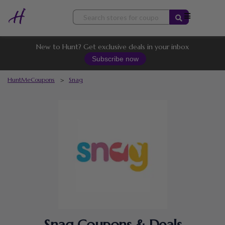
Skip
to
content
New to Hunt? Get exclusive deals in your inbox
Subscribe now
HuntMeCoupons
>
Snag
Snag Coupons & Deals