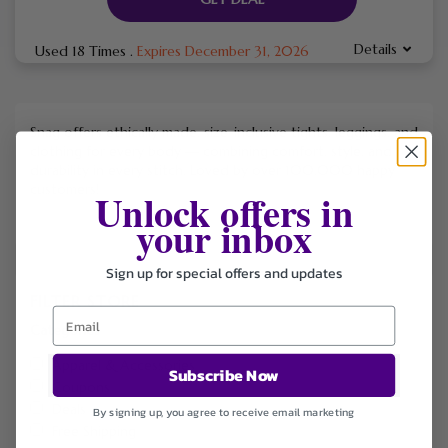
Details
Used 18 Times
.
Expires December 31, 2026
Snag offers ethically made, size-inclusive tights, leggings, and
clothing for every body — combining comfort, style, and
durability in every stitch. Loved by over 100,000 happy
customers!
Unlock offers in
your inbox
Sign up for special offers and updates
FILTER STORE
Categories
Apparel & Accessories
Subscribe Now
Coupons
Deals
By signing up, you agree to receive email marketing
Free Shipping