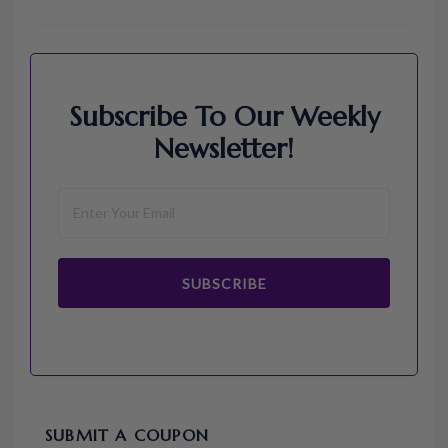
Subscribe To Our Weekly
Newsletter!
SUBSCRIBE
SUBMIT A COUPON