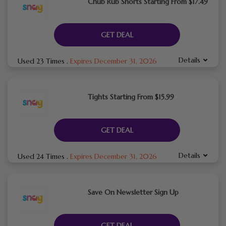
Chub Rub Shorts Starting From $17.49
GET DEAL
Details
Used 23 Times
.
Expires December 31, 2026
Tights Starting From $15.99
GET DEAL
Details
Used 24 Times
.
Expires December 31, 2026
Save On Newsletter Sign Up
GET DEAL