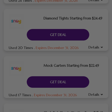
Used 24 Times
.
Expires December 31, 2026
Diamond Tights Starting From $24.49
GET DEAL
Details
Used 20 Times
.
Expires December 31, 2026
Mock Garters Starting From $22.49
GET DEAL
Details
Used 17 Times
.
Expires December 31, 2026