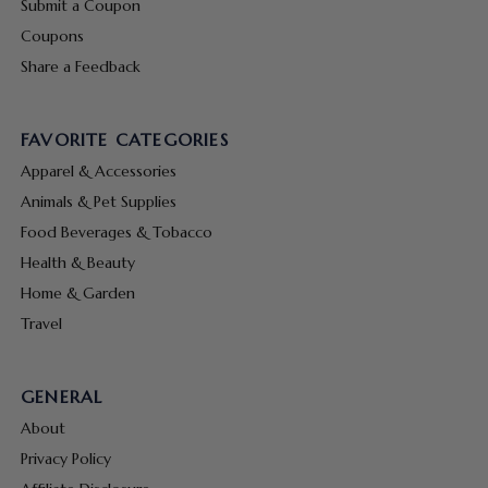
Submit a Coupon
Coupons
Share a Feedback
FAVORITE CATEGORIES
Apparel & Accessories
Animals & Pet Supplies
Food Beverages & Tobacco
Health & Beauty
Home & Garden
Travel
GENERAL
About
Privacy Policy