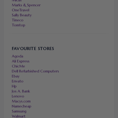
Marks & Spencer
OneTravel
Sally Beauty
Tineco
Tomtop
FAVOURITE STORES
Agoda
Ali Express
ChicMe
Dell Refurbished Computers
Ebay
Envato
Hp
Jos A. Bank
Lenovo
Macys.com
Namecheap
Samsung
Walmart