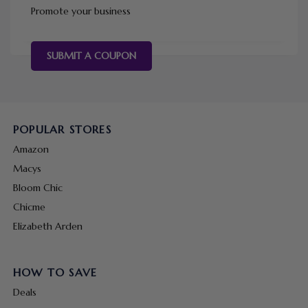
Promote your business
SUBMIT A COUPON
POPULAR STORES
Amazon
Macys
Bloom Chic
Chicme
Elizabeth Arden
HOW TO SAVE
Deals