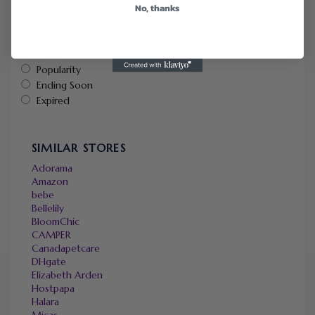
No, thanks
Sort by
Default
Newest
Popularity
Ending Soon
Expired
SIMILAR STORES
Adorama
Amazon
bebe
Bellelily
BloomChic
CAMPER
Canadapetcare
DHgate
Elizabeth Arden
Hostpapa
Halara
Micas