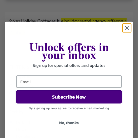
Sykes Holiday Cottages is
a holiday rental agency offering a
wide variety of properties across the UK, Ireland, and New
Zealand
.
Unlock offers in
your inbox
Sign up for special offers and updates
FILTER STORE
Categories
Coupons
Deals
Subscribe Now
Travel
By signing up, you agree to receive email marketing
Sort by
No, thanks
Default
Newest
Popularity