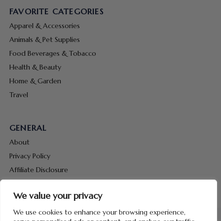
FAVORITE CATEGORIES
Apparel & Accessories
Animals & Pet Supplies
Food Beverages & Tobacco
Health & Beauty
Home & Garden
Travel
GENERAL
About
Privacy Policy
Affiliate Disclosure
Terms & Conditions
We value your privacy
Contact Us
We use cookies to enhance your browsing experience,