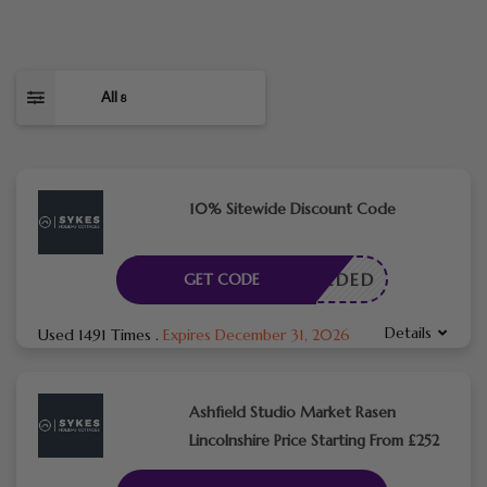
All
8
10% Sitewide Discount Code
E NEEDED
GET CODE
Details
Used 1491 Times
.
Expires December 31, 2026
Ashfield Studio Market Rasen
Lincolnshire Price Starting From £252