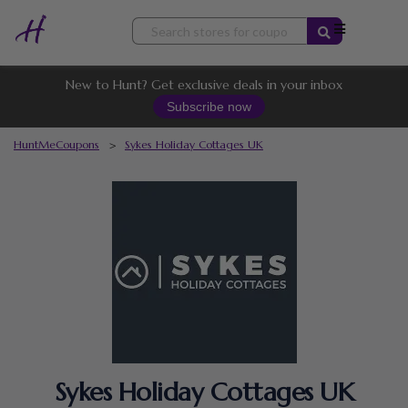
Skip
to
content
New to Hunt? Get exclusive deals in your inbox
Subscribe now
HuntMeCoupons
>
Sykes Holiday Cottages UK
Sykes Holiday Cottages UK