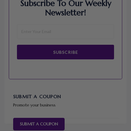
Subscribe To Our Weekly
Newsletter!
SUBSCRIBE
SUBMIT A COUPON
Promote your business
SUBMIT A COUPON