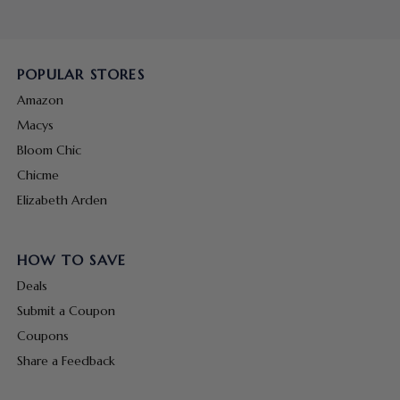
POPULAR STORES
Amazon
Macys
Bloom Chic
Chicme
Elizabeth Arden
HOW TO SAVE
Deals
Submit a Coupon
Coupons
Share a Feedback