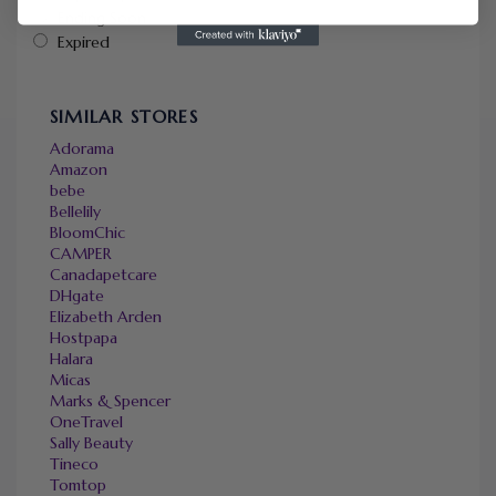
Ending Soon
Expired
SIMILAR STORES
Adorama
Amazon
bebe
Bellelily
BloomChic
CAMPER
Canadapetcare
DHgate
Elizabeth Arden
Hostpapa
Halara
Micas
Marks & Spencer
OneTravel
Sally Beauty
Tineco
Tomtop