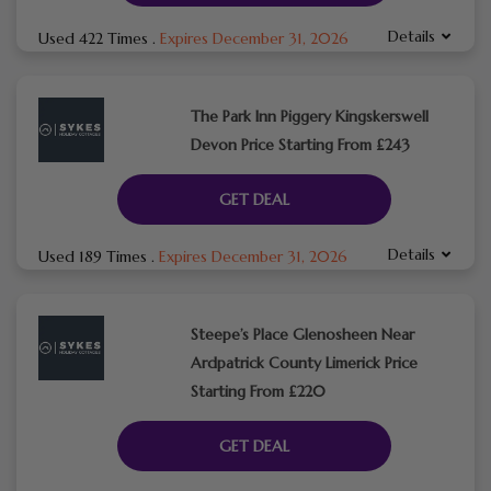
Details
Used 422 Times
.
Expires December 31, 2026
The Park Inn Piggery Kingskerswell
Devon Price Starting From £243
GET DEAL
Details
Used 189 Times
.
Expires December 31, 2026
Steepe’s Place Glenosheen Near
Ardpatrick County Limerick Price
Starting From £220
GET DEAL