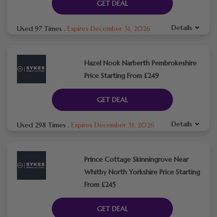
GET DEAL
Details
Used 97 Times
.
Expires December 31, 2026
Hazel Nook Narberth Pembrokeshire
Price Starting From £249
GET DEAL
Details
Used 298 Times
.
Expires December 31, 2026
Prince Cottage Skinningrove Near
Whitby North Yorkshire Price Starting
From £245
GET DEAL