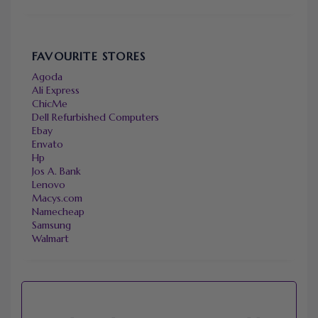
FAVOURITE STORES
Agoda
Ali Express
ChicMe
Dell Refurbished Computers
Ebay
Envato
Hp
Jos A. Bank
Lenovo
Macys.com
Namecheap
Samsung
Walmart