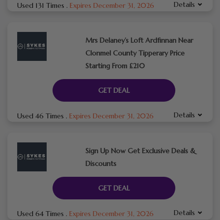
Details
Used 131 Times
.
Expires December 31, 2026
Mrs Delaney’s Loft Ardfinnan Near
Clonmel County Tipperary Price
Starting From £210
GET DEAL
Details
Used 46 Times
.
Expires December 31, 2026
Sign Up Now Get Exclusive Deals &
Discounts
GET DEAL
Details
Used 64 Times
.
Expires December 31, 2026