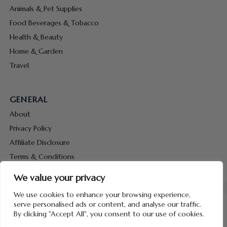
Animals & Pet Supplies
Food Beverages & Tobacco
Health & Beauty
Home & Garden
Travel
GENERAL
About
Privacy Policy
Affiliate Disclosure
Terms & Conditions
Contact Us
We value your privacy
We use cookies to enhance your browsing experience,
serve personalised ads or content, and analyse our traffic.
By clicking "Accept All", you consent to our use of cookies.