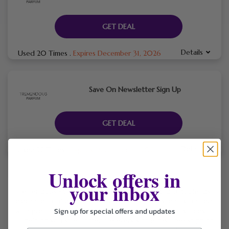
GET DEAL
Details
Used 20 Times
.
Expires December 31, 2026
Save On Newsletter Sign Up
GET DEAL
Details
Used 22 Times
.
Expires December 31, 2026
Unlock offers in
your inbox
Tremendous Parfums is a luxury fragrance brand that blends
elegance, confidence, and individuality. Each scent is crafted
Sign up for special offers and updates
with premium ingredients and inspired by powerful stories
— helping you smell incredible every single day. Free shipping