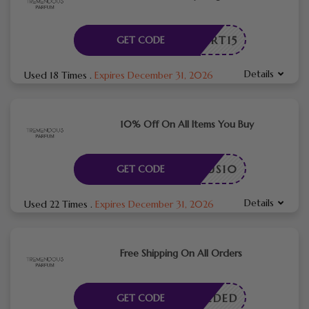
OUPERT15
GET CODE
Details
Used 18 Times
.
Expires December 31, 2026
10% Off On All Items You Buy
ENDOUS10
GET CODE
Details
Used 22 Times
.
Expires December 31, 2026
Free Shipping On All Orders
E NEEDED
GET CODE