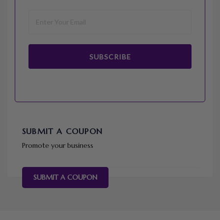
SUBSCRIBE
SUBMIT A COUPON
Promote your business
SUBMIT A COUPON