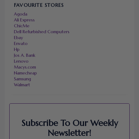
FAVOURITE STORES
Agoda
Ali Express
ChicMe
Dell Refurbished Computers
Ebay
Envato
Hp
Jos A. Bank
Lenovo
Macys.com
Namecheap
Samsung
Walmart
Subscribe To Our Weekly
Newsletter!