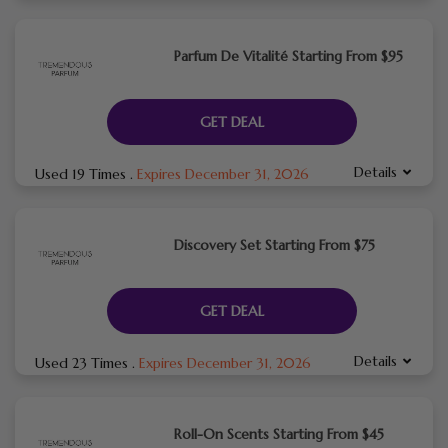
Parfum De Vitalité Starting From $95
GET DEAL
Details
Used 19 Times
.
Expires December 31, 2026
Discovery Set Starting From $75
GET DEAL
Details
Used 23 Times
.
Expires December 31, 2026
Roll-On Scents Starting From $45