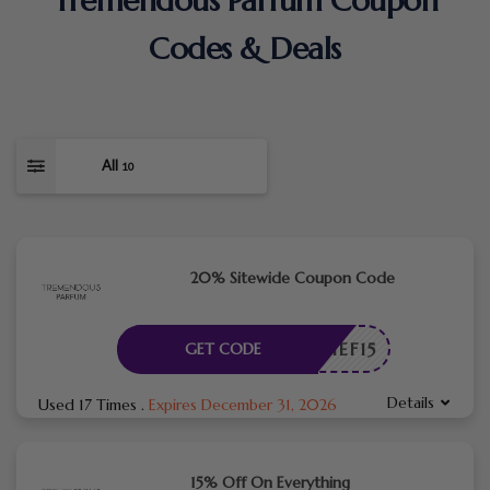
Tremendous Parfum Coupon
Codes & Deals
All
10
20% Sitewide Coupon Code
CHIEF15
GET CODE
Details
Used 17 Times
.
Expires December 31, 2026
15% Off On Everything