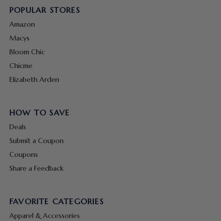
POPULAR STORES
Amazon
Macys
Bloom Chic
Chicme
Elizabeth Arden
HOW TO SAVE
Deals
Submit a Coupon
Coupons
Share a Feedback
FAVORITE CATEGORIES
Apparel & Accessories