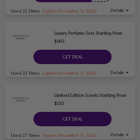
Details
Used 22 Times
.
Expires December 31, 2026
Luxury Perfume Sets Starting From
$180
GET DEAL
Details
Used 22 Times
.
Expires December 31, 2026
Limited Edition Scents Starting From
$120
GET DEAL
Details
Used 27 Times
.
Expires December 31, 2026