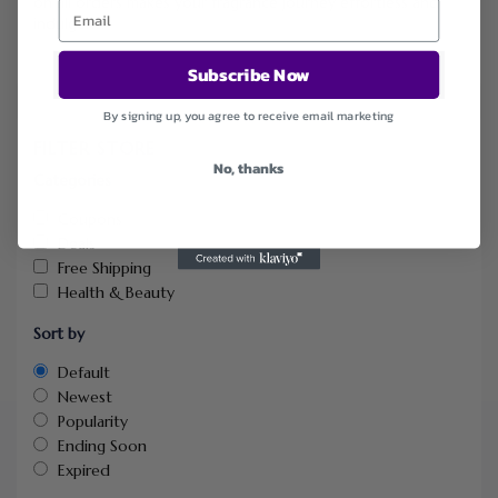
on all orders makes your fragrance journey effortless and
indulgent.
Subscribe Now
By signing up, you agree to receive email marketing
FILTER STORE
No, thanks
Categories
Coupons
Deals
Free Shipping
Health & Beauty
Sort by
Default
Newest
Popularity
Ending Soon
Expired