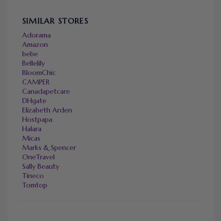
SIMILAR STORES
Adorama
Amazon
bebe
Bellelily
BloomChic
CAMPER
Canadapetcare
DHgate
Elizabeth Arden
Hostpapa
Halara
Micas
Marks & Spencer
OneTravel
Sally Beauty
Tineco
Tomtop