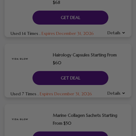
$68
GET DEAL
Details
Used 14 Times
.
Expires December 31, 2026
Hairology Capsules Starting From
$60
GET DEAL
Details
Used 7 Times
.
Expires December 31, 2026
Marine Collagen Sachets Starting
From $50