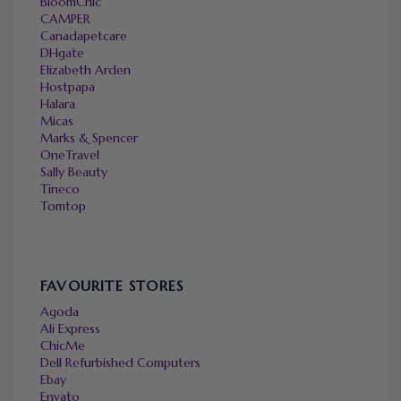
BloomChic
CAMPER
Canadapetcare
DHgate
Elizabeth Arden
Hostpapa
Halara
Micas
Marks & Spencer
OneTravel
Sally Beauty
Tineco
Tomtop
FAVOURITE STORES
Agoda
Ali Express
ChicMe
Dell Refurbished Computers
Ebay
Envato