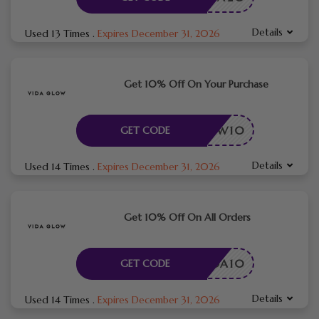
Details
Used 13 Times
.
Expires December 31, 2026
Get 10% Off On Your Purchase
DAGLOW10
GET CODE
Details
Used 14 Times
.
Expires December 31, 2026
Get 10% Off On All Orders
VIDA10
GET CODE
Details
Used 14 Times
.
Expires December 31, 2026