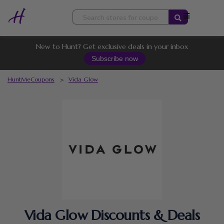
Skip
to
content
New to Hunt? Get exclusive deals in your inbox
Subscribe now
HuntMeCoupons
>
Vida Glow
Vida Glow Discounts & Deals