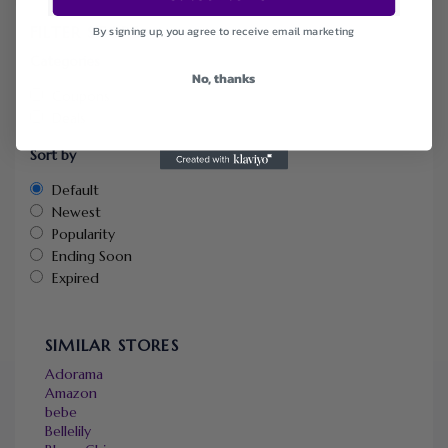
FILTER STORE
By signing up, you agree to receive email marketing
Categories
No, thanks
Coupons
Deals
Sort by
Default
Newest
Popularity
Ending Soon
Expired
SIMILAR STORES
Adorama
Amazon
bebe
Bellelily