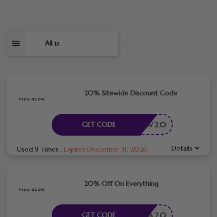
All
10
20% Sitewide Discount Code
GLOW20
GET CODE
Details
Used 9 Times
.
Expires December 31, 2026
20% Off On Everything
VIDA20
GET CODE