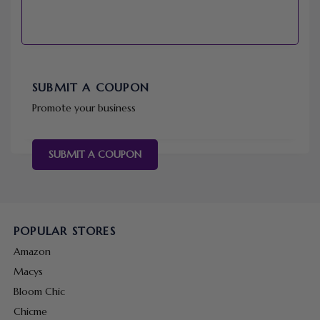
SUBMIT A COUPON
Promote your business
SUBMIT A COUPON
POPULAR STORES
Amazon
Macys
Bloom Chic
Chicme