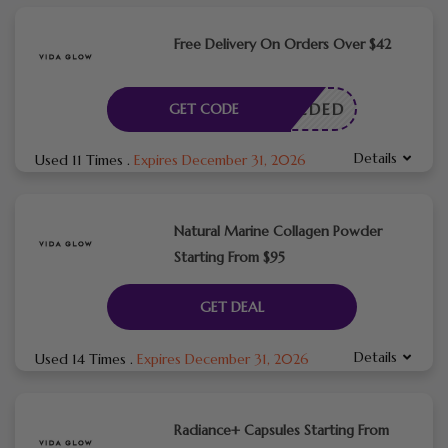
Free Delivery On Orders Over $42
E NEEDED
GET CODE
Details
Used 11 Times
.
Expires December 31, 2026
Natural Marine Collagen Powder
Starting From $95
GET DEAL
Details
Used 14 Times
.
Expires December 31, 2026
Radiance+ Capsules Starting From