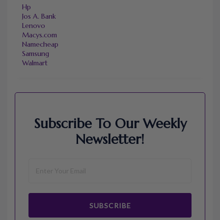
Hp
Jos A. Bank
Lenovo
Macys.com
Namecheap
Samsung
Walmart
Subscribe To Our Weekly
Newsletter!
SUBSCRIBE