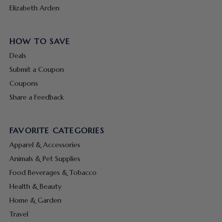
Elizabeth Arden
HOW TO SAVE
Deals
Submit a Coupon
Coupons
Share a Feedback
FAVORITE CATEGORIES
Apparel & Accessories
Animals & Pet Supplies
Food Beverages & Tobacco
Health & Beauty
Home & Garden
Travel