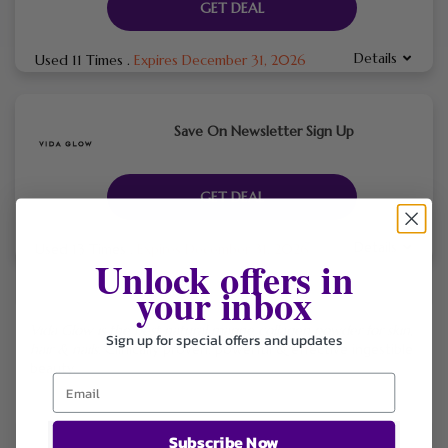
GET DEAL
Details
Used 11 Times
.
Expires December 31, 2026
Save On Newsletter Sign Up
GET DEAL
Details
Used 13 Times
.
Expires December 31, 2026
Unlock offers in
your inbox
Vida Glow is the best natural marine collagen powder for skin,
Sign up for special offers and updates
hair & nails
. Clinically proven, powerful & effective ingestible
beauty.
Subscribe Now