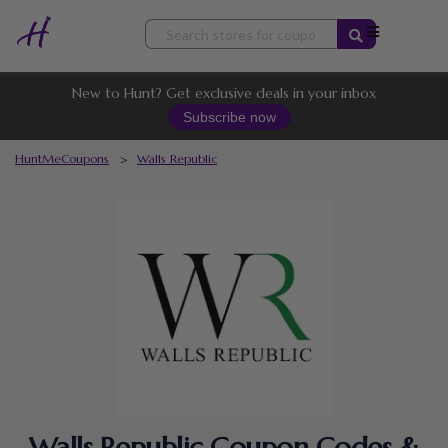
Skip
to
content
New to Hunt? Get exclusive deals in your inbox
Subscribe now
HuntMeCoupons
>
Walls Republic
Walls Republic Coupon Codes &