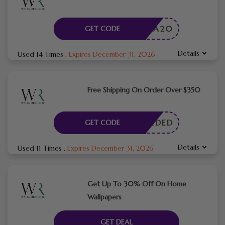
LORA20
GET CODE
Details
Used 14 Times
.
Expires December 31, 2026
Free Shipping On Order Over $350
E NEEDED
GET CODE
Details
Used 11 Times
.
Expires December 31, 2026
Get Up To 30% Off On Home
Wallpapers
GET DEAL