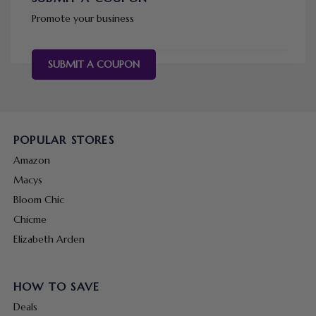
Promote your business
SUBMIT A COUPON
POPULAR STORES
Amazon
Macys
Bloom Chic
Chicme
Elizabeth Arden
HOW TO SAVE
Deals