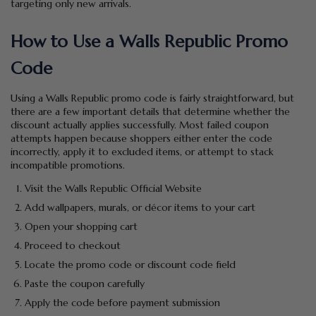
targeting only new arrivals.
How to Use a Walls Republic Promo
Code
Using a Walls Republic promo code is fairly straightforward, but
there are a few important details that determine whether the
discount actually applies successfully. Most failed coupon
attempts happen because shoppers either enter the code
incorrectly, apply it to excluded items, or attempt to stack
incompatible promotions.
Visit the Walls Republic Official Website
Add wallpapers, murals, or décor items to your cart
Open your shopping cart
Proceed to checkout
Locate the promo code or discount code field
Paste the coupon carefully
Apply the code before payment submission