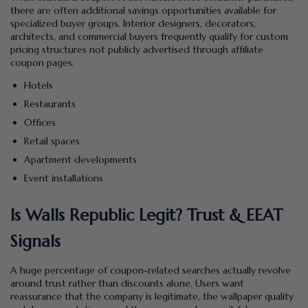
there are often additional savings opportunities available for
specialized buyer groups. Interior designers, decorators,
architects, and commercial buyers frequently qualify for custom
pricing structures not publicly advertised through affiliate
coupon pages.
Hotels
Restaurants
Offices
Retail spaces
Apartment developments
Event installations
Is Walls Republic Legit? Trust & EEAT
Signals
A huge percentage of coupon-related searches actually revolve
around trust rather than discounts alone. Users want
reassurance that the company is legitimate, the wallpaper quality