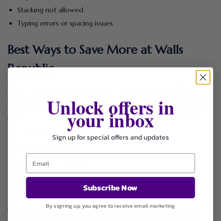
Stacking not allowed
Typing errors or spacing issues
Best Ways to Save More at Walls
Republic
The smartest shoppers rarely rely on just a single Walls Republic
Unlock offers in
discount code. Instead, they combine multiple savings strategies
together to maximize overall reductions. Think of it like layering
your inbox
insulation on a wall — each extra layer improves the final result.
First-order discounts
Sign up for special offers and updates
Early access to sales
Flash promotion alerts
Exclusive seasonal codes
Subscribe Now
Limited inventory clearance announcements
By signing up, you agree to receive email marketing
Walls Republic Product Categories