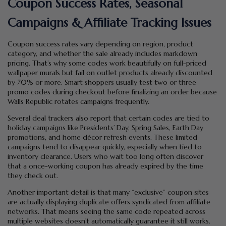
Coupon Success Rates, Seasonal
Campaigns & Affiliate Tracking Issues
Coupon success rates vary depending on region, product
category, and whether the sale already includes markdown
pricing. That’s why some codes work beautifully on full-priced
wallpaper murals but fail on outlet products already discounted
by 70% or more. Smart shoppers usually test two or three
promo codes during checkout before finalizing an order because
Walls Republic rotates campaigns frequently.
Several deal trackers also report that certain codes are tied to
holiday campaigns like Presidents’ Day, Spring Sales, Earth Day
promotions, and home décor refresh events. These limited
campaigns tend to disappear quickly, especially when tied to
inventory clearance. Users who wait too long often discover
that a once-working coupon has already expired by the time
they check out.
Another important detail is that many “exclusive” coupon sites
are actually displaying duplicate offers syndicated from affiliate
networks. That means seeing the same code repeated across
multiple websites doesn’t automatically guarantee it still works.