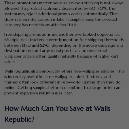
These promotions matter because coupon stacking is not always
allowed. If a product is already discounted by 60–80%, the
system may reject additional promo codes automatically. That
doesn’t mean the coupon is fake. It simply means the product
category has restrictions attached to it.
Free shipping promotions are another overlooked opportunity.
Multiple deal trackers currently mention free shipping thresholds
between $150 and $250, depending on the active campaign and
destination region. Large mural purchases or commercial
wallpaper orders often qualify naturally because of higher cart
values.
Walls Republic also periodically offers free wallpaper samples. This
is incredibly useful because wallpaper colors, textures, and
finishes often look different in real-world lighting than they do
online. Getting samples before committing to a large order can
prevent expensive return issues later.
How Much Can You Save at Walls
Republic?