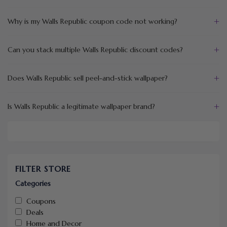
+
Why is my Walls Republic coupon code not working?
+
Can you stack multiple Walls Republic discount codes?
+
Does Walls Republic sell peel-and-stick wallpaper?
+
Is Walls Republic a legitimate wallpaper brand?
FILTER STORE
Categories
Coupons
Deals
Home and Decor