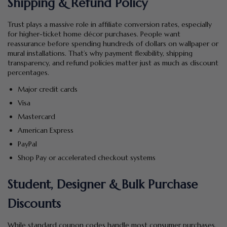
Shipping & Refund Policy
Trust plays a massive role in affiliate conversion rates, especially
for higher-ticket home décor purchases. People want
reassurance before spending hundreds of dollars on wallpaper or
mural installations. That’s why payment flexibility, shipping
transparency, and refund policies matter just as much as discount
percentages.
Major credit cards
Visa
Mastercard
American Express
PayPal
Shop Pay or accelerated checkout systems
Student, Designer & Bulk Purchase
Discounts
While standard coupon codes handle most consumer purchases,