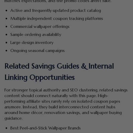
matches expectations, and the promo codes aren’t fake.
Active and frequently updated product catalog
Multiple independent coupon tracking platforms
Commercial wallpaper offerings
Sample ordering availability
Large design inventory
Ongoing seasonal campaigns
Related Savings Guides & Internal
Linking Opportunities
For stronger topical authority and SEO clustering, related savings
content should connect naturally with this page. High-
performing affiliate sites rarely rely on isolated coupon pages
anymore. Instead, they build interconnected content hubs
around home décor, renovation savings, and wallpaper buying
guidance.
Best Peel-and-Stick Wallpaper Brands