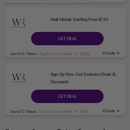
Wall Murals Starting From $7.65
GET DEAL
Details
Used 16 Times
.
Expires December 31, 2026
Sign Up Now Get Exclusive Deals &
Discounts
GET DEAL
Details
Used 12 Times
.
Expires December 31, 2026