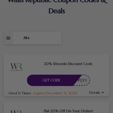
Deals
All
8
20% Sitewide Discount Code
E_APPLY1
GET CODE
Details
Used 11 Times
.
Expires December 31, 2026
Flat 20% Off On Your Orders!