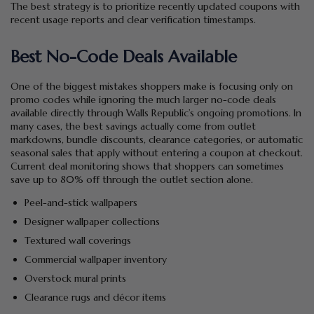
The best strategy is to prioritize recently updated coupons with
recent usage reports and clear verification timestamps.
Best No-Code Deals Available
One of the biggest mistakes shoppers make is focusing only on
promo codes while ignoring the much larger no-code deals
available directly through Walls Republic’s ongoing promotions. In
many cases, the best savings actually come from outlet
markdowns, bundle discounts, clearance categories, or automatic
seasonal sales that apply without entering a coupon at checkout.
Current deal monitoring shows that shoppers can sometimes
save up to 80% off through the outlet section alone.
Peel-and-stick wallpapers
Designer wallpaper collections
Textured wall coverings
Commercial wallpaper inventory
Overstock mural prints
Clearance rugs and décor items