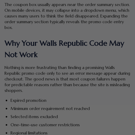
The coupon box usually appears near the order summary section.
On mobile devices, it may collapse into a dropdown menu, which
causes many users to think the field disappeared. Expanding the
order summary section typically reveals the promo code entry
box.
Why Your Walls Republic Code May
Not Work
Nothing is more frustrating than finding a promising Walls
Republic promo code only to see an error message appear during
checkout. The good news is that most coupon failures happen
for predictable reasons rather than because the site is misleading
shoppers.
Expired promotion
Minimum order requirement not reached
Selected items excluded
One-time-use customer restrictions
Regional limitations