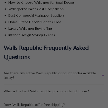
How to Choose Wallpaper for Small Rooms
Wallpaper vs Paint Cost Comparison
Best Commercial Wallpaper Suppliers
Home Office Décor Budget Guide
Luxury Wallpaper Buying Tips
Interior Design Savings Guides
Walls Republic Frequently Asked
Questions
Are there any active Walls Republic discount codes available
+
today?
+
What is the best Walls Republic promo code right now?
+
Does Walls Republic offer free shipping?