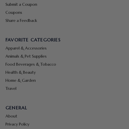
Submit a Coupon
Coupons
Share a Feedback
FAVORITE CATEGORIES
Apparel & Accessories
Animals & Pet Supplies
Food Beverages & Tobacco
Health & Beauty
Home & Garden
Travel
GENERAL
About
Privacy Policy