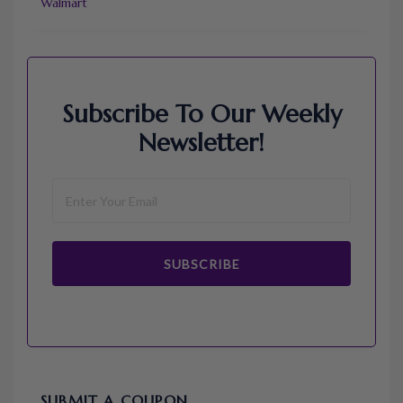
Walmart
Subscribe To Our Weekly
Newsletter!
SUBSCRIBE
SUBMIT A COUPON