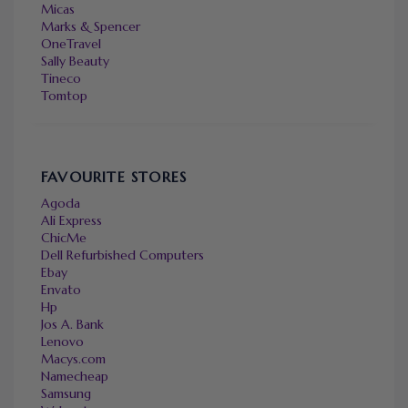
Micas
Marks & Spencer
OneTravel
Sally Beauty
Tineco
Tomtop
FAVOURITE STORES
Agoda
Ali Express
ChicMe
Dell Refurbished Computers
Ebay
Envato
Hp
Jos A. Bank
Lenovo
Macys.com
Namecheap
Samsung