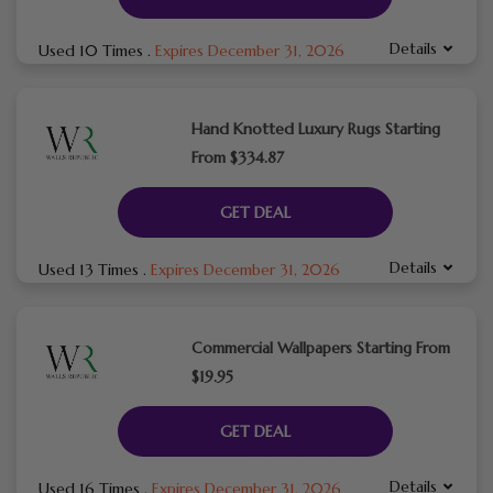
Details
Used 10 Times
.
Expires December 31, 2026
Hand Knotted Luxury Rugs Starting
From $334.87
GET DEAL
Details
Used 13 Times
.
Expires December 31, 2026
Commercial Wallpapers Starting From
$19.95
GET DEAL
Details
Used 16 Times
.
Expires December 31, 2026