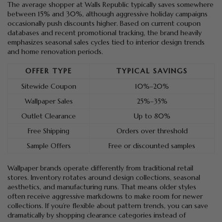
The average shopper at Walls Republic typically saves somewhere
between 15% and 30%, although aggressive holiday campaigns
occasionally push discounts higher. Based on current coupon
databases and recent promotional tracking, the brand heavily
emphasizes seasonal sales cycles tied to interior design trends
and home renovation periods.
OFFER TYPE
TYPICAL SAVINGS
Sitewide Coupon
10%–20%
Wallpaper Sales
25%–35%
Outlet Clearance
Up to 80%
Free Shipping
Orders over threshold
Sample Offers
Free or discounted samples
Wallpaper brands operate differently from traditional retail
stores. Inventory rotates around design collections, seasonal
aesthetics, and manufacturing runs. That means older styles
often receive aggressive markdowns to make room for newer
collections. If you’re flexible about pattern trends, you can save
dramatically by shopping clearance categories instead of