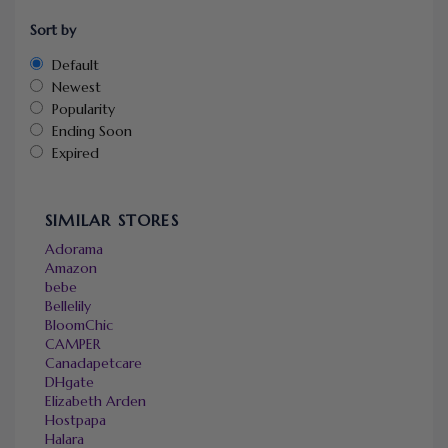
Sort by
Default
Newest
Popularity
Ending Soon
Expired
SIMILAR STORES
Adorama
Amazon
bebe
Bellelily
BloomChic
CAMPER
Canadapetcare
DHgate
Elizabeth Arden
Hostpapa
Halara