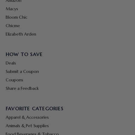
Amazon
Macys
Bloom Chic
Chicme
Elizabeth Arden
HOW TO SAVE
Deals
Submit a Coupon
Coupons
Share a Feedback
FAVORITE CATEGORIES
Apparel & Accessories
Animals & Pet Supplies
Food Beverages & Tobacco