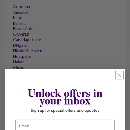
Adorama
Amazon
bebe
Bellelily
BloomChic
CAMPER
Canadapetcare
DHgate
Elizabeth Arden
Hostpapa
Halara
Micas
Marks & Spencer
OneTravel
Sally Beauty
Unlock offers in
Tineco
your inbox
Tomtop
Sign up for special offers and updates
FAVOURITE STORES
Agoda