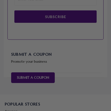
SUBSCRIBE
SUBMIT A COUPON
Promote your business
SUBMIT A COUPON
POPULAR STORES