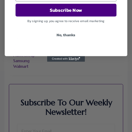
Ali Express
Subscribe Now
ChicMe
Dell Refurbished Computers
By signing up, you agree to receive email marketing
Ebay
Envato
Hp
No, thanks
Jos A. Bank
Lenovo
Macys.com
Namecheap
Samsung
Walmart
Subscribe To Our Weekly
Newsletter!