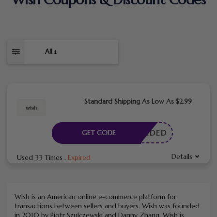
All
1
Standard Shipping As Low As $2.99
E NEEDED
GET CODE
Details
Used 33 Times
.
Expired
Wish is an American online e-commerce platform for
transactions between sellers and buyers. Wish was founded
in 2010 by Piotr Szulczewski and Danny Zhang. Wish is