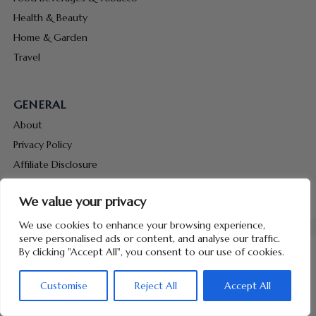
Health & Beauty
Home & Garden
Travel
GENERAL
About
Privacy Policy
Affiliate Disclosure
Terms & Conditions
We value your privacy
Contact Us
We use cookies to enhance your browsing experience,
serve personalised ads or content, and analyse our traffic.
By clicking "Accept All", you consent to our use of cookies.
Customise
Reject All
Accept All
Copyright © 2026 Hunt Me Coupons