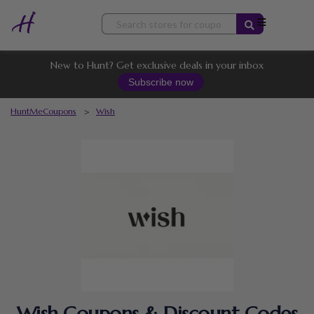
Skip
to
content
New to Hunt? Get exclusive deals in your inbox
Subscribe now
HuntMeCoupons
>
Wish
Wish Coupons & Discount Codes