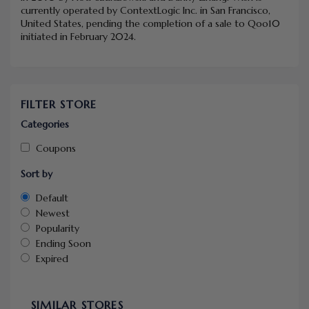
currently operated by ContextLogic Inc. in San Francisco,
United States, pending the completion of a sale to Qoo10
initiated in February 2024.
FILTER STORE
Categories
Coupons
Sort by
Default
Newest
Popularity
Ending Soon
Expired
SIMILAR STORES