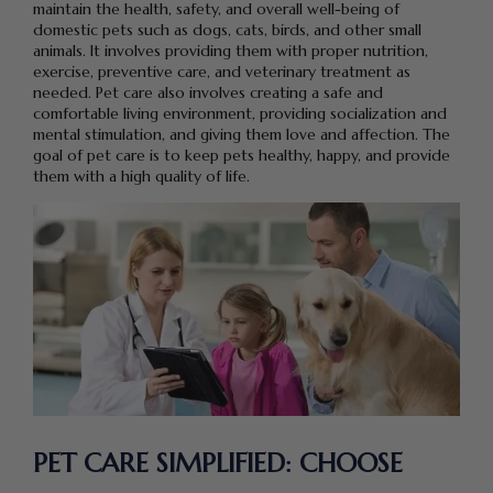
maintain the health, safety, and overall well-being of
domestic pets such as dogs, cats, birds, and other small
animals. It involves providing them with proper nutrition,
exercise, preventive care, and veterinary treatment as
needed. Pet care also involves creating a safe and
comfortable living environment, providing socialization and
mental stimulation, and giving them love and affection. The
goal of pet care is to keep pets healthy, happy, and provide
them with a high quality of life.
PET CARE SIMPLIFIED: CHOOSE