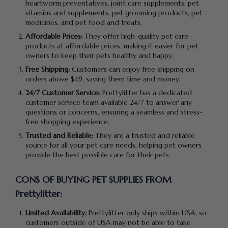
heartworm preventatives, joint care supplements, pet
vitamins and supplements, pet grooming products, pet
medicines, and pet food and treats.
Affordable Prices:
They offer high-quality pet care
products at affordable prices, making it easier for pet
owners to keep their pets healthy and happy.
Free Shipping:
Customers can enjoy free shipping on
orders above $49, saving them time and money.
24/7 Customer Service:
Prettylitter has a dedicated
customer service team available 24/7 to answer any
questions or concerns, ensuring a seamless and stress-
free shopping experience.
Trusted and Reliable:
They are a trusted and reliable
source for all your pet care needs, helping pet owners
provide the best possible care for their pets.
CONS OF BUYING PET SUPPLIES FROM
Prettylitter:
Limited Availability:
Prettylitter only ships within USA, so
customers outside of USA may not be able to take