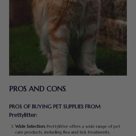
PROS AND CONS
PROS OF BUYING PET SUPPLIES FROM
Prettylitter:
Wide Selection:
Prettylitter offers a wide range of pet
care products, including flea and tick treatments,