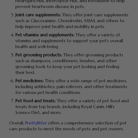
Heartgard Plus, Interceptor Plus, and Revolution to help
prevent heartworm disease in pets.
Joint care supplements:
They offer joint care supplements
such as Glucosamine, Chondroitin, MSM, and others to
help improve joint health and mobility in pets.
Pet vitamins and supplements:
They offer a variety of
vitamins and supplements to support your pet’s overall
health and well-being.
Pet grooming products:
They offer grooming products
such as shampoos, conditioners, brushes, and other
grooming tools to keep your pet looking and feeling
their best.
Pet medicines:
They offer a wide range of pet medicines,
including antibiotics, pain relievers, and other treatments
for various pet health conditions.
Pet food and treats:
They offer a variety of pet food and
treats from top brands, including Royal Canin, Hill’s
Science Diet, and more.
Overall,
Prettylitter
offers a comprehensive selection of pet
care products to meet the needs of pets and pet owners.