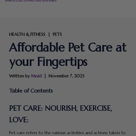
HEALTH & FITNESS
PETS
|
Affordable Pet Care at
your Fingertips
Written by
Moid
November 7, 2023
Table of Contents
PET CARE: NOURISH, EXERCISE,
LOVE:
Pet care refers to the various activities and actions taken to