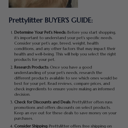
Prettylitter BUYER’S GUIDE:
Determine Your Pet’s Needs:
Before you start shopping,
it’s important to understand your pet’s specific needs.
Consider your pet’s age, breed, weight, health
conditions, and any other factors that may impact their
health and well-being. This will help you select the right
products for your pet.
Research Products:
Once you have a good
understanding of your pet’s needs, research the
different products available to see which ones would be
best for your pet. Read reviews, compare prices, and
check ingredients to ensure you’re making an informed
decision.
Check for Discounts and Deals:
Prettylitter often runs
promotions and offers discounts on select products.
Keep an eye out for these deals to save money on your
purchases.
Consider Shipping:
Prettylitter offers free shipping on