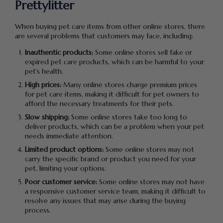
Prettylitter
When buying pet care items from other online stores, there
are several problems that customers may face, including:
Inauthentic products:
Some online stores sell fake or
expired pet care products, which can be harmful to your
pet’s health.
High prices:
Many online stores charge premium prices
for pet care items, making it difficult for pet owners to
afford the necessary treatments for their pets.
Slow shipping:
Some online stores take too long to
deliver products, which can be a problem when your pet
needs immediate attention.
Limited product options:
Some online stores may not
carry the specific brand or product you need for your
pet, limiting your options.
Poor customer service:
Some online stores may not have
a responsive customer service team, making it difficult to
resolve any issues that may arise during the buying
process.