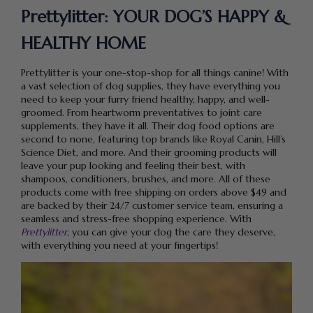
Prettylitter: YOUR DOG’S HAPPY &
HEALTHY HOME
Prettylitter is your one-stop-shop for all things canine! With
a vast selection of dog supplies, they have everything you
need to keep your furry friend healthy, happy, and well-
groomed. From heartworm preventatives to joint care
supplements, they have it all. Their dog food options are
second to none, featuring top brands like Royal Canin, Hill’s
Science Diet, and more. And their grooming products will
leave your pup looking and feeling their best, with
shampoos, conditioners, brushes, and more. All of these
products come with free shipping on orders above $49 and
are backed by their 24/7 customer service team, ensuring a
seamless and stress-free shopping experience. With
Prettylitter
, you can give your dog the care they deserve,
with everything you need at your fingertips!