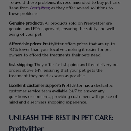
To avoid these problems, it’s recommended to buy pet care
items from
Prettylitter
, as they offer several solutions to
these problems:
Genuine products:
All products sold on Preetylitter are
genuine and FDA approved, ensuring the safety and well-
being of your pet.
Affordable prices:
Prettylitter offers prices that are up to
50% lower than your local vet, making it easier for pet
owners to afford the treatments their pets need.
Fast shipping:
They offer fast shipping and free delivery on
orders above $49, ensuring that your pet gets the
treatment they need as soon as possible.
Excellent customer support:
Prettylitter has a dedicated
customer service team available 24/7 to answer any
questions or concerns, providing customers with peace of
mind and a seamless shopping experience.
UNLEASH THE
BEST
IN PET CARE:
Prettylitter