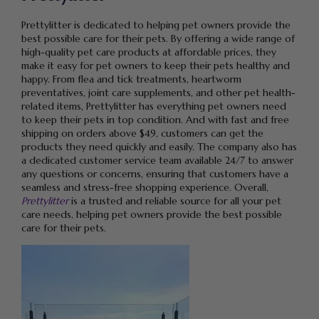
Prettylitter is dedicated to helping pet owners provide the
best possible care for their pets. By offering a wide range of
high-quality pet care products at affordable prices, they
make it easy for pet owners to keep their pets healthy and
happy. From flea and tick treatments, heartworm
preventatives, joint care supplements, and other pet health-
related items, Prettylitter has everything pet owners need
to keep their pets in top condition. And with fast and free
shipping on orders above $49, customers can get the
products they need quickly and easily. The company also has
a dedicated customer service team available 24/7 to answer
any questions or concerns, ensuring that customers have a
seamless and stress-free shopping experience. Overall,
Prettylitter
is a trusted and reliable source for all your pet
care needs, helping pet owners provide the best possible
care for their pets.