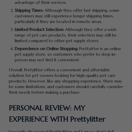
advantage of their services.
Shipping Times:
Although they offer fast shipping, some
customers may still experience longer shipping times,
particularly if they are located in remote areas.
Limited Product Selection:
Although they offer a wide
range of pet care products, their selection may still be
limited compared to other pet supply stores.
Dependence on Online Shopping:
Prettyitter is an online
pet supply store, so customers who prefer to shop in-
person may not find it convenient.
Overall, Pretylitter offers a convenient and affordable
solution for pet owners looking for high-quality pet care
products. However, like any shopping experience, there may
be some limitations, and customers should carefully consider
their needs before making a purchase.
PERSONAL REVIEW: MY
EXPERIENCE WITH Prettylitter
I recently discovered Pretttylitter and I am so glad I did!