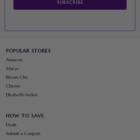
SUBSCRIBE
POPULAR STORES
Amazon
Macys
Bloom Chic
Chicme
Elizabeth Arden
HOW TO SAVE
Deals
Submit a Coupon