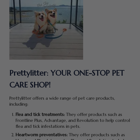
Prettylitter:
YOUR
ONE-STOP PET
CARE SHOP!
Prettylitter offers a wide range of pet care products,
including:
Flea and tick treatments:
They offer products such as
Frontline Plus, Advantage, and Revolution to help control
flea and tick infestations in pets.
Heartworm preventatives:
They offer products such as