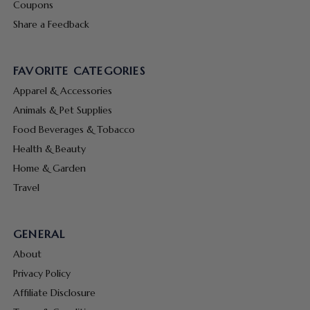
Coupons
Share a Feedback
FAVORITE CATEGORIES
Apparel & Accessories
Animals & Pet Supplies
Food Beverages & Tobacco
Health & Beauty
Home & Garden
Travel
GENERAL
About
Privacy Policy
Affiliate Disclosure