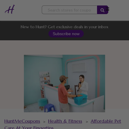
Skip
to
content
New to Hunt? Get exclusive deals in your inbox
Subscribe now
HuntMeCoupons
Health & Fitness
Affordable Pet
>
>
Care At Your Fingertips