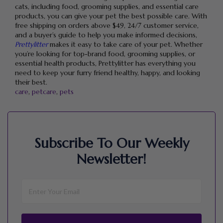
cats, including food, grooming supplies, and essential care
products, you can give your pet the best possible care. With
free shipping on orders above $49, 24/7 customer service,
and a buyer’s guide to help you make informed decisions,
Prettylitter
makes it easy to take care of your pet. Whether
you’re looking for top-brand food, grooming supplies, or
essential health products, Prettylitter has everything you
need to keep your furry friend healthy, happy, and looking
their best.
care
,
petcare
,
pets
Subscribe To Our Weekly
Newsletter!