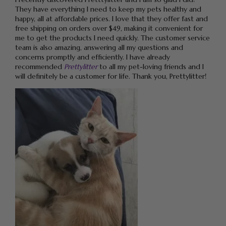
They have everything I need to keep my pets healthy and
happy, all at affordable prices. I love that they offer fast and
free shipping on orders over $49, making it convenient for
me to get the products I need quickly. The customer service
team is also amazing, answering all my questions and
concerns promptly and efficiently. I have already
recommended
Prettylitter
to all my pet-loving friends and I
will definitely be a customer for life. Thank you, Prettylitter!