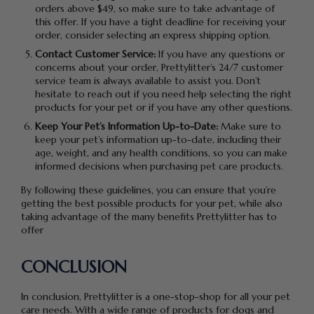
orders above $49, so make sure to take advantage of
this offer. If you have a tight deadline for receiving your
order, consider selecting an express shipping option.
Contact Customer Service:
If you have any questions or
concerns about your order, Prettylitter’s 24/7 customer
service team is always available to assist you. Don’t
hesitate to reach out if you need help selecting the right
products for your pet or if you have any other questions.
Keep Your Pet’s Information Up-to-Date:
Make sure to
keep your pet’s information up-to-date, including their
age, weight, and any health conditions, so you can make
informed decisions when purchasing pet care products.
By following these guidelines, you can ensure that you’re
getting the best possible products for your pet, while also
taking advantage of the many benefits Prettylitter has to
offer
CONCLUSION
In conclusion, Prettylitter is a one-stop-shop for all your pet
care needs. With a wide range of products for dogs and