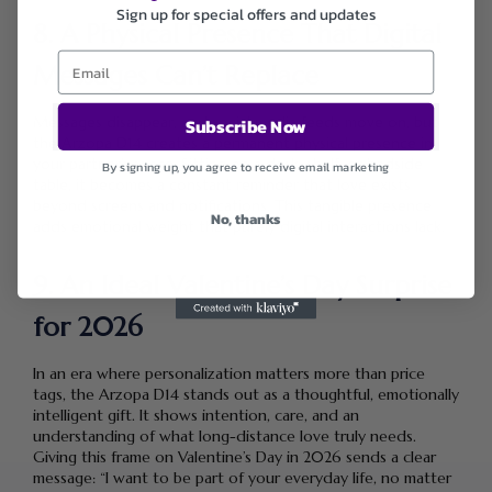
Sign up for special offers and updates
8. A Physical Presence That Digital
Messages Can’t Replace
Messages disappear, and social media feeds move on, but
Subscribe Now
the Arzopa D14 creates a permanent physical presence in
your partner’s space. Sitting on a desk, shelf, or bedside
By signing up, you agree to receive email marketing
table, it becomes a constant reminder that love exists
beyond screens and notifications. This tangible presence
No, thanks
adds emotional weight that purely digital interactions lack.
9. An Ideal Valentine’s Day Surprise
for 2026
In an era where personalization matters more than price
tags, the Arzopa D14 stands out as a thoughtful, emotionally
intelligent gift. It shows intention, care, and an
understanding of what long-distance love truly needs.
Giving this frame on Valentine’s Day in 2026 sends a clear
message: “I want to be part of your everyday life, no matter