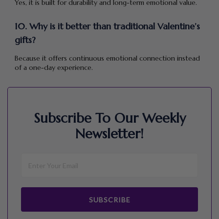
Yes, it is built for durability and long-term emotional value.
10. Why is it better than traditional Valentine’s
gifts?
Because it offers continuous emotional connection instead
of a one-day experience.
Subscribe To Our Weekly
Newsletter!
SUBSCRIBE