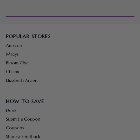
POPULAR STORES
Amazon
Macys
Bloom Chic
Chicme
Elizabeth Arden
HOW TO SAVE
Deals
Submit a Coupon
Coupons
Share a Feedback