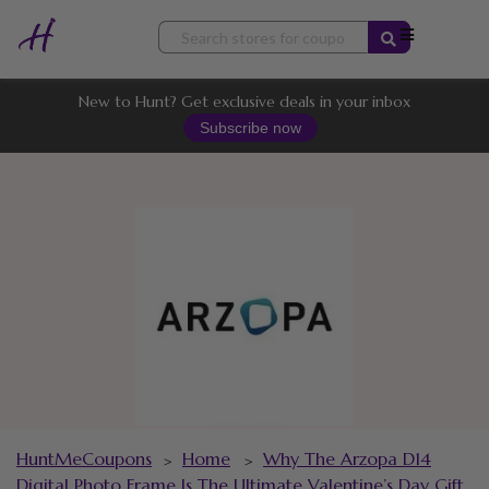
Skip
to
content
New to Hunt? Get exclusive deals in your inbox
Subscribe now
HuntMeCoupons
Home
Why The Arzopa D14
>
>
Digital Photo Frame Is The Ultimate Valentine’s Day Gift