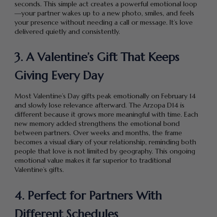
seconds. This simple act creates a powerful emotional loop
—your partner wakes up to a new photo, smiles, and feels
your presence without needing a call or message. It’s love
delivered quietly and consistently.
3. A Valentine’s Gift That Keeps
Giving Every Day
Most Valentine’s Day gifts peak emotionally on February 14
and slowly lose relevance afterward. The Arzopa D14 is
different because it grows more meaningful with time. Each
new memory added strengthens the emotional bond
between partners. Over weeks and months, the frame
becomes a visual diary of your relationship, reminding both
people that love is not limited by geography. This ongoing
emotional value makes it far superior to traditional
Valentine’s gifts.
4. Perfect for Partners With
Different Schedules