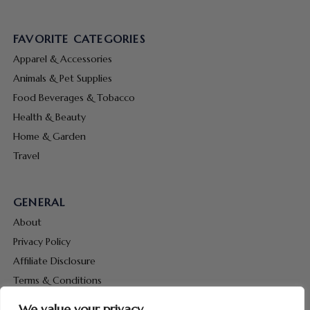
FAVORITE CATEGORIES
Apparel & Accessories
Animals & Pet Supplies
Food Beverages & Tobacco
Health & Beauty
Home & Garden
Travel
GENERAL
About
Privacy Policy
Affiliate Disclosure
Terms & Conditions
Contact Us
We value your privacy