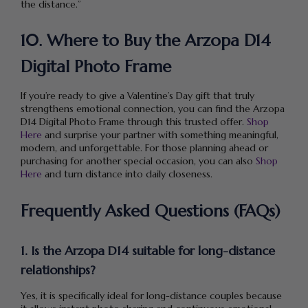
the distance.”
10. Where to Buy the Arzopa D14
Digital Photo Frame
If you’re ready to give a Valentine’s Day gift that truly
strengthens emotional connection, you can find the Arzopa
D14 Digital Photo Frame through this trusted offer.
Shop
Here
and surprise your partner with something meaningful,
modern, and unforgettable. For those planning ahead or
purchasing for another special occasion, you can also
Shop
Here
and turn distance into daily closeness.
Frequently Asked Questions (FAQs)
1. Is the Arzopa D14 suitable for long-distance
relationships?
Yes, it is specifically ideal for long-distance couples because