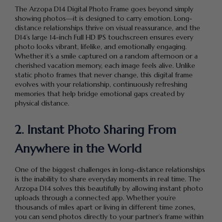
The Arzopa D14 Digital Photo Frame goes beyond simply
showing photos—it is designed to carry emotion. Long-
distance relationships thrive on visual reassurance, and the
D14’s large 14-inch Full HD IPS touchscreen ensures every
photo looks vibrant, lifelike, and emotionally engaging.
Whether it’s a smile captured on a random afternoon or a
cherished vacation memory, each image feels alive. Unlike
static photo frames that never change, this digital frame
evolves with your relationship, continuously refreshing
memories that help bridge emotional gaps created by
physical distance.
2. Instant Photo Sharing From
Anywhere in the World
One of the biggest challenges in long-distance relationships
is the inability to share everyday moments in real time. The
Arzopa D14 solves this beautifully by allowing instant photo
uploads through a connected app. Whether you’re
thousands of miles apart or living in different time zones,
you can send photos directly to your partner’s frame within