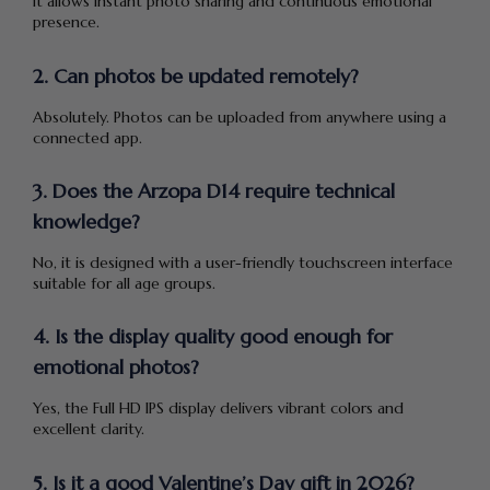
it allows instant photo sharing and continuous emotional
presence.
2. Can photos be updated remotely?
Absolutely. Photos can be uploaded from anywhere using a
connected app.
3. Does the Arzopa D14 require technical
knowledge?
No, it is designed with a user-friendly touchscreen interface
suitable for all age groups.
4. Is the display quality good enough for
emotional photos?
Yes, the Full HD IPS display delivers vibrant colors and
excellent clarity.
5. Is it a good Valentine’s Day gift in 2026?