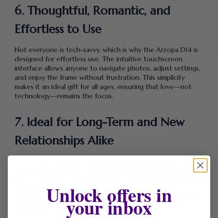
6. Thoughtful, Romantic, and
Effortless to Use
Not everyone is tech-savvy, which is why the Arzopa D14 is
designed for effortless use. The intuitive touchscreen
interface allows anyone to navigate photos, adjust settings,
and enjoy the frame without frustration. This simplicity
makes it an ideal gift for all ages, ensuring that love—not
technology—remains the focus.
7. Ideal for Long-Term and New
Relationships Alike
Whether you’re celebrating your first Valentine’s Day
together or your tenth, the Arzopa D14 adapts beautifully.
New couples can build a visual story from the beginning,
Unlock offers in
while long-term partners can revisit years of shared
your inbox
memories. This flexibility makes it a timeless gift that grows
alongside your relationship.