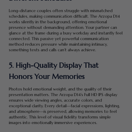
Long-distance couples often struggle with mismatched
schedules, making communication difficult. The Arzopa D14
works silently in the background, offering emotional
presence without demanding attention. Your partner can
glance at the frame during a busy workday and instantly feel
connected. This passive yet powerful communication
method reduces pressure while maintaining intimacy,
something texts and calls can’t always achieve.
5. High-Quality Display That
Honors Your Memories
Photos hold emotional weight, and the quality of their
presentation matters. The Arzopa D14’s Full HD IPS display
ensures wide viewing angles, accurate colors, and
exceptional clarity. Every detail—facial expressions, lighting,
and atmosphere—is preserved, allowing memories to feel
authentic. This level of visual fidelity transforms simple
images into emotionally immersive experiences.