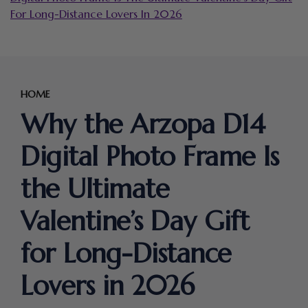
For Long-Distance Lovers In 2026
HOME
Why the Arzopa D14
Digital Photo Frame Is
the Ultimate
Valentine’s Day Gift
for Long-Distance
Lovers in 2026