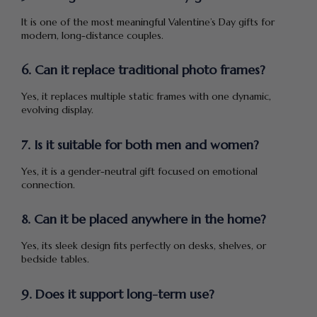
It is one of the most meaningful Valentine’s Day gifts for
modern, long-distance couples.
6. Can it replace traditional photo frames?
Yes, it replaces multiple static frames with one dynamic,
evolving display.
7. Is it suitable for both men and women?
Yes, it is a gender-neutral gift focused on emotional
connection.
8. Can it be placed anywhere in the home?
Yes, its sleek design fits perfectly on desks, shelves, or
bedside tables.
9. Does it support long-term use?