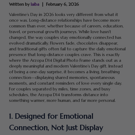
Written by
laiba
February 6, 2026
Valentine’s Day in 2026 looks very different from what it
once was. Long-distance relationships have become more
common than ever, whether because of careers, education,
travel, or personal growth journeys. While love hasn’t
changed, the way couples stay emotionally connected has
evolved dramatically. Flowers fade, chocolates disappear,
and traditional gifts often fail to capture the daily emotional
presence that long-distance couples crave. This is exactly
where the Arzopa D14 Digital Photo Frame stands out as a
deeply meaningful and modern Valentine’s Day gift. Instead
of being a one-day surprise, it becomes a living, breathing
connection—displaying shared memories, spontaneous
moments, and constant reminders of love every single day.
For couples separated by miles, time zones, and busy
schedules, the Arzopa D14 transforms distance into
something warmer, more human, and far more personal.
1. Designed for Emotional
Connection, Not Just Display