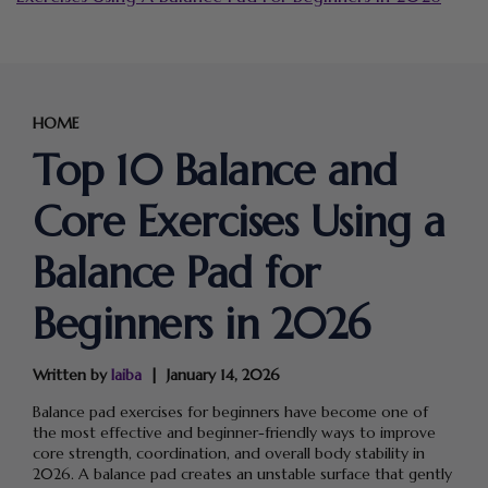
HOME
Top 10 Balance and
Core Exercises Using a
Balance Pad for
Beginners in 2026
Written by
laiba
January 14, 2026
Balance pad exercises for beginners have become one of
the most effective and beginner-friendly ways to improve
core strength, coordination, and overall body stability in
2026. A balance pad creates an unstable surface that gently