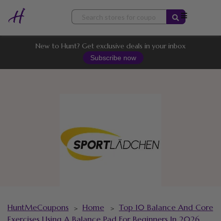
Skip
to
content
New to Hunt? Get exclusive deals in your inbox
Subscribe now
HuntMeCoupons
Home
Top 10 Balance And Core
>
>
Exercises Using A Balance Pad For Beginners In 2026