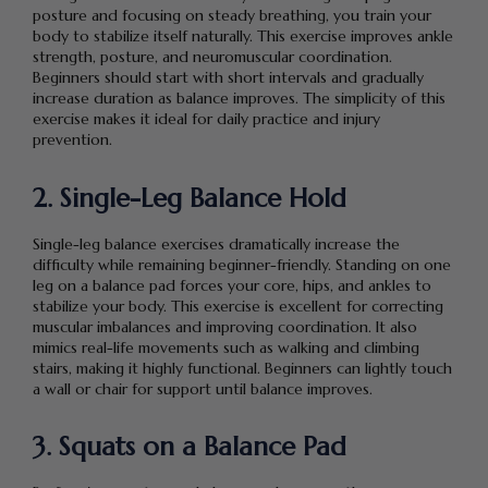
posture and focusing on steady breathing, you train your
body to stabilize itself naturally. This exercise improves ankle
strength, posture, and neuromuscular coordination.
Beginners should start with short intervals and gradually
increase duration as balance improves. The simplicity of this
exercise makes it ideal for daily practice and injury
prevention.
2. Single-Leg Balance Hold
Single-leg balance exercises dramatically increase the
difficulty while remaining beginner-friendly. Standing on one
leg on a balance pad forces your core, hips, and ankles to
stabilize your body. This exercise is excellent for correcting
muscular imbalances and improving coordination. It also
mimics real-life movements such as walking and climbing
stairs, making it highly functional. Beginners can lightly touch
a wall or chair for support until balance improves.
3. Squats on a Balance Pad