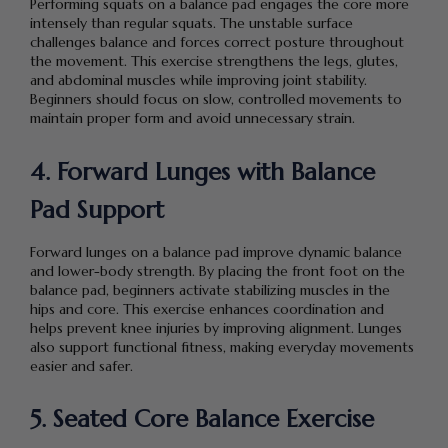
Performing squats on a balance pad engages the core more
intensely than regular squats. The unstable surface
challenges balance and forces correct posture throughout
the movement. This exercise strengthens the legs, glutes,
and abdominal muscles while improving joint stability.
Beginners should focus on slow, controlled movements to
maintain proper form and avoid unnecessary strain.
4. Forward Lunges with Balance
Pad Support
Forward lunges on a balance pad improve dynamic balance
and lower-body strength. By placing the front foot on the
balance pad, beginners activate stabilizing muscles in the
hips and core. This exercise enhances coordination and
helps prevent knee injuries by improving alignment. Lunges
also support functional fitness, making everyday movements
easier and safer.
5. Seated Core Balance Exercise