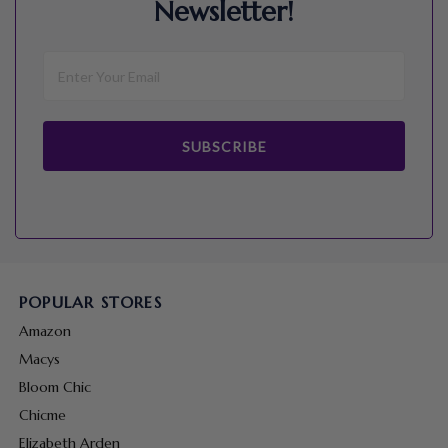
Newsletter!
SUBSCRIBE
POPULAR STORES
Amazon
Macys
Bloom Chic
Chicme
Elizabeth Arden