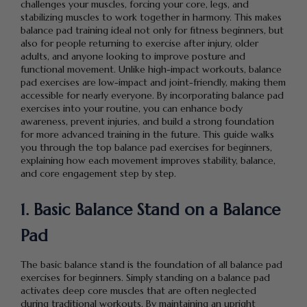
challenges your muscles, forcing your core, legs, and
stabilizing muscles to work together in harmony. This makes
balance pad training ideal not only for fitness beginners, but
also for people returning to exercise after injury, older
adults, and anyone looking to improve posture and
functional movement. Unlike high-impact workouts, balance
pad exercises are low-impact and joint-friendly, making them
accessible for nearly everyone. By incorporating balance pad
exercises into your routine, you can enhance body
awareness, prevent injuries, and build a strong foundation
for more advanced training in the future. This guide walks
you through the top balance pad exercises for beginners,
explaining how each movement improves stability, balance,
and core engagement step by step.
1. Basic Balance Stand on a Balance
Pad
The basic balance stand is the foundation of all balance pad
exercises for beginners. Simply standing on a balance pad
activates deep core muscles that are often neglected
during traditional workouts. By maintaining an upright