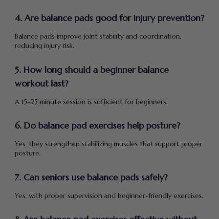
4. Are balance pads good for injury prevention?
Balance pads improve joint stability and coordination,
reducing injury risk.
5. How long should a beginner balance
workout last?
A 15–25 minute session is sufficient for beginners.
6. Do balance pad exercises help posture?
Yes, they strengthen stabilizing muscles that support proper
posture.
7. Can seniors use balance pads safely?
Yes, with proper supervision and beginner-friendly exercises.