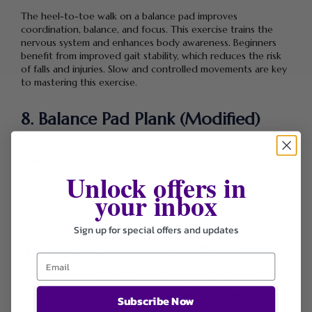
The heel-to-toe walk on a balance pad improves
coordination, balance, and focus. This exercise trains the
nervous system and enhances body awareness. Beginners
benefit from improved gait stability, which reduces the risk
of falls and injuries. Slow and controlled movements are key
to mastering this exercise.
8. Balance Pad Plank (Modified)
A modified plank using a balance pad introduces core
strength training in a beginner-friendly way. By placing knees
Unlock offers in
on the pad, the instability increases abdominal activation
without overwhelming the body. This exercise strengthens
your inbox
the core, shoulders, and back while improving posture and
spinal support.
Sign up for special offers and updates
9. Side-to-Side Weight Shifts
Side-to-side weight shifts on a balance pad enhance lateral
stability and hip control. This movement improves balance in
Subscribe Now
multiple directions, which is essential for functional fitness.