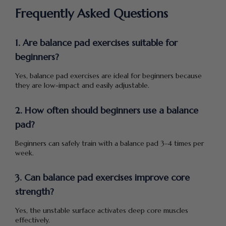
Frequently Asked Questions
1. Are balance pad exercises suitable for
beginners?
Yes, balance pad exercises are ideal for beginners because
they are low-impact and easily adjustable.
2. How often should beginners use a balance
pad?
Beginners can safely train with a balance pad 3–4 times per
week.
3. Can balance pad exercises improve core
strength?
Yes, the unstable surface activates deep core muscles
effectively.