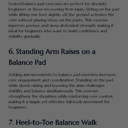
Seated balance pad exercises are perfect for absolute
beginners or those recovering from injury. Sitting on the pad
while lifting one foot slightly off the ground activates the
core without placing stress on the joints. This exercise
improves posture and deep abdominal strength, making it
ideal for beginners who want to build confidence and
stability gradually.
6. Standing Arm Raises on a
Balance Pad
Adding arm movements to balance pad exercises increases
core engagement and coordination. Standing on the pad
while slowly raising and lowering the arms challenges
stability and balance simultaneously. This exercise
strengthens the shoulders while reinforcing core control,
making it a simple yet effective full-body movement for
beginners.
7. Heel-to-Toe Balance Walk