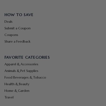
HOW TO SAVE
Deals
Submit a Coupon
Coupons
Share a Feedback
FAVORITE CATEGORIES
Apparel & Accessories
Animals & Pet Supplies
Food Beverages & Tobacco
Health & Beauty
Home & Garden
Travel