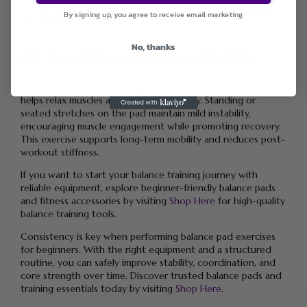
Beginners gain better coordination and muscle awareness
By signing up, you agree to receive email marketing
through slow, controlled shifting movements.
No, thanks
10. Cool-Down Balance Stretch
Ending your workout with gentle balance pad stretches
helps relax muscles and improve flexibility. Standing or
seated stretches on the pad maintain mild instability,
encouraging muscle engagement while promoting recovery.
This exercise supports long-term mobility and reduces post-
workout stiffness.
If you want to start your balance training journey with
reliable equipment, explore beginner-friendly balance pads
and fitness accessories by visiting
Shop Here
for high-quality
balance training tools.
Consistency is key when performing balance pad exercises
for beginners. With the right equipment and a structured
routine, you can safely improve stability, coordination, and
core strength over time. Discover trusted balance pads and
training essentials today by visiting
Shop Here
.