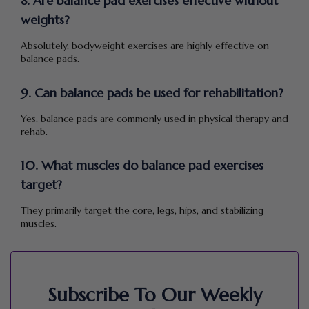
8. Are balance pad exercises effective without
weights?
Absolutely, bodyweight exercises are highly effective on
balance pads.
9. Can balance pads be used for rehabilitation?
Yes, balance pads are commonly used in physical therapy and
rehab.
10. What muscles do balance pad exercises
target?
They primarily target the core, legs, hips, and stabilizing
muscles.
Subscribe To Our Weekly