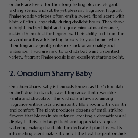
orchids are loved for their long-lasting blooms, elegant
arching stems, and subtle yet pleasant fragrance. Fragrant
Phalaenopsis varieties often emit a sweet, floral scent with
hints of citrus, especially during daylight hours. They thrive
in bright, indirect light and require minimal maintenance,
making them ideal for beginners. Their ability to bloom for
several months adds lasting beauty to your home, while
their fragrance gently enhances indoor air quality and
ambiance. If you are new to orchids but want a scented
variety, fragrant Phalaenopsis is an excellent starting point.
2. Oncidium Sharry Baby
Oncidium Sharry Baby is famously known as the “chocolate
orchid” due to its rich, sweet fragrance that resembles
vanilla and chocolate. This orchid is a favorite among
fragrance enthusiasts and instantly fills a room with warmth
and comfort. The plant produces dozens of small, striking
flowers that bloom in abundance, creating a dramatic visual
display. It thrives in bright light and appreciates regular
watering, making it suitable for dedicated plant lovers. Its
intoxicating scent makes it one of the best fragrant orchids