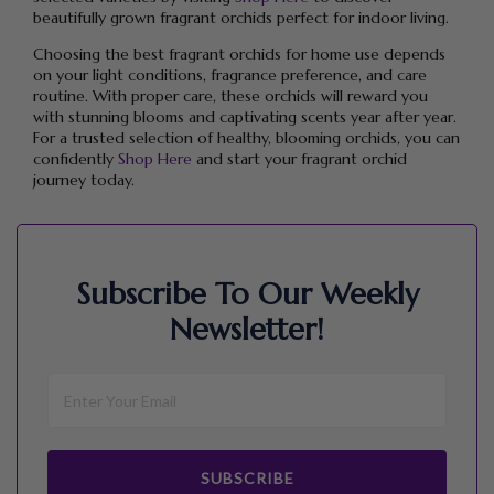
beautifully grown fragrant orchids perfect for indoor living.
Choosing the best fragrant orchids for home use depends
on your light conditions, fragrance preference, and care
routine. With proper care, these orchids will reward you
with stunning blooms and captivating scents year after year.
For a trusted selection of healthy, blooming orchids, you can
confidently
Shop Here
and start your fragrant orchid
journey today.
Subscribe To Our Weekly
Newsletter!
SUBSCRIBE