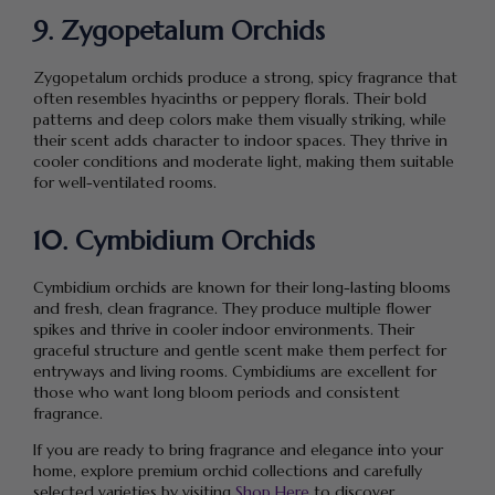
9. Zygopetalum Orchids
Zygopetalum orchids produce a strong, spicy fragrance that
often resembles hyacinths or peppery florals. Their bold
patterns and deep colors make them visually striking, while
their scent adds character to indoor spaces. They thrive in
cooler conditions and moderate light, making them suitable
for well-ventilated rooms.
10. Cymbidium Orchids
Cymbidium orchids are known for their long-lasting blooms
and fresh, clean fragrance. They produce multiple flower
spikes and thrive in cooler indoor environments. Their
graceful structure and gentle scent make them perfect for
entryways and living rooms. Cymbidiums are excellent for
those who want long bloom periods and consistent
fragrance.
If you are ready to bring fragrance and elegance into your
home, explore premium orchid collections and carefully
selected varieties by visiting
Shop Here
to discover