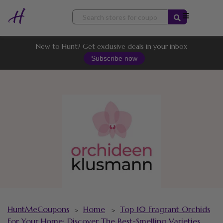
Skip
to
content
New to Hunt? Get exclusive deals in your inbox
Subscribe now
HuntMeCoupons
Home
Top 10 Fragrant Orchids
>
>
For Your Home: Discover The Best-Smelling Varieties