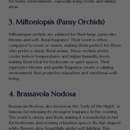
for home environments, especially living rooms and dining
areas.
3. Miltoniopsis (Pansy Orchids)
Miltoniopsis orchids are admired for their large, pansy-like
blooms and soft, floral fragrance. Their scent is often
compared to roses or violets, making them perfect for those
who prefer a classic floral aroma. These orchids prefer
cooler indoor temperatures and higher humidity levels,
making them ideal for bedrooms or quiet spaces. Their
expressive blooms and gentle fragrance create a calming
environment that promotes relaxation and emotional well-
being.
4. Brassavola Nodosa
Brassavola Nodosa, also known as the “Lady of the Night,” is
famous for releasing its strongest fragrance in the evening.
The scent is citrusy and fresh, making it a wonderful orchid
for bedrooms and evening relaxation spaces. Its star-shaped
white flowers glow beautifully under soft lighting. This