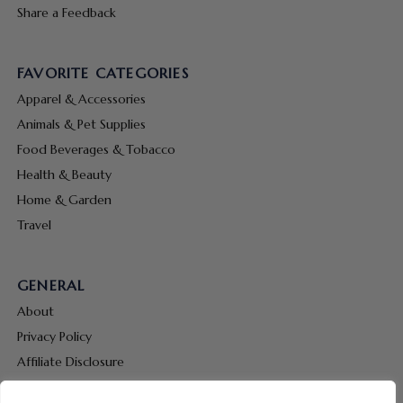
Share a Feedback
FAVORITE CATEGORIES
Apparel & Accessories
Animals & Pet Supplies
Food Beverages & Tobacco
Health & Beauty
Home & Garden
Travel
GENERAL
About
Privacy Policy
Affiliate Disclosure
Terms & Conditions