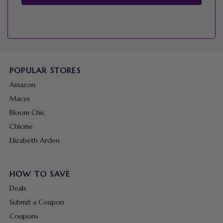
POPULAR STORES
Amazon
Macys
Bloom Chic
Chicme
Elizabeth Arden
HOW TO SAVE
Deals
Submit a Coupon
Coupons