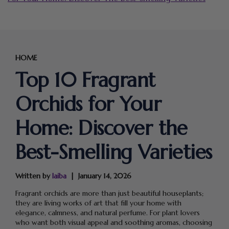
HOME
Top 10 Fragrant
Orchids for Your
Home: Discover the
Best-Smelling Varieties
Written by
laiba
January 14, 2026
Fragrant orchids are more than just beautiful houseplants;
they are living works of art that fill your home with
elegance, calmness, and natural perfume. For plant lovers
who want both visual appeal and soothing aromas, choosing