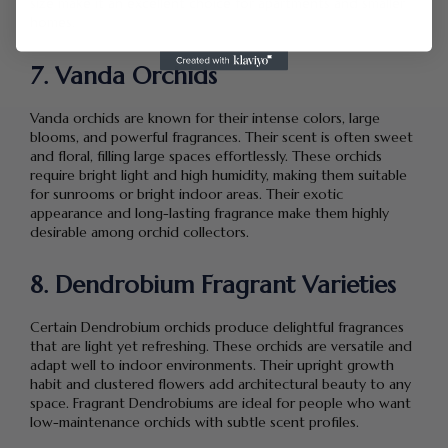
size make it an excellent choice for apartments and smaller
homes.
7. Vanda Orchids
Vanda orchids are known for their intense colors, large
blooms, and powerful fragrances. Their scent is often sweet
and floral, filling large spaces effortlessly. These orchids
require bright light and high humidity, making them suitable
for sunrooms or bright indoor areas. Their exotic
appearance and long-lasting fragrance make them highly
desirable among orchid collectors.
8. Dendrobium Fragrant Varieties
Certain Dendrobium orchids produce delightful fragrances
that are light yet refreshing. These orchids are versatile and
adapt well to indoor environments. Their upright growth
habit and clustered flowers add architectural beauty to any
space. Fragrant Dendrobiums are ideal for people who want
low-maintenance orchids with subtle scent profiles.