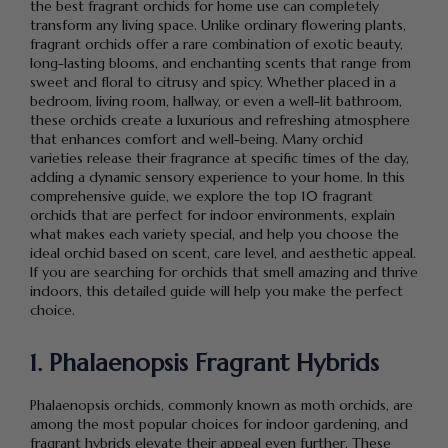
the best fragrant orchids for home use can completely
transform any living space. Unlike ordinary flowering plants,
fragrant orchids offer a rare combination of exotic beauty,
long-lasting blooms, and enchanting scents that range from
sweet and floral to citrusy and spicy. Whether placed in a
bedroom, living room, hallway, or even a well-lit bathroom,
these orchids create a luxurious and refreshing atmosphere
that enhances comfort and well-being. Many orchid
varieties release their fragrance at specific times of the day,
adding a dynamic sensory experience to your home. In this
comprehensive guide, we explore the top 10 fragrant
orchids that are perfect for indoor environments, explain
what makes each variety special, and help you choose the
ideal orchid based on scent, care level, and aesthetic appeal.
If you are searching for orchids that smell amazing and thrive
indoors, this detailed guide will help you make the perfect
choice.
1. Phalaenopsis Fragrant Hybrids
Phalaenopsis orchids, commonly known as moth orchids, are
among the most popular choices for indoor gardening, and
fragrant hybrids elevate their appeal even further. These