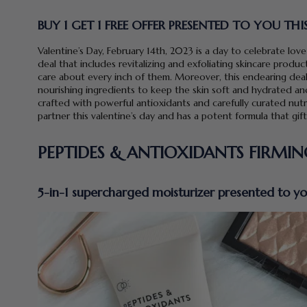
BUY 1 GET 1 FREE OFFER PRESENTED TO YOU THI
Valentine’s Day, February 14th, 2023 is a day to celebrate love
deal that includes revitalizing and exfoliating skincare produ
care about every inch of them. Moreover, this endearing de
nourishing ingredients to keep the skin soft and hydrated and
crafted with powerful antioxidants and carefully curated nutri
partner this valentine’s day and has a potent formula that gif
PEPTIDES & ANTIOXIDANTS FIRMI
5-in-1 supercharged moisturizer presented to you 