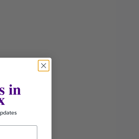
s in
x
updates