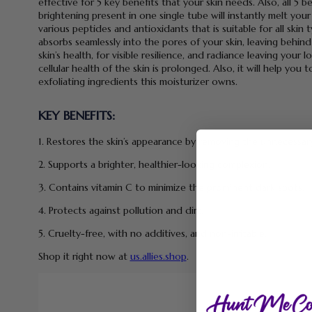
effective for 5 key benefits that your skin needs. Also, all 5 b
brightening present in one single tube will instantly melt your
various peptides and antioxidants that is suitable for all skin
absorbs seamlessly into the pores of your skin, leaving behind
skin’s health, for visible resilience, and radiance leaving you
cellular health of the skin is prolonged. Also, it will help you
exfoliating ingredients this moisturizer owns.
KEY BENEFITS:
1. Restores the skin’s appearance by removing the unnecessar
2. Supports a brighter, healthier-looking complexion.
3. Contains vitamin C to minimize the prominent dark spots.
4. Protects against pollution and dirt.
5. Cruelty-free, with no additives, and non-irritable.
Shop it right now at
us.allies.shop
.