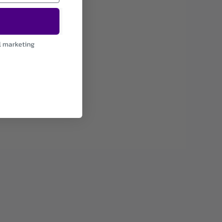
l marketing