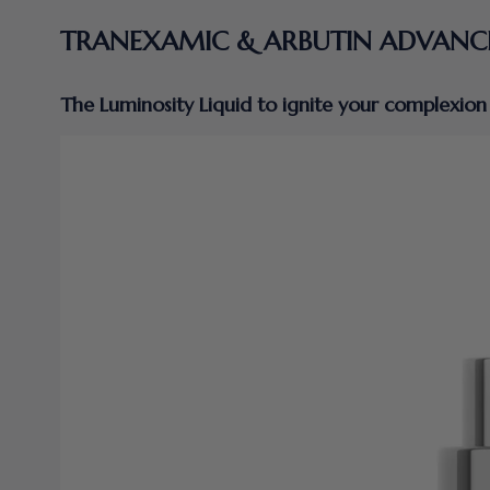
TRANEXAMIC & ARBUTIN ADVANC
The Luminosity Liquid to ignite your complexion 