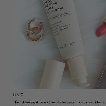
$87.50
The light-weight, pale off-white leave-on moisturizer, ideal f