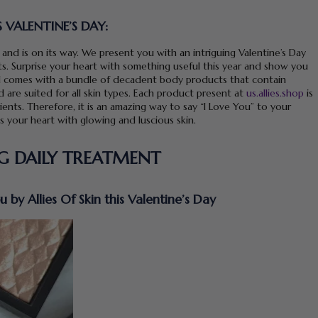
S VALENTINE’S DAY:
 and is on its way. We present you with an intriguing Valentine’s Day
cts. Surprise your heart with something useful this year and show you
al comes with a bundle of decadent body products that contain
 are suited for all skin types. Each product present at
us.allies.shop
is
ents. Therefore, it is an amazing way to say “I Love You” to your
ts your heart with glowing and luscious skin.
NG DAILY TREATMENT
by Allies Of Skin this Valentine’s Day