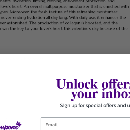
enefits, hydration, firming, refining, antioxidant protection, and
 love’s heart. An overall multipurpose moisturizer that is enriched with
 types. Moreover, the fresh texture of this refreshing moisturizer
 never-ending hydration all day long. With daily use, it enhances the
r lover astonished. The production of collagen is boosted, and the
 to win the key to your lover’s heart this valentine’s day because of the
y black and white heads.
Unlock offer
your inbo
Sign up for special offers and 