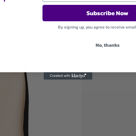
Subscribe Now
By signing up, you agree to receive emai
No, thanks