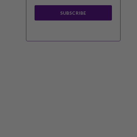
SUBSCRIBE