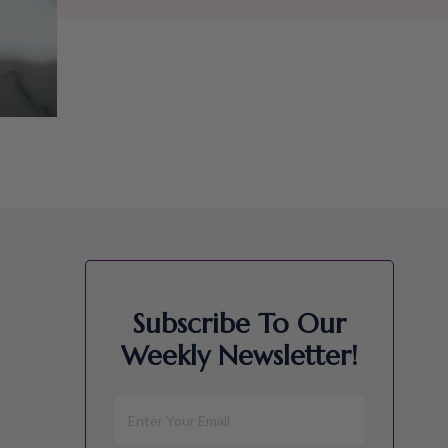
Subscribe To Our
Weekly Newsletter!