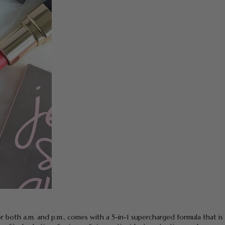
or both a.m. and p.m., comes with a 5-in-1 supercharged formula that is