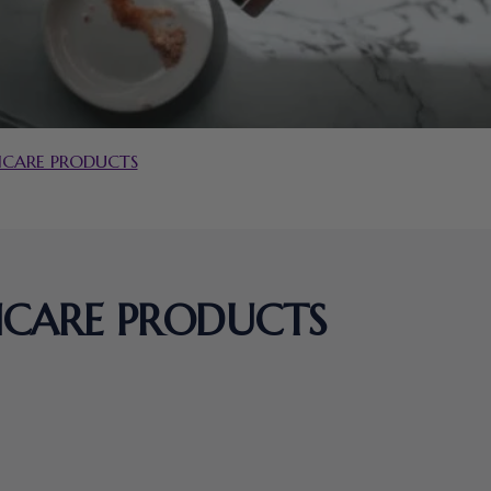
INCARE PRODUCTS
INCARE PRODUCTS