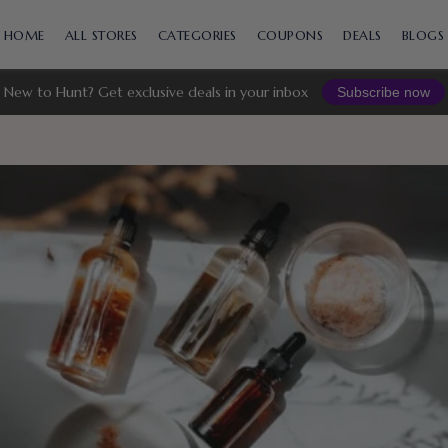
Skip
to
HOME
ALL STORES
CATEGORIES
COUPONS
DEALS
BLOGS
content
New to Hunt? Get exclusive deals in your inbox
Subscribe now