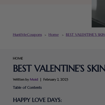
HuntMeCoupons
Home
BEST VALENTINE’S SK
>
>
HOME
BEST VALENTINE’S SK
Written by
Moid
February 2, 2023
Table of Contents
HAPPY LOVE DAYS: