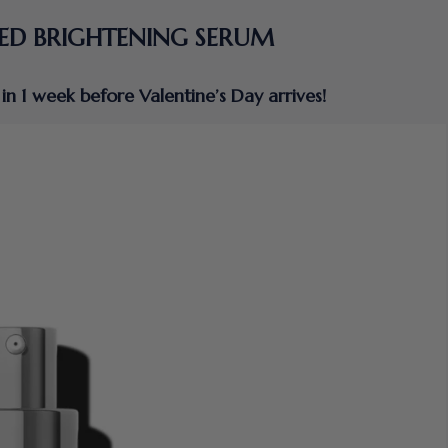
ED BRIGHTENING SERUM
in 1 week before Valentine’s Day arrives!