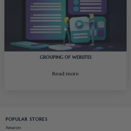
GROUPING OF WEBSITES
Read more
POPULAR STORES
Amazon