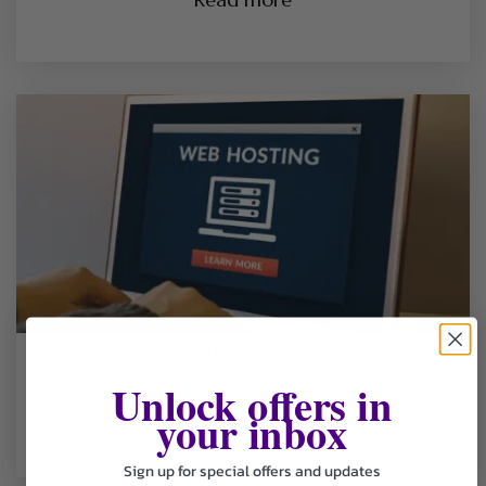
HOSTINGER – Web Hosting Options that Scale-up
Businesses
Unlock offers in
your inbox
Read more
Sign up for special offers and updates