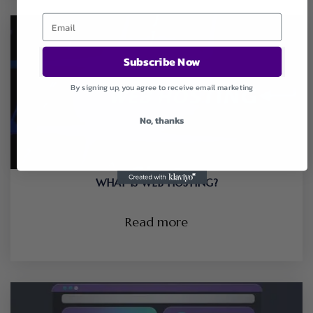
Subscribe Now
By signing up, you agree to receive email marketing
No, thanks
WHAT IS WEB HOSTING?
Read more