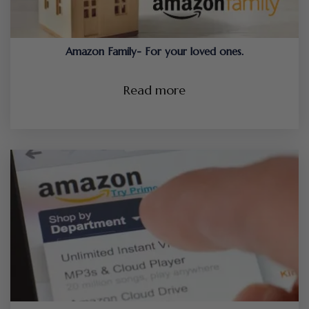
Amazon Family- For your loved ones.
Read more