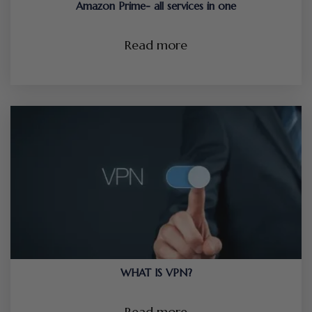
Amazon Prime- all services in one
Read more
WHAT IS VPN?
Read more