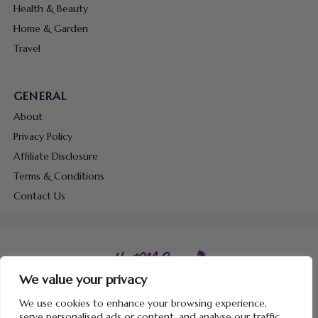
Health & Beauty
Home & Garden
Travel
GENERAL
About
Privacy Policy
Affiliate Disclosure
Terms & Conditions
Contact Us
We value your privacy
Copyright © 2026 Hunt Me Coupons
We use cookies to enhance your browsing experience,
serve personalised ads or content, and analyse our traffic.