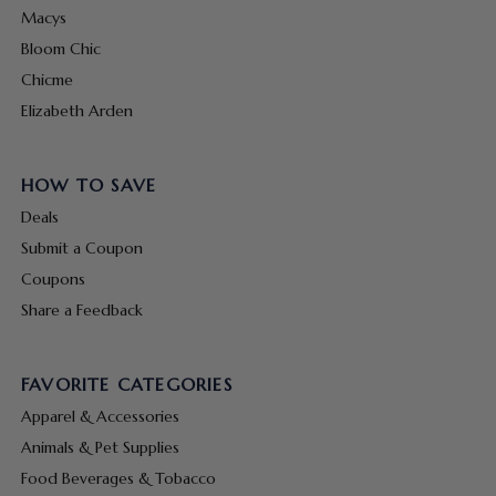
Macys
Bloom Chic
Chicme
Elizabeth Arden
HOW TO SAVE
Deals
Submit a Coupon
Coupons
Share a Feedback
FAVORITE CATEGORIES
Apparel & Accessories
Animals & Pet Supplies
Food Beverages & Tobacco