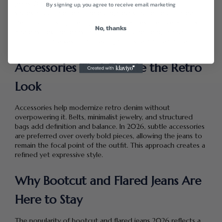
jeans 2026. Heeled boots, chunky sneakers, and platform
By signing up, you agree to receive email marketing
shoes all complement the elongated silhouette of flared
denim. Choosing the right shoe enhances the overall look
No, thanks
and ensures the jeans fall naturally. Proper length and
proportion are key to achieving a polished appearance.
Accessories That Elevate the Retro
Look
Accessories help modernize retro denim without
overpowering it. Belts, minimalist jewelry, and structured
bags add definition and balance. In 2026, subtle accessories
are preferred over overly bold pieces, allowing the jeans to
remain the focal point of the outfit. This approach creates a
refined yet expressive style.
Why Bootcut and Flared Jeans Are
Here to Stay
The popularity of bootcut and flared jeans 2026 reflects a