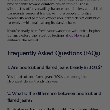
broader shift toward comfort-driven fashion. These
silhouettes offer versatility, balance, and timeless appeal that
transcends seasonal trends. As more people prioritize
wearability and personal expression, flared denim continues
to evolve while maintaining its classic charm.
If you’re ready to refresh your wardrobe with retro-inspired
denim, explore the latest collections
Shop Here
and
embrace the revival.
Frequently Asked Questions (FAQs)
1. Are bootcut and flared jeans trendy in 2026?
Yes, bootcut and flared jeans 2026 are among the
strongest denim trends this year.
2. What is the difference between bootcut and
flared jeans?
Bootcut jeans have a subtle flare, while flared jeans widen