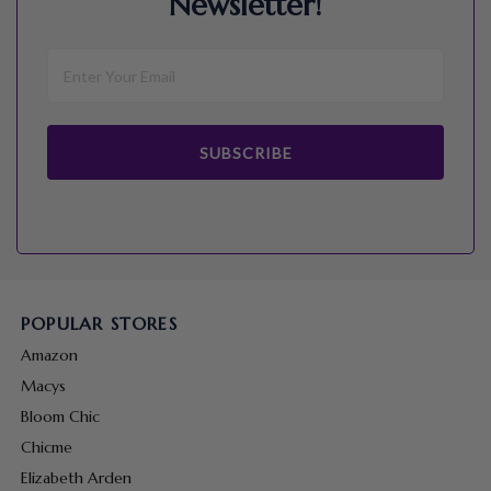
Newsletter!
SUBSCRIBE
POPULAR STORES
Amazon
Macys
Bloom Chic
Chicme
Elizabeth Arden