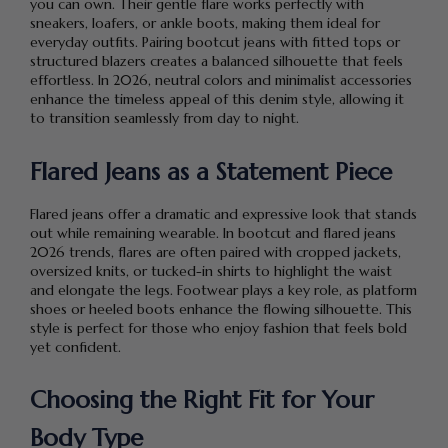
you can own. Their gentle flare works perfectly with
sneakers, loafers, or ankle boots, making them ideal for
everyday outfits. Pairing bootcut jeans with fitted tops or
structured blazers creates a balanced silhouette that feels
effortless. In 2026, neutral colors and minimalist accessories
enhance the timeless appeal of this denim style, allowing it
to transition seamlessly from day to night.
Flared Jeans as a Statement Piece
Flared jeans offer a dramatic and expressive look that stands
out while remaining wearable. In bootcut and flared jeans
2026 trends, flares are often paired with cropped jackets,
oversized knits, or tucked-in shirts to highlight the waist
and elongate the legs. Footwear plays a key role, as platform
shoes or heeled boots enhance the flowing silhouette. This
style is perfect for those who enjoy fashion that feels bold
yet confident.
Choosing the Right Fit for Your
Body Type