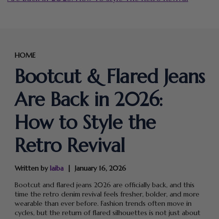
HOME
Bootcut & Flared Jeans
Are Back in 2026:
How to Style the
Retro Revival
Written by
laiba
January 16, 2026
Bootcut and flared jeans 2026 are officially back, and this
time the retro denim revival feels fresher, bolder, and more
wearable than ever before. Fashion trends often move in
cycles, but the return of flared silhouettes is not just about