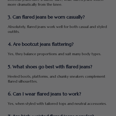
more dramatically from the knee.
3. Can flared jeans be worn casually?
Absolutely, flared jeans work well for both casual and styled
outfits.
4. Are bootcut jeans flattering?
Yes, they balance proportions and suit many body types.
5. What shoes go best with flared jeans?
Heeled boots, platforms, and chunky sneakers complement
flared silhouettes.
6. Can I wear flared jeans to work?
Yes, when styled with tailored tops and neutral accessories.