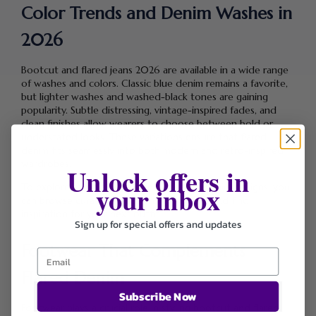
Color Trends and Denim Washes in
2026
Bootcut and flared jeans 2026 are available in a wide range
of washes and colors. Classic blue denim remains a favorite,
but lighter washes and washed-black tones are gaining
popularity. Subtle distressing, vintage-inspired fades, and
clean finishes allow wearers to choose between bold or
understated looks. These variations ensure that flared
denim fits seamlessly into both modern and retro-inspired
wardrobes.
Unlock offers in
your inbox
To explore trending styles and updated denim designs, you
can browse curated selections
Shop Here
and find
inspiration for your next outfit.
Sign up for special offers and updates
Footwear That Complements
Flared Denim
Subscribe Now
Footwear plays a crucial role in styling bootcut and flared