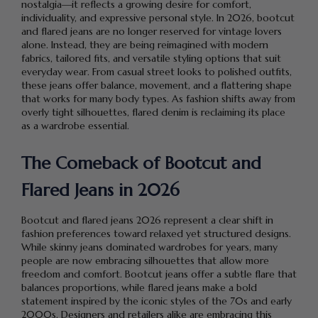
nostalgia—it reflects a growing desire for comfort,
individuality, and expressive personal style. In 2026, bootcut
and flared jeans are no longer reserved for vintage lovers
alone. Instead, they are being reimagined with modern
fabrics, tailored fits, and versatile styling options that suit
everyday wear. From casual street looks to polished outfits,
these jeans offer balance, movement, and a flattering shape
that works for many body types. As fashion shifts away from
overly tight silhouettes, flared denim is reclaiming its place
as a wardrobe essential.
The Comeback of Bootcut and
Flared Jeans in 2026
Bootcut and flared jeans 2026 represent a clear shift in
fashion preferences toward relaxed yet structured designs.
While skinny jeans dominated wardrobes for years, many
people are now embracing silhouettes that allow more
freedom and comfort. Bootcut jeans offer a subtle flare that
balances proportions, while flared jeans make a bold
statement inspired by the iconic styles of the 70s and early
2000s. Designers and retailers alike are embracing this