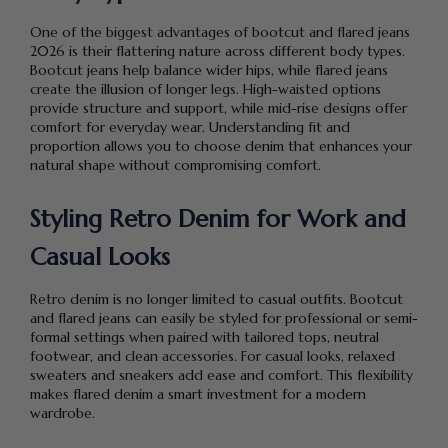
One of the biggest advantages of bootcut and flared jeans
2026 is their flattering nature across different body types.
Bootcut jeans help balance wider hips, while flared jeans
create the illusion of longer legs. High-waisted options
provide structure and support, while mid-rise designs offer
comfort for everyday wear. Understanding fit and
proportion allows you to choose denim that enhances your
natural shape without compromising comfort.
Styling Retro Denim for Work and
Casual Looks
Retro denim is no longer limited to casual outfits. Bootcut
and flared jeans can easily be styled for professional or semi-
formal settings when paired with tailored tops, neutral
footwear, and clean accessories. For casual looks, relaxed
sweaters and sneakers add ease and comfort. This flexibility
makes flared denim a smart investment for a modern
wardrobe.