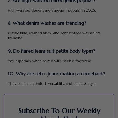
7. Are high-waisted flared jeans popular?
High-waisted designs are especially popular in 2026.
8. What denim washes are trending?
Classic blue, washed black, and light vintage washes are
trending.
9. Do flared jeans suit petite body types?
Yes, especially when paired with heeled footwear.
10. Why are retro jeans making a comeback?
They combine comfort, versatility, and timeless style.
Subscribe To Our Weekly