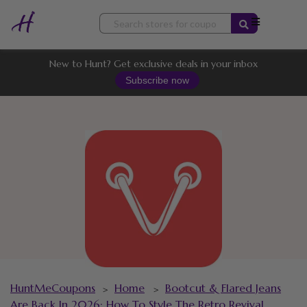
Skip
to
content
New to Hunt? Get exclusive deals in your inbox
Subscribe now
HuntMeCoupons
Home
Bootcut & Flared Jeans
>
>
Are Back In 2026: How To Style The Retro Revival