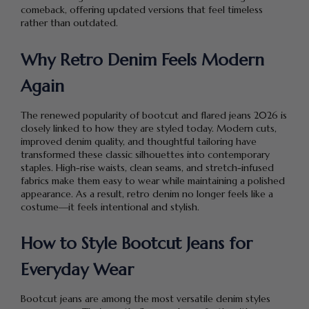
comeback, offering updated versions that feel timeless
rather than outdated.
Why Retro Denim Feels Modern
Again
The renewed popularity of bootcut and flared jeans 2026 is
closely linked to how they are styled today. Modern cuts,
improved denim quality, and thoughtful tailoring have
transformed these classic silhouettes into contemporary
staples. High-rise waists, clean seams, and stretch-infused
fabrics make them easy to wear while maintaining a polished
appearance. As a result, retro denim no longer feels like a
costume—it feels intentional and stylish.
How to Style Bootcut Jeans for
Everyday Wear
Bootcut jeans are among the most versatile denim styles