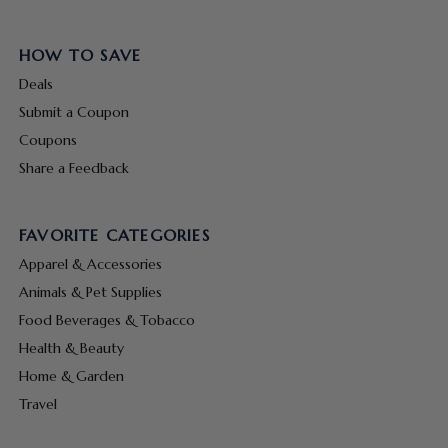
HOW TO SAVE
Deals
Submit a Coupon
Coupons
Share a Feedback
FAVORITE CATEGORIES
Apparel & Accessories
Animals & Pet Supplies
Food Beverages & Tobacco
Health & Beauty
Home & Garden
Travel