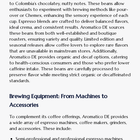
to Colombia’s chocolatey, nutty notes. These beans allow
enthusiasts to experiment with brewing methods like pour-
over or Chemex, enhancing the sensory experience of each
cup. Espresso blends are crafted to deliver balanced flavors,
ideal crema, and consistent results. Aromatico DE sources
these beans from both well-established and boutique
roasters, ensuring variety and quality. Limited edition and
seasonal releases allow coffee lovers to explore rare flavors
that are unavailable in mainstream stores. Additionally,
Aromatico DE provides organic and decaf options, catering
to health-conscious consumers and those who prefer lower
caffeine intake. These beans are carefully processed to
preserve flavor while meeting strict organic or decaffeinated
standards.
Brewing Equipment: From Machines to
Accessories
To complement its coffee offerings, Aromatico DE provides
a wide array of espresso machines, coffee makers, grinders,
and accessories. These include:
Semi-professional and professional espresso machines,