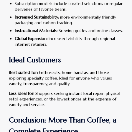
Subscription models include curated selections or regular
deliveries of favorite beans.
Increased Sustainability:
more environmentally friendly
packaging and carbon tracking.
Instructional Materials:
Brewing guides and online classes.
Global Expansion:
Increased visibility through regional
internet retailers.
Ideal Customers
Best suited for:
Enthusiasts, home baristas, and those
exploring specialty coffee. Ideal for anyone who values
variety, transparency, and quality.
Less ideal for:
Shoppers seeking instant local repair, physical
retail experiences, or the lowest prices at the expense of
variety and service.
Conclusion: More Than Coffee, a
Complete Experience