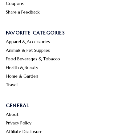
Coupons
Share a Feedback
FAVORITE CATEGORIES
Apparel & Accessories
Animals & Pet Supplies
Food Beverages & Tobacco
Health & Beauty
Home & Garden
Travel
GENERAL
About
Privacy Policy
Affiliate Disclosure