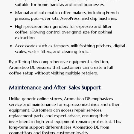
suitable for home baristas and small businesses.
Manual and automatic coffee makers, including French
presses, pour-over kits, AeroPress, and drip machines.
High-precision burr grinders for espresso and filter
coffee, allowing control over grind size for optimal
extraction.
Accessories such as tampers, milk frothing pitchers, digital
scales, water filters, and cleaning tools.
By offering this comprehensive equipment selection,
Aromatico DE ensures that customers can create a full
coffee setup without visiting multiple retailers.
Maintenance and After-Sales Support
Unlike generic online stores, Aromatico DE emphasizes
service and maintenance for espresso machines and other
equipment. Customers can access repair services,
replacement parts, and expert advice, ensuring their
investment in high-end equipment remains protected. This
long-term support differentiates Aromatico DE from
competitors and fosters customer loyalty.