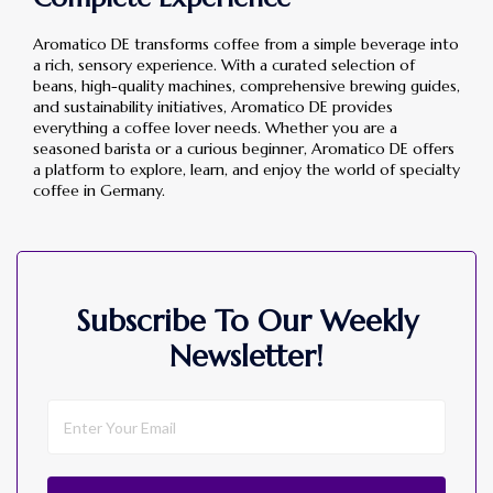
Aromatico DE transforms coffee from a simple beverage into
a rich, sensory experience. With a curated selection of
beans, high-quality machines, comprehensive brewing guides,
and sustainability initiatives, Aromatico DE provides
everything a coffee lover needs. Whether you are a
seasoned barista or a curious beginner, Aromatico DE offers
a platform to explore, learn, and enjoy the world of specialty
coffee in Germany.
Subscribe To Our Weekly
Newsletter!