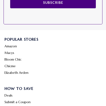
SUBSCRIBE
POPULAR STORES
Amazon
Macys
Bloom Chic
Chicme
Elizabeth Arden
HOW TO SAVE
Deals
Submit a Coupon