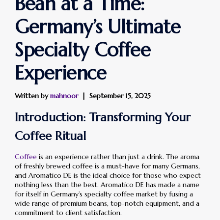
Bean at a Time:
Germany’s Ultimate
Specialty Coffee
Experience
Written by
mahnoor
September 15, 2025
Introduction: Transforming Your
Coffee Ritual
Coffee
is an experience rather than just a drink. The aroma
of freshly brewed coffee is a must-have for many Germans,
and Aromatico DE is the ideal choice for those who expect
nothing less than the best. Aromatico DE has made a name
for itself in Germany’s specialty coffee market by fusing a
wide range of premium beans, top-notch equipment, and a
commitment to client satisfaction.