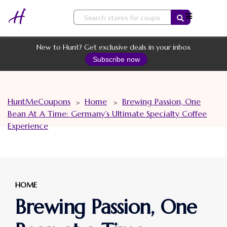
Skip
to
content
New to Hunt? Get exclusive deals in your inbox
Subscribe now
HuntMeCoupons
Home
Brewing Passion, One
>
>
Bean At A Time: Germany’s Ultimate Specialty Coffee
Experience
HOME
Brewing Passion, One