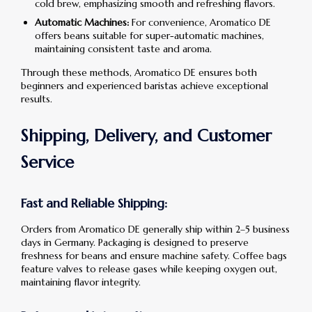
cold brew, emphasizing smooth and refreshing flavors.
Automatic Machines:
For convenience, Aromatico DE
offers beans suitable for super-automatic machines,
maintaining consistent taste and aroma.
Through these methods, Aromatico DE ensures both
beginners and experienced baristas achieve exceptional
results.
Shipping, Delivery, and Customer
Service
Fast and Reliable Shipping:
Orders from Aromatico DE generally ship within 2–5 business
days in Germany. Packaging is designed to preserve
freshness for beans and ensure machine safety. Coffee bags
feature valves to release gases while keeping oxygen out,
maintaining flavor integrity.