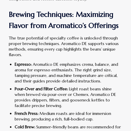
Brewing Techniques: Maximizing
Flavor from Aromatico’s Offerings
The true potential of specialty coffee is unlocked through
proper brewing techniques. Aromatico DE supports various
methods, ensuring every cup highlights the beans’ unique
flavors.
Espresso:
Aromatico DE emphasizes crema, balance, and
aroma for espresso enthusiasts. The right grind size,
tamping pressure, and machine temperature are critical,
and their guides provide detailed instructions.
Pour-Over and Filter Coffee:
Light roast beans shine
when brewed via pour-over or Chemex. Aromatico DE
provides drippers, filters, and gooseneck kettles to
facilitate precise brewing.
French Press:
Medium roasts are ideal for immersion
brewing, producing a rich, full-bodied cup.
Cold Brew:
Summer-friendly beans are recommended for