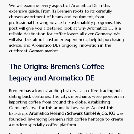
We will examine every aspect of Aromatico DE in this
extensive guide. From its Bremen roots to its carefully
chosen assortment of beans and equipment, from
professional brewing advice to sustainability programs, this
post will give you a detailed look at why Aromatico DE is a
reliable destination for coffee lovers all over Germany. We
will also talk about customer experiences, helpful purchasing
advice, and Aromatico DE’s ongoing innovation in the
cutthroat German market.
The Origins: Bremen’s Coffee
Legacy and Aromatico DE
Bremen has a long-standing history as a coffee trading hub,
dating back centuries. The city’s merchants were pioneers in
importing coffee from around the globe, establishing
Germany’s love for this aromatic beverage. Against this
backdrop,
Aromatico Heinrich Schwarz GmbH & Co. KG
was
founded, leveraging Bremen’s rich coffee heritage to create
a modern specialty coffee platform.