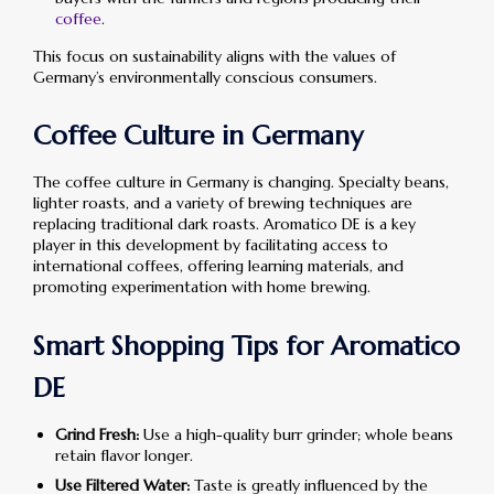
coffee
.
This focus on sustainability aligns with the values of
Germany’s environmentally conscious consumers.
Coffee Culture in Germany
The coffee culture in Germany is changing. Specialty beans,
lighter roasts, and a variety of brewing techniques are
replacing traditional dark roasts. Aromatico DE is a key
player in this development by facilitating access to
international coffees, offering learning materials, and
promoting experimentation with home brewing.
Smart Shopping Tips for Aromatico
DE
Grind Fresh:
Use a high-quality burr grinder; whole beans
retain flavor longer.
Use Filtered Water:
Taste is greatly influenced by the