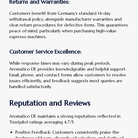
Returns and Warranties:
Customers benefit from Germany’s standard 14-day
withdrawal policy, alongside manufacturer warranties and
clear return procedures for defective items. This guarantees
peace of mind, particularly when purchasing high-value
espresso machines.
Customer Service Excellence:
While response times may vary during peak periods,
Aromatico DE provides knowledgeable and helpful support.
Email, phone, and contact forms allow customers to resolve
issues efficiently, and feedback suggests most queries are
handled satisfactorily.
Reputation and Reviews
Aromatico DE maintains a strong reputation, reflected in
Trustpilot ratings averaging 4.7/5.
Positive Feedback: Customers consistently praise the
freshness of beans, diversity of selection, and clarity of