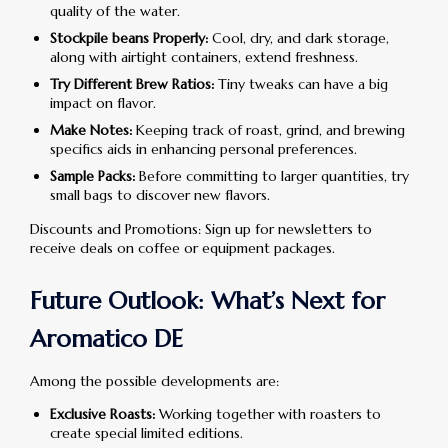
quality of the water.
Stockpile beans Properly:
Cool, dry, and dark storage,
along with airtight containers, extend freshness.
Try Different Brew Ratios:
Tiny tweaks can have a big
impact on flavor.
Make Notes:
Keeping track of roast, grind, and brewing
specifics aids in enhancing personal preferences.
Sample Packs:
Before committing to larger quantities, try
small bags to discover new flavors.
Discounts and Promotions: Sign up for newsletters to
receive deals on coffee or equipment packages.
Future Outlook: What’s Next for
Aromatico DE
Among the possible developments are:
Exclusive Roasts:
Working together with roasters to
create special limited editions.