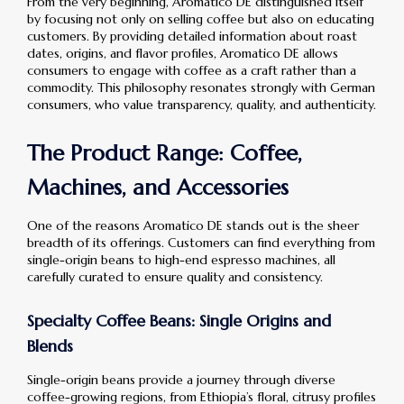
From the very beginning, Aromatico DE distinguished itself
by focusing not only on selling coffee but also on educating
customers. By providing detailed information about roast
dates, origins, and flavor profiles, Aromatico DE allows
consumers to engage with coffee as a craft rather than a
commodity. This philosophy resonates strongly with German
consumers, who value transparency, quality, and authenticity.
The Product Range: Coffee,
Machines, and Accessories
One of the reasons Aromatico DE stands out is the sheer
breadth of its offerings. Customers can find everything from
single-origin beans to high-end espresso machines, all
carefully curated to ensure quality and consistency.
Specialty Coffee Beans: Single Origins and
Blends
Single-origin beans provide a journey through diverse
coffee-growing regions, from Ethiopia’s floral, citrusy profiles