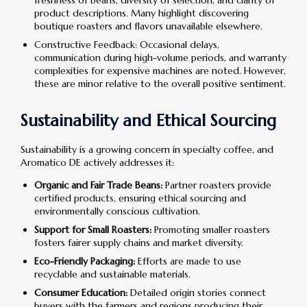
product descriptions. Many highlight discovering
boutique roasters and flavors unavailable elsewhere.
Constructive Feedback: Occasional delays,
communication during high-volume periods, and warranty
complexities for expensive machines are noted. However,
these are minor relative to the overall positive sentiment.
Sustainability and Ethical Sourcing
Sustainability is a growing concern in specialty coffee, and
Aromatico DE actively addresses it:
Organic and Fair Trade Beans:
Partner roasters provide
certified products, ensuring ethical sourcing and
environmentally conscious cultivation.
Support for Small Roasters:
Promoting smaller roasters
fosters fairer supply chains and market diversity.
Eco-Friendly Packaging:
Efforts are made to use
recyclable and sustainable materials.
Consumer Education:
Detailed origin stories connect
buyers with the farmers and regions producing their