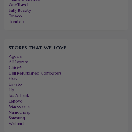
OneTravel
Sally Beauty
Tineco
Tomtop
STORES THAT WE LOVE
Agoda
Ali Express
ChicMe
Dell Refurbished Computers
Ebay
Envato
Hp
Jos A. Bank
Lenovo
Macys.com
Namecheap
Samsung
Walmart