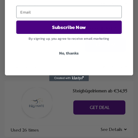
See Details
Used 28 times
Subscribe Now
Accessoires ab €15,95
By signing up, you agree to receive email marketing
GET DEAL
No, thanks
See Details
Used 26 times
Steigbügelriemen ab €34,95
GET DEAL
See Details
Used 26 times