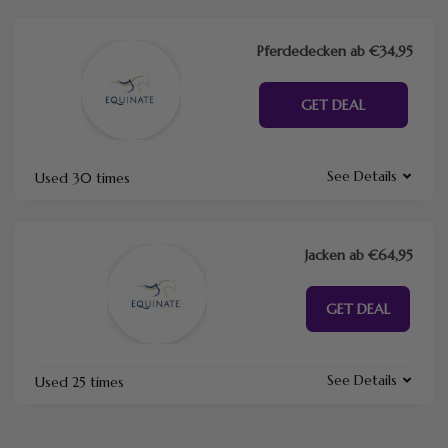
Pferdedecken ab €34,95
GET DEAL
See Details
Used 30 times
Jacken ab €64,95
GET DEAL
See Details
Used 25 times