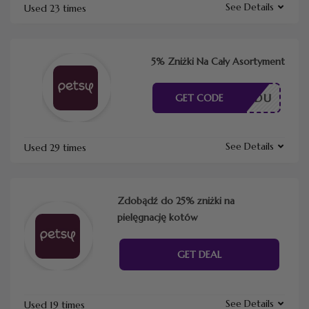
See Details
Used 23 times
5% Zniżki Na Cały Asortyment
ESZ KODU
GET CODE
See Details
Used 29 times
Zdobądź do 25% zniżki na
pielęgnację kotów
GET DEAL
See Details
Used 19 times