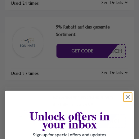
See Details
Used 24 times
5% Rabatt auf das gesamte
Sortiment
RDERLICH
GET CODE
See Details
Used 53 times
Kostenloser Versand ab einem
Bestellwert von €99
Unlock offers in
your inbox
RDERLICH
GET CODE
Sign up for special offers and updates