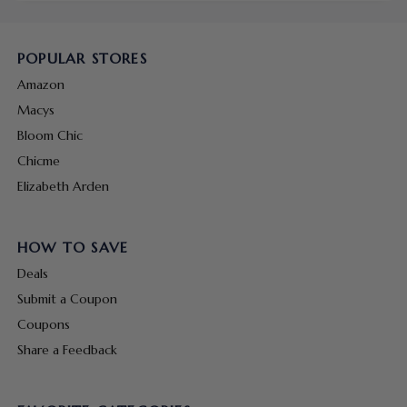
POPULAR STORES
Amazon
Macys
Bloom Chic
Chicme
Elizabeth Arden
HOW TO SAVE
Deals
Submit a Coupon
Coupons
Share a Feedback