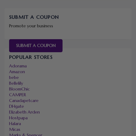
SUBMIT A COUPON
Promote your business
SUBMIT A COUPON
POPULAR STORES
Adorama
Amazon
bebe
Bellelily
BloomChic
CAMPER
Canadapetcare
DHgate
Elizabeth Arden
Hostpapa
Halara
Micas
Marks & Spencer