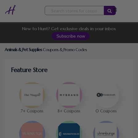
Skip
to
content
New to Hunt? Get exclusive deals in your inbox
Subscribe now
Animals & Pet Supplies
Coupons & Promo Codes
Feature Store
7+ Coupons
8+ Coupons
0 Coupons