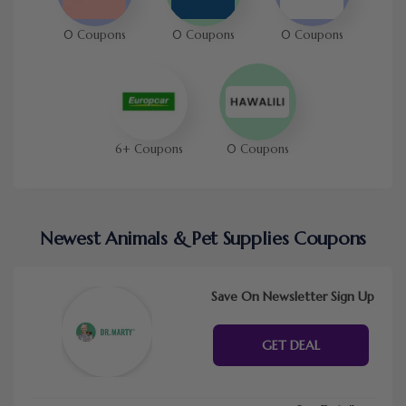
0 Coupons
0 Coupons
0 Coupons
6+ Coupons
0 Coupons
Newest Animals & Pet Supplies Coupons
Save On Newsletter Sign Up
GET DEAL