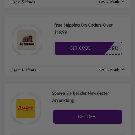
See Details
Used 5 times
Free Shipping On Orders Over
$49.99
E NEEDED
GET CODE
See Details
Used 11 times
Sparen Sie bei der Newsletter
Anmeldung
GET DEAL