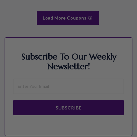
Load More Coupons
Subscribe To Our Weekly
Newsletter!
SUBSCRIBE