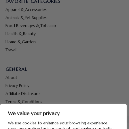
FAVORITE CATEGORIES
Apparel & Accessories
Animals & Pet Supplies
Food Beverages & Tobacco
Health & Beauty
Home & Garden
Travel
GENERAL
About
Privacy Policy
Affiliate Disclosure
Terms & Conditions
Contact Us
We value your privacy
We use cookies to enhance your browsing experience,
serve personalised ads or content, and analyse our traffic.