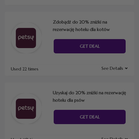
Zdobądź do 20% zniżki na
rezerwację hotelu dla kotów
GET DEAL
See Details
Used 22 times
Uzyskaj do 20% zniżki na rezerwację
hotelu dla psów
GET DEAL
See Details