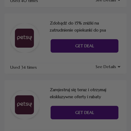
Used 40 times
Zdobądź do 15% zniżki na
zatrudnienie opiekunki do psa
GET DEAL
See Details
Used 34 times
Zarejestruj się teraz i otrzymaj
ekskluzywne oferty i rabaty
GET DEAL