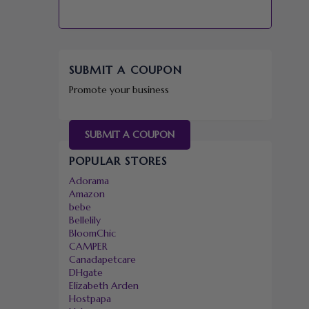
SUBMIT A COUPON
Promote your business
SUBMIT A COUPON
POPULAR STORES
Adorama
Amazon
bebe
Bellelily
BloomChic
CAMPER
Canadapetcare
DHgate
Elizabeth Arden
Hostpapa