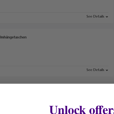
See Details
f Umhängetaschen
See Details
Unlock offer