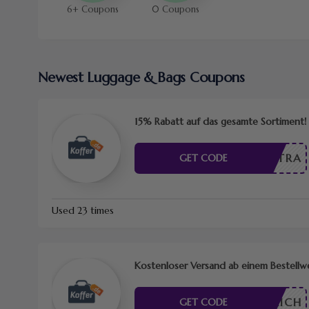
6+ Coupons
0 Coupons
Newest Luggage & Bags Coupons
15% Rabatt auf das gesamte Sortiment!
EXTRA
GET CODE
Used 23 times
Kostenloser Versand ab einem Bestellw
RDERLICH
GET CODE