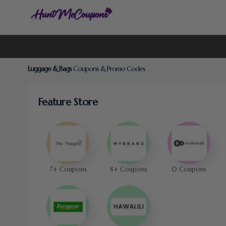
Luggage & Bags
Coupons & Promo Codes
Feature Store
7+ Coupons
8+ Coupons
0 Coupons