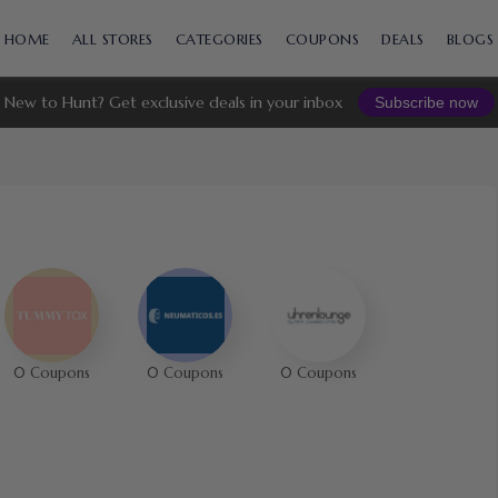
Skip
to
HOME
ALL STORES
CATEGORIES
COUPONS
DEALS
BLOGS
content
New to Hunt? Get exclusive deals in your inbox
Subscribe now
0 Coupons
0 Coupons
0 Coupons