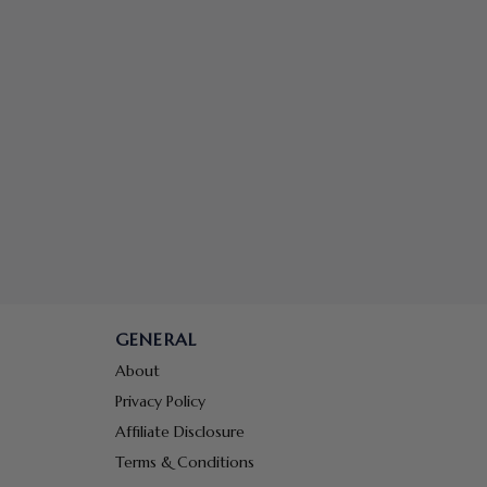
GENERAL
About
Privacy Policy
Affiliate Disclosure
Terms & Conditions