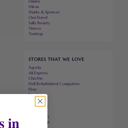
Halara
Micas
Marks & Spencer
OneTravel
Sally Beauty
Tineco
Tomtop
STORES THAT WE LOVE
Agoda
Ali Express
ChicMe
Dell Refurbished Computers
Ebay
Envato
Hp
Jos A. Bank
Lenovo
s in
Macys.com
Namecheap
Samsung