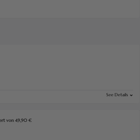
See Details
ert von 49,90 €