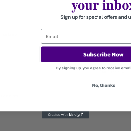
your inbo
See Details
Sign up for special offers and 
Gepäcksets
Subscribe Now
By signing up, you agree to receive emai
See Details
No, thanks
ccessoires