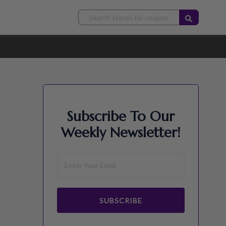
Subscribe To Our
Weekly Newsletter!
SUBSCRIBE