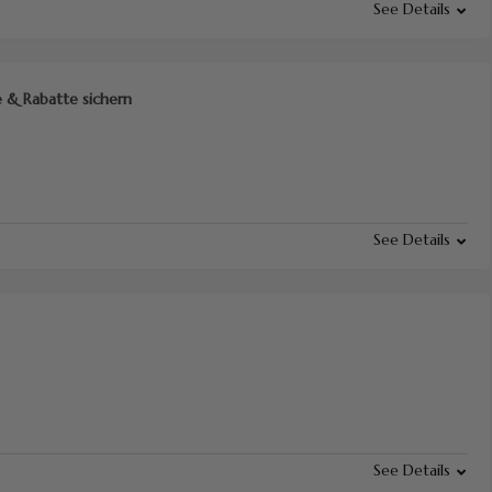
See Details
 & Rabatte sichern
See Details
See Details