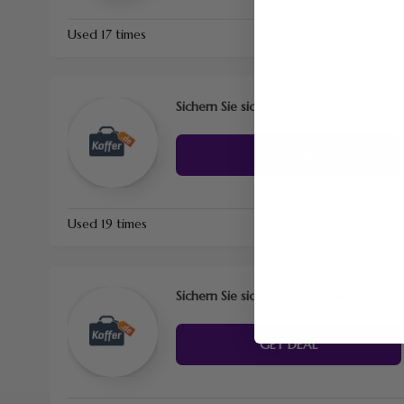
Used 17 times
Sichern Sie sich bis zu 15% Rabatt auf 
GET DEAL
Used 19 times
Sichern Sie sich bis zu 15% Rabatt auf A
GET DEAL