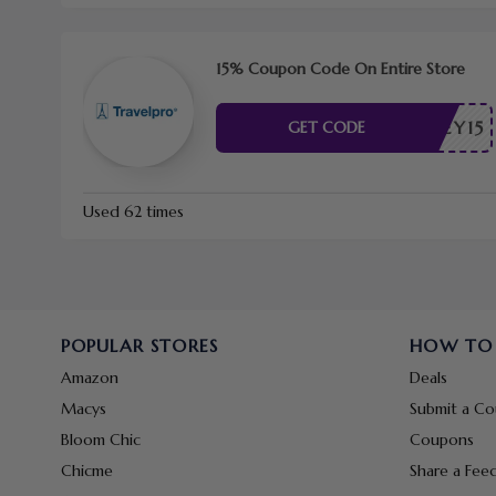
15% Coupon Code On Entire Store
HONEY15
GET CODE
Used 62 times
POPULAR STORES
HOW TO
Amazon
Deals
Macys
Submit a C
Bloom Chic
Coupons
Chicme
Share a Fee