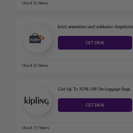
Used 21 times
Jetzt anmelden und exklusive Angebote
GET DEAL
Used 21 times
Get Up To 50% Off On Luggage Bags
GET DEAL
Used 33 times