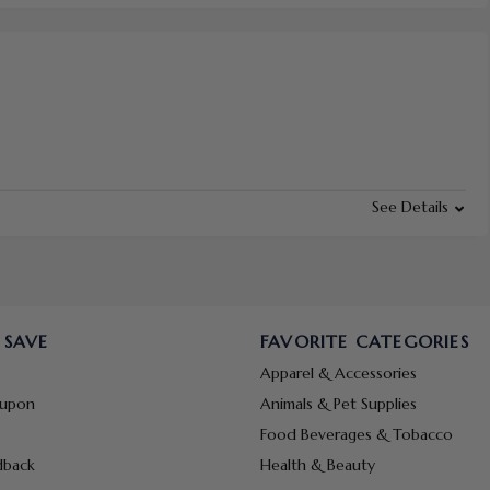
See Details
 SAVE
FAVORITE CATEGORIES
Apparel & Accessories
oupon
Animals & Pet Supplies
Food Beverages & Tobacco
dback
Health & Beauty