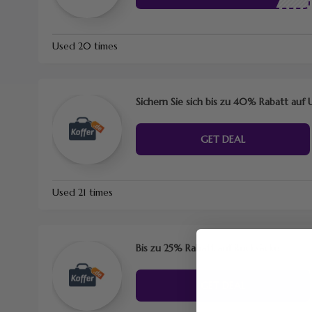
Used 20 times
Sichern Sie sich bis zu 40% Rabatt au
GET DEAL
Used 21 times
Bis zu 25% Rabatt auf Rucksäcke
GET DEAL