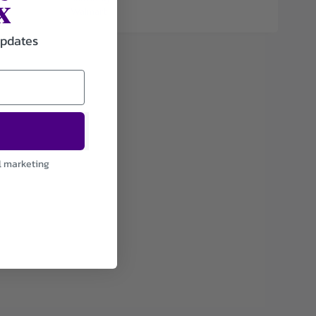
x
Walmart
updates
l marketing